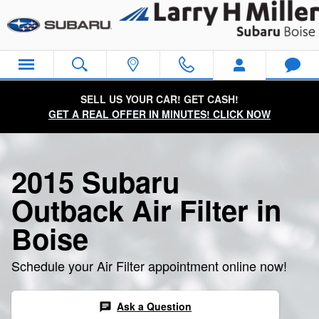
2015 Subaru Outback Air Filter
Skip to main content
SELL US YOUR CAR! GET CASH!
GET A REAL OFFER IN MINUTES! CLICK NOW
2015 Subaru
Outback Air Filter in
Boise
Schedule your Air Filter appointment online now!
Ask a Question
chat