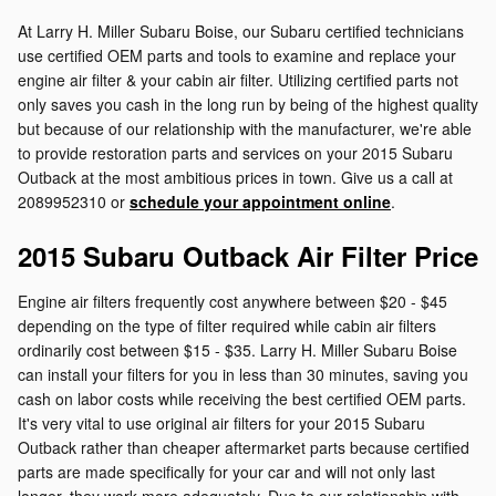
At Larry H. Miller Subaru Boise, our Subaru certified technicians
use certified OEM parts and tools to examine and replace your
engine air filter & your cabin air filter. Utilizing certified parts not
only saves you cash in the long run by being of the highest quality
but because of our relationship with the manufacturer, we're able
to provide restoration parts and services on your 2015 Subaru
Outback at the most ambitious prices in town. Give us a call at
2089952310 or
schedule your appointment online
.
2015 Subaru Outback Air Filter Price
Engine air filters frequently cost anywhere between $20 - $45
depending on the type of filter required while cabin air filters
ordinarily cost between $15 - $35. Larry H. Miller Subaru Boise
can install your filters for you in less than 30 minutes, saving you
cash on labor costs while receiving the best certified OEM parts.
It's very vital to use original air filters for your 2015 Subaru
Outback rather than cheaper aftermarket parts because certified
parts are made specifically for your car and will not only last