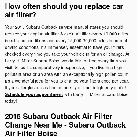
How often should you replace car
air filter?
Your 2015 Subaru Outback service manual states you should
replace your engine air filter & cabin air filter every 10,000 miles
in extreme conditions and every 15,000-30,000 miles in normal
driving conditions. It's immensely essential to have your filters
checked every time you take your vehicle in for an oil change. At
Larry H. Miller Subaru Boise, we do this for free every time you
visit. Since it's comparatively inexpensive, if you live in a high
pollutant area or an area with an exceptionally high pollen count,
it's a wonderful idea for you to change your filters once per year.
If your allergies are as bad as ours, you'll be delighted you did!
Schedule your appointment
with Larry H. Miller Subaru Boise
today!
2015 Subaru Outback Air Filter
Change Near Me - Subaru Outback
Air Filter Boise