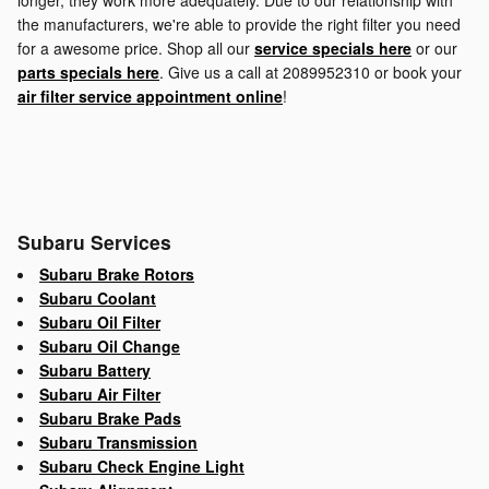
longer, they work more adequately. Due to our relationship with
the manufacturers, we're able to provide the right filter you need
for a awesome price. Shop all our
service specials here
or our
parts specials here
. Give us a call at 2089952310 or book your
air filter service appointment online
!
Subaru Services
Subaru Brake Rotors
Subaru Coolant
Subaru Oil Filter
Subaru Oil Change
Subaru Battery
Subaru Air Filter
Subaru Brake Pads
Subaru Transmission
Subaru Check Engine Light