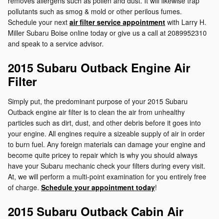
removes allergens such as pollen and dust. It will likewise trap
pollutants such as smog & mold or other perilous fumes.
Schedule your next
air filter service appointment
with Larry H.
Miller Subaru Boise online today or give us a call at 2089952310
and speak to a service advisor.
2015 Subaru Outback Engine Air
Filter
Simply put, the predominant purpose of your 2015 Subaru
Outback engine air filter is to clean the air from unhealthy
particles such as dirt, dust, and other debris before it goes into
your engine. All engines require a sizeable supply of air in order
to burn fuel. Any foreign materials can damage your engine and
become quite pricey to repair which is why you should always
have your Subaru mechanic check your filters during every visit.
At, we will perform a multi-point examination for you entirely free
of charge.
Schedule your appointment today
!
2015 Subaru Outback Cabin Air