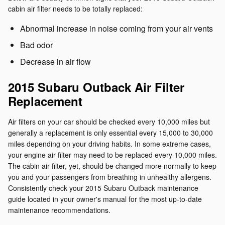
cabin air filter needs to be totally replaced:
Abnormal increase in noise coming from your air vents
Bad odor
Decrease in air flow
2015 Subaru Outback Air Filter
Replacement
Air filters on your car should be checked every 10,000 miles but
generally a replacement is only essential every 15,000 to 30,000
miles depending on your driving habits. In some extreme cases,
your engine air filter may need to be replaced every 10,000 miles.
The cabin air filter, yet, should be changed more normally to keep
you and your passengers from breathing in unhealthy allergens.
Consistently check your 2015 Subaru Outback maintenance
guide located in your owner's manual for the most up-to-date
maintenance recommendations.