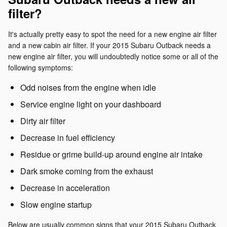
filter?
It's actually pretty easy to spot the need for a new engine air filter
and a new cabin air filter. If your 2015 Subaru Outback needs a
new engine air filter, you will undoubtedly notice some or all of the
following symptoms:
Odd noises from the engine when idle
Service engine light on your dashboard
Dirty air filter
Decrease in fuel efficiency
Residue or grime build-up around engine air intake
Dark smoke coming from the exhaust
Decrease in acceleration
Slow engine startup
Below are usually common signs that your 2015 Subaru Outback