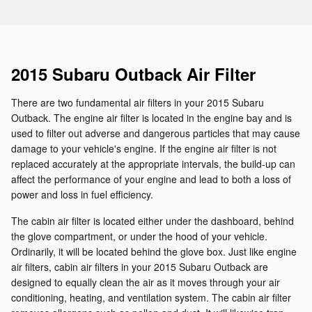
2015 Subaru Outback Air Filter
There are two fundamental air filters in your 2015 Subaru
Outback. The engine air filter is located in the engine bay and is
used to filter out adverse and dangerous particles that may cause
damage to your vehicle's engine. If the engine air filter is not
replaced accurately at the appropriate intervals, the build-up can
affect the performance of your engine and lead to both a loss of
power and loss in fuel efficiency.
The cabin air filter is located either under the dashboard, behind
the glove compartment, or under the hood of your vehicle.
Ordinarily, it will be located behind the glove box. Just like engine
air filters, cabin air filters in your 2015 Subaru Outback are
designed to equally clean the air as it moves through your air
conditioning, heating, and ventilation system. The cabin air filter