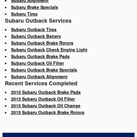
Subaru Alignment
Subaru Brake Specials
Subaru Tires
Subaru Outback Services
Subaru Outback Tires
Subaru Outback Battery
Subaru Outback Brake Rotors
Subaru Outback Check Engine Light
Subaru Outback Brake Pads
Subaru Outback Oil Filter
Subaru Outback Brake Specials
Subaru Outback Alignment
Recent Services Completed
2015 Subaru Outback Brake Pads
2015 Subaru Outback Oil Filter
2015 Subaru Outback Oil Change
2015 Subaru Outback Brake Rotors