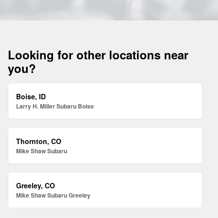
Looking for other locations near
you?
Boise, ID
Larry H. Miller Subaru Boise
Thornton, CO
Mike Shaw Subaru
Greeley, CO
Mike Shaw Subaru Greeley