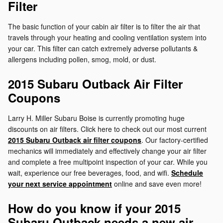
Filter
The basic function of your cabin air filter is to filter the air that
travels through your heating and cooling ventilation system into
your car. This filter can catch extremely adverse pollutants &
allergens including pollen, smog, mold, or dust.
2015 Subaru Outback Air Filter
Coupons
Larry H. Miller Subaru Boise is currently promoting huge
discounts on air filters. Click here to check out our most current
2015 Subaru Outback air filter coupons
. Our factory-certified
mechanics will immediately and effectively change your air filter
and complete a free multipoint inspection of your car. While you
wait, experience our free beverages, food, and wifi.
Schedule
your next service appointment
online and save even more!
How do you know if your 2015
Subaru Outback needs a new air