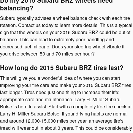
balancing?
Subaru typically advises a wheel balance check with each tire
rotation. Contact us today to learn more details. This is a typical
sign that the wheels on your 2015 Subaru BRZ could be out of
balance. This can lead to extremely poor handling and
decreased fuel mileage. Does your steering wheel vibrate if
you drive between 50 and 70 miles per hour?
How long do 2015 Subaru BRZ tires last?
This will give you a wonderful idea of where you can start
improving your tire care and make your 2015 Subaru BRZ tires
last longer. Tires need just one thing to increase their life:
appropriate care and maintenance. Larry H. Miller Subaru
Boise is here to assist. Start with a completely free tire check at
Larry H. Miller Subaru Boise. If your driving habits are normal
and around 12,000-15,000 miles per year, an average tire's
tread will wear out in about 3 years. This could be considerably