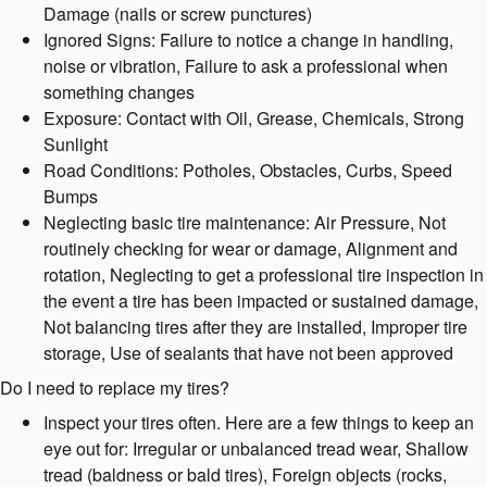
Damage (nails or screw punctures)
Ignored Signs: Failure to notice a change in handling,
noise or vibration, Failure to ask a professional when
something changes
Exposure: Contact with Oil, Grease, Chemicals, Strong
Sunlight
Road Conditions: Potholes, Obstacles, Curbs, Speed
Bumps
Neglecting basic tire maintenance: Air Pressure, Not
routinely checking for wear or damage, Alignment and
rotation, Neglecting to get a professional tire inspection in
the event a tire has been impacted or sustained damage,
Not balancing tires after they are installed, Improper tire
storage, Use of sealants that have not been approved
Do I need to replace my tires?
Inspect your tires often. Here are a few things to keep an
eye out for: Irregular or unbalanced tread wear, Shallow
tread (baldness or bald tires), Foreign objects (rocks,