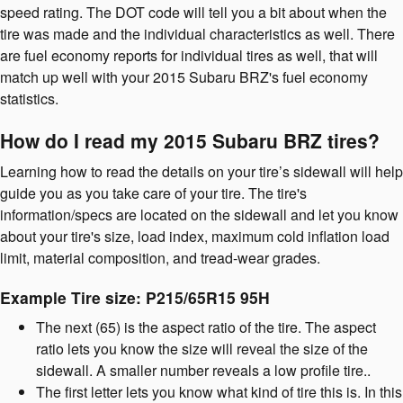
speed rating. The DOT code will tell you a bit about when the
tire was made and the individual characteristics as well. There
are fuel economy reports for individual tires as well, that will
match up well with your 2015 Subaru BRZ's fuel economy
statistics.
How do I read my 2015 Subaru BRZ tires?
Learning how to read the details on your tire’s sidewall will help
guide you as you take care of your tire. The tire's
information/specs are located on the sidewall and let you know
about your tire's size, load index, maximum cold inflation load
limit, material composition, and tread-wear grades.
Example Tire size: P215/65R15 95H
The next (65) is the aspect ratio of the tire. The aspect
ratio lets you know the size will reveal the size of the
sidewall. A smaller number reveals a low profile tire..
The first letter lets you know what kind of tire this is. In this