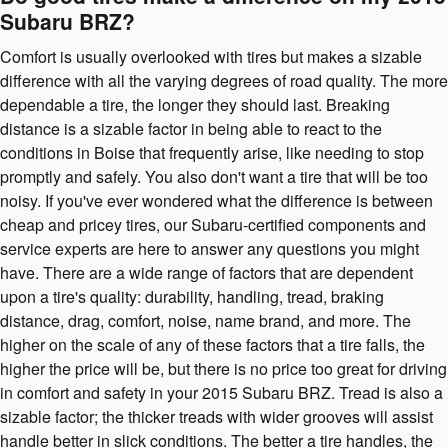
Subaru BRZ?
Comfort is usually overlooked with tires but makes a sizable
difference with all the varying degrees of road quality. The more
dependable a tire, the longer they should last. Breaking
distance is a sizable factor in being able to react to the
conditions in Boise that frequently arise, like needing to stop
promptly and safely. You also don't want a tire that will be too
noisy. If you've ever wondered what the difference is between
cheap and pricey tires, our Subaru-certified components and
service experts are here to answer any questions you might
have. There are a wide range of factors that are dependent
upon a tire's quality: durability, handling, tread, braking
distance, drag, comfort, noise, name brand, and more. The
higher on the scale of any of these factors that a tire falls, the
higher the price will be, but there is no price too great for driving
in comfort and safety in your 2015 Subaru BRZ. Tread is also a
sizable factor; the thicker treads with wider grooves will assist
handle better in slick conditions. The better a tire handles, the