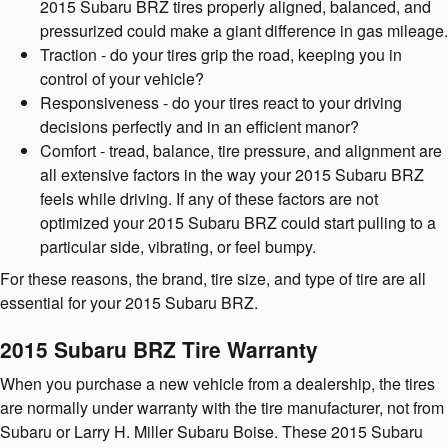
2015 Subaru BRZ tires properly aligned, balanced, and
pressurized could make a giant difference in gas mileage.
Traction - do your tires grip the road, keeping you in
control of your vehicle?
Responsiveness - do your tires react to your driving
decisions perfectly and in an efficient manor?
Comfort - tread, balance, tire pressure, and alignment are
all extensive factors in the way your 2015 Subaru BRZ
feels while driving. If any of these factors are not
optimized your 2015 Subaru BRZ could start pulling to a
particular side, vibrating, or feel bumpy.
For these reasons, the brand, tire size, and type of tire are all
essential for your 2015 Subaru BRZ.
2015 Subaru BRZ Tire Warranty
When you purchase a new vehicle from a dealership, the tires
are normally under warranty with the tire manufacturer, not from
Subaru or Larry H. Miller Subaru Boise. These 2015 Subaru