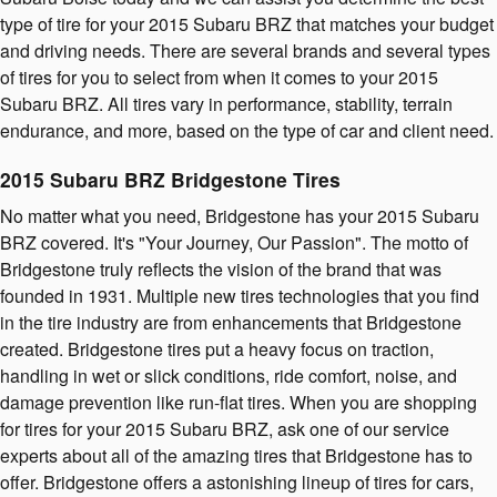
type of tire for your 2015 Subaru BRZ that matches your budget
and driving needs. There are several brands and several types
of tires for you to select from when it comes to your 2015
Subaru BRZ. All tires vary in performance, stability, terrain
endurance, and more, based on the type of car and client need.
2015 Subaru BRZ Bridgestone Tires
No matter what you need, Bridgestone has your 2015 Subaru
BRZ covered. It's "Your Journey, Our Passion". The motto of
Bridgestone truly reflects the vision of the brand that was
founded in 1931. Multiple new tires technologies that you find
in the tire industry are from enhancements that Bridgestone
created. Bridgestone tires put a heavy focus on traction,
handling in wet or slick conditions, ride comfort, noise, and
damage prevention like run-flat tires. When you are shopping
for tires for your 2015 Subaru BRZ, ask one of our service
experts about all of the amazing tires that Bridgestone has to
offer. Bridgestone offers a astonishing lineup of tires for cars,