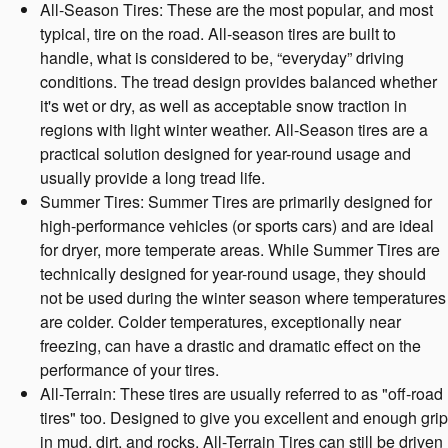
All-Season Tires: These are the most popular, and most
typical, tire on the road. All-season tires are built to
handle, what is considered to be, “everyday” driving
conditions. The tread design provides balanced whether
it's wet or dry, as well as acceptable snow traction in
regions with light winter weather. All-Season tires are a
practical solution designed for year-round usage and
usually provide a long tread life.
Summer Tires: Summer Tires are primarily designed for
high-performance vehicles (or sports cars) and are ideal
for dryer, more temperate areas. While Summer Tires are
technically designed for year-round usage, they should
not be used during the winter season where temperatures
are colder. Colder temperatures, exceptionally near
freezing, can have a drastic and dramatic effect on the
performance of your tires.
All-Terrain: These tires are usually referred to as "off-road
tires" too. Designed to give you excellent and enough grip
in mud, dirt, and rocks, All-Terrain Tires can still be driven