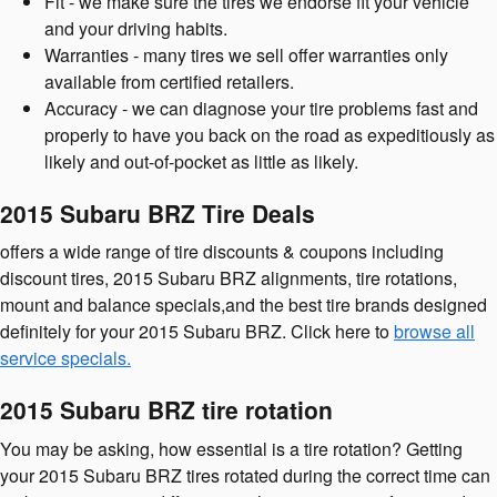
Fit - we make sure the tires we endorse fit your vehicle
and your driving habits.
Warranties - many tires we sell offer warranties only
available from certified retailers.
Accuracy - we can diagnose your tire problems fast and
properly to have you back on the road as expeditiously as
likely and out-of-pocket as little as likely.
2015 Subaru BRZ Tire Deals
offers a wide range of tire discounts & coupons including
discount tires, 2015 Subaru BRZ alignments, tire rotations,
mount and balance specials,and the best tire brands designed
definitely for your 2015 Subaru BRZ. Click here to
browse all
service specials.
2015 Subaru BRZ tire rotation
You may be asking, how essential is a tire rotation? Getting
your 2015 Subaru BRZ tires rotated during the correct time can