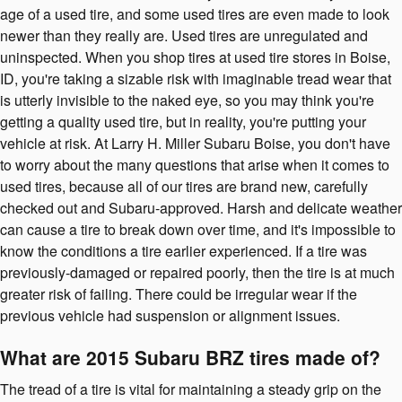
age of a used tire, and some used tires are even made to look
newer than they really are. Used tires are unregulated and
uninspected. When you shop tires at used tire stores in Boise,
ID, you're taking a sizable risk with imaginable tread wear that
is utterly invisible to the naked eye, so you may think you're
getting a quality used tire, but in reality, you're putting your
vehicle at risk. At Larry H. Miller Subaru Boise, you don't have
to worry about the many questions that arise when it comes to
used tires, because all of our tires are brand new, carefully
checked out and Subaru-approved. Harsh and delicate weather
can cause a tire to break down over time, and it's impossible to
know the conditions a tire earlier experienced. If a tire was
previously-damaged or repaired poorly, then the tire is at much
greater risk of failing. There could be irregular wear if the
previous vehicle had suspension or alignment issues.
What are 2015 Subaru BRZ tires made of?
The tread of a tire is vital for maintaining a steady grip on the