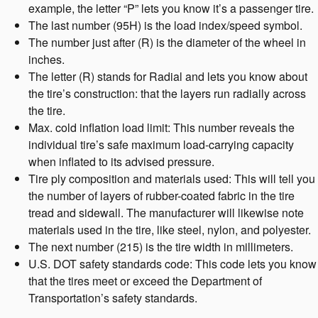
example, the letter “P” lets you know it’s a passenger tire.
The last number (95H) is the load index/speed symbol.
The number just after (R) is the diameter of the wheel in
inches.
The letter (R) stands for Radial and lets you know about
the tire’s construction: that the layers run radially across
the tire.
Max. cold inflation load limit: This number reveals the
individual tire’s safe maximum load-carrying capacity
when inflated to its advised pressure.
Tire ply composition and materials used: This will tell you
the number of layers of rubber-coated fabric in the tire
tread and sidewall. The manufacturer will likewise note
materials used in the tire, like steel, nylon, and polyester.
The next number (215) is the tire width in millimeters.
U.S. DOT safety standards code: This code lets you know
that the tires meet or exceed the Department of
Transportation’s safety standards.