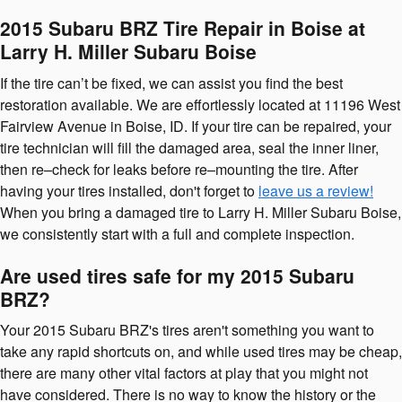
2015 Subaru BRZ Tire Repair in Boise at
Larry H. Miller Subaru Boise
If the tire can’t be fixed, we can assist you find the best
restoration available. We are effortlessly located at 11196 West
Fairview Avenue in Boise, ID. If your tire can be repaired, your
tire technician will fill the damaged area, seal the inner liner,
then re–check for leaks before re–mounting the tire. After
having your tires installed, don't forget to
leave us a review!
When you bring a damaged tire to Larry H. Miller Subaru Boise,
we consistently start with a full and complete inspection.
Are used tires safe for my 2015 Subaru
BRZ?
Your 2015 Subaru BRZ's tires aren't something you want to
take any rapid shortcuts on, and while used tires may be cheap,
there are many other vital factors at play that you might not
have considered. There is no way to know the history or the