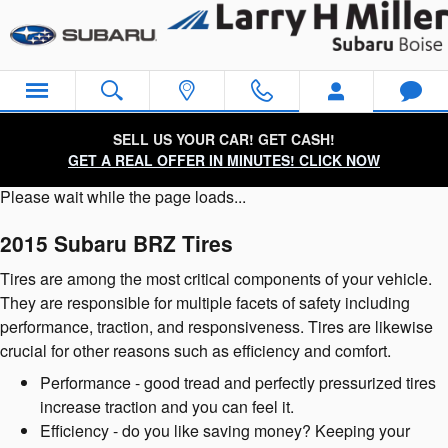
2015 Subaru BRZ Tires
Skip to main content
SELL US YOUR CAR! GET CASH!
GET A REAL OFFER IN MINUTES! CLICK NOW
Please wait while the page loads...
2015 Subaru BRZ Tires
Tires are among the most critical components of your vehicle.
They are responsible for multiple facets of safety including
performance, traction, and responsiveness. Tires are likewise
crucial for other reasons such as efficiency and comfort.
Performance - good tread and perfectly pressurized tires
increase traction and you can feel it.
Efficiency - do you like saving money? Keeping your