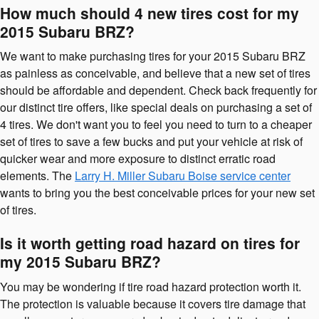
How much should 4 new tires cost for my
2015 Subaru BRZ?
We want to make purchasing tires for your 2015 Subaru BRZ
as painless as conceivable, and believe that a new set of tires
should be affordable and dependent. Check back frequently for
our distinct tire offers, like special deals on purchasing a set of
4 tires. We don't want you to feel you need to turn to a cheaper
set of tires to save a few bucks and put your vehicle at risk of
quicker wear and more exposure to distinct erratic road
elements. The
Larry H. Miller Subaru Boise service center
wants to bring you the best conceivable prices for your new set
of tires.
Is it worth getting road hazard on tires for
my 2015 Subaru BRZ?
You may be wondering if tire road hazard protection worth it.
The protection is valuable because it covers tire damage that