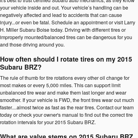
It's best to trust certified Subaru auto mechanics, as they know
your vehicle inside and out. Your vehicle’s handling can be
negatively affected and lead to accidents that can cause
injury...or even be fatal. Schedule an appointment or visit Larry
H. Miller Subaru Boise today. Driving with different tires or
improperly mounted/balanced tires can be dangerous for you
and those driving around you.
How often should I rotate tires on my 2015
Subaru BRZ?
The rule of thumb for tire rotations every other oil change for
most makes or every 5,000 miles. This can support limit
unbalanced tire wear and make them last longer and wear
smoother. If your vehicle is FWD, the front tires wear out much
faster....almost twice as fast as the rear tires. Contact our team
today or check your owner's manual to find out the correct tire
rotation intervals for your 2015 Subaru BRZ.
What are valve stems on 2015 Subaru BRZ