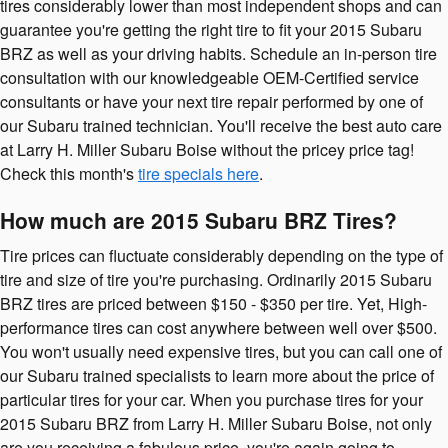
tires considerably lower than most independent shops and can
guarantee you're getting the right tire to fit your 2015 Subaru
BRZ as well as your driving habits. Schedule an in-person tire
consultation with our knowledgeable OEM-Certified service
consultants or have your next tire repair performed by one of
our Subaru trained technician. You'll receive the best auto care
at Larry H. Miller Subaru Boise without the pricey price tag!
Check this month's
tire specials here
.
How much are 2015 Subaru BRZ Tires?
Tire prices can fluctuate considerably depending on the type of
tire and size of tire you're purchasing. Ordinarily 2015 Subaru
BRZ tires are priced between $150 - $350 per tire. Yet, High-
performance tires can cost anywhere between well over $500.
You won't usually need expensive tires, but you can call one of
our Subaru trained specialists to learn more about the price of
particular tires for your car. When you purchase tires for your
2015 Subaru BRZ from Larry H. Miller Subaru Boise, not only
are you receiving a fabulous price, you're again going to