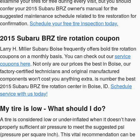
examine your tires for free during every visit, but you should
confer your 2015 Subaru BRZ owner's manual for the
suggested maintenance schedule related to tire restoration for
confirmation.
Schedule your free tire inspection today.
2015 Subaru BRZ tire rotation coupon
Larry H. Miller Subaru Boise frequently offers bold tire rotation
coupons on a monthly basis. You can check out our
service
coupons here
. Not only are our prices the best in Boise, our
factory-certified technicians and original manufactured
components won't cost you anything extra. is number the best
2015 Subaru BRZ tire rotation center in Boise, ID.
Schedule
service with us today!
My tire is low - What should I do?
A tire is considered low or under-inflated when it doesn’t have
properly sufficient air pressure to meet the suggested psi
(pressure per square inch). This vital recommendation can be