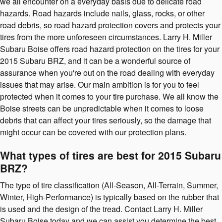
we all encounter on a everyday basis due to delicate road
hazards. Road hazards include nails, glass, rocks, or other
road debris, so road hazard protection covers and protects your
tires from the more unforeseen circumstances. Larry H. Miller
Subaru Boise offers road hazard protection on the tires for your
2015 Subaru BRZ, and it can be a wonderful source of
assurance when you're out on the road dealing with everyday
issues that may arise. Our main ambition is for you to feel
protected when it comes to your tire purchase. We all know the
Boise streets can be unpredictable when it comes to loose
debris that can affect your tires seriously, so the damage that
might occur can be covered with our protection plans.
What types of tires are best for 2015 Subaru
BRZ?
The type of tire classification (All-Season, All-Terrain, Summer,
Winter, High-Performance) is typically based on the rubber that
is used and the design of the tread. Contact Larry H. Miller
Subaru Boise today and we can assist you determine the best