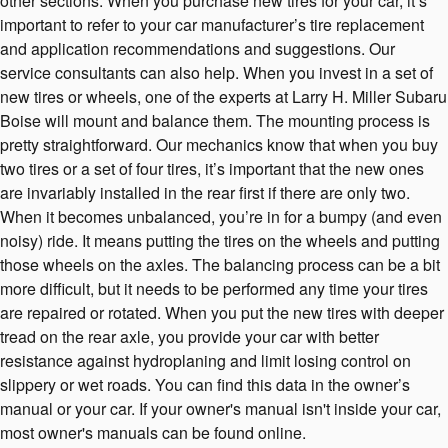
other sections. When you purchase new tires for your car, it’s
important to refer to your car manufacturer’s tire replacement
and application recommendations and suggestions. Our
service consultants can also help. When you invest in a set of
new tires or wheels, one of the experts at Larry H. Miller Subaru
Boise will mount and balance them. The mounting process is
pretty straightforward. Our mechanics know that when you buy
two tires or a set of four tires, it’s important that the new ones
are invariably installed in the rear first if there are only two.
When it becomes unbalanced, you’re in for a bumpy (and even
noisy) ride. It means putting the tires on the wheels and putting
those wheels on the axles. The balancing process can be a bit
more difficult, but it needs to be performed any time your tires
are repaired or rotated. When you put the new tires with deeper
tread on the rear axle, you provide your car with better
resistance against hydroplaning and limit losing control on
slippery or wet roads. You can find this data in the owner’s
manual or your car. If your owner's manual isn't inside your car,
most owner's manuals can be found online.