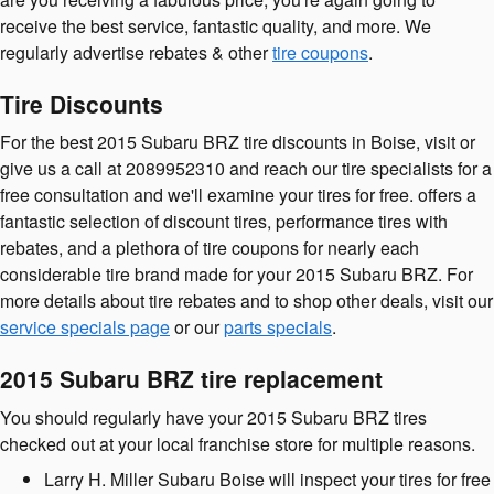
receive the best service, fantastic quality, and more. We
regularly advertise rebates & other
tire coupons
.
Tire Discounts
For the best 2015 Subaru BRZ tire discounts in Boise, visit or
give us a call at 2089952310 and reach our tire specialists for a
free consultation and we'll examine your tires for free. offers a
fantastic selection of discount tires, performance tires with
rebates, and a plethora of tire coupons for nearly each
considerable tire brand made for your 2015 Subaru BRZ. For
more details about tire rebates and to shop other deals, visit our
service specials page
or our
parts specials
.
2015 Subaru BRZ tire replacement
You should regularly have your 2015 Subaru BRZ tires
checked out at your local franchise store for multiple reasons.
Larry H. Miller Subaru Boise will inspect your tires for free