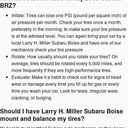
BRZ?
Inflate: Tires can lose one PSI (pound per square inch) of
air pressure per month. Check your tires once a month,
preferably in the morning, to make sure your tire pressure
is at the advised level. You can again bring your car by a
local Larry H. Miller Subaru Boise and have one of our
mechanics check your tire pressure
Rotate: How usually should you rotate your tires? On
average, tires should be rotated every 5,000 miles, and
more frequently if they are high-performance tires.
Evaluate: Make it a habit to check out for signs of tread
wear or damage every time you fill up for gas or every
time you wash your car. Look for tears, irregular wear,
cracking, or bulging.
Should I have Larry H. Miller Subaru Boise
mount and balance my tires?