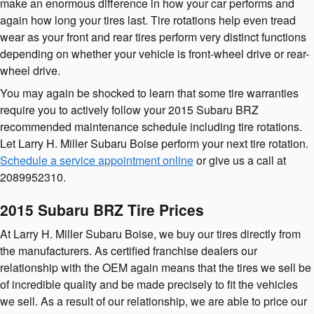
make an enormous difference in how your car performs and
again how long your tires last. Tire rotations help even tread
wear as your front and rear tires perform very distinct functions
depending on whether your vehicle is front-wheel drive or rear-
wheel drive.
You may again be shocked to learn that some tire warranties
require you to actively follow your 2015 Subaru BRZ
recommended maintenance schedule including tire rotations.
Let Larry H. Miller Subaru Boise perform your next tire rotation.
Schedule a service appointment online
or give us a call at
2089952310.
2015 Subaru BRZ Tire Prices
At Larry H. Miller Subaru Boise, we buy our tires directly from
the manufacturers. As certified franchise dealers our
relationship with the OEM again means that the tires we sell be
of incredible quality and be made precisely to fit the vehicles
we sell. As a result of our relationship, we are able to price our