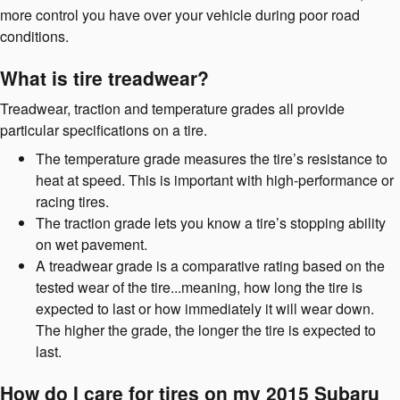
more control you have over your vehicle during poor road
conditions.
What is tire treadwear?
Treadwear, traction and temperature grades all provide
particular specifications on a tire.
The temperature grade measures the tire’s resistance to
heat at speed. This is important with high-performance or
racing tires.
The traction grade lets you know a tire’s stopping ability
on wet pavement.
A treadwear grade is a comparative rating based on the
tested wear of the tire...meaning, how long the tire is
expected to last or how immediately it will wear down.
The higher the grade, the longer the tire is expected to
last.
How do I care for tires on my 2015 Subaru