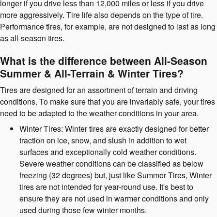
longer if you drive less than 12,000 miles or less if you drive
more aggressively. Tire life also depends on the type of tire.
Performance tires, for example, are not designed to last as long
as all-season tires.
What is the difference between All-Season
Summer & All-Terrain & Winter Tires?
Tires are designed for an assortment of terrain and driving
conditions. To make sure that you are invariably safe, your tires
need to be adapted to the weather conditions in your area.
Winter Tires: Winter tires are exactly designed for better
traction on ice, snow, and slush in addition to wet
surfaces and exceptionally cold weather conditions.
Severe weather conditions can be classified as below
freezing (32 degrees) but, just like Summer Tires, Winter
tires are not intended for year-round use. It's best to
ensure they are not used in warmer conditions and only
used during those few winter months.