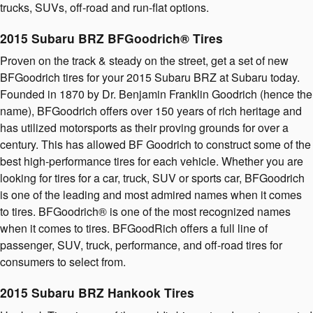
trucks, SUVs, off-road and run-flat options.
2015 Subaru BRZ BFGoodrich® Tires
Proven on the track & steady on the street, get a set of new
BFGoodrich tires for your 2015 Subaru BRZ at Subaru today.
Founded in 1870 by Dr. Benjamin Franklin Goodrich (hence the
name), BFGoodrich offers over 150 years of rich heritage and
has utilized motorsports as their proving grounds for over a
century. This has allowed BF Goodrich to construct some of the
best high-performance tires for each vehicle. Whether you are
looking for tires for a car, truck, SUV or sports car, BFGoodrich
is one of the leading and most admired names when it comes
to tires. BFGoodrich® is one of the most recognized names
when it comes to tires. BFGoodRich offers a full line of
passenger, SUV, truck, performance, and off-road tires for
consumers to select from.
2015 Subaru BRZ Hankook Tires