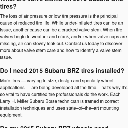
tires?
The loss of air pressure or low tire pressure is the principal
cause of reduced tire life. While under-inflated tires can be an
issue, another cause can be a cracked valve stem. When tire
valves begin to weather and crack, and/or when valve caps are
missing, air can slowly leak out. Contact us today to discover
more about valve stem care and how to identify a valve stem
issue.
Do I need 2015 Subaru BRZ tires installed?
More tires — varying in size, design and specialty wheel
applications — are being developed all the time. That’s why it’s
so vital to have certified tire professionals do the work. Each
Larry H. Miller Subaru Boise technician is trained in correct
installation techniques and uses state–of–the–art mounting
equipment.
Do my 2015 Subaru BRZ wheels need