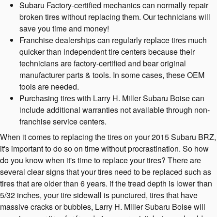
Subaru Factory-certified mechanics can normally repair
broken tires without replacing them. Our technicians will
save you time and money!
Franchise dealerships can regularly replace tires much
quicker than independent tire centers because their
technicians are factory-certified and bear original
manufacturer parts & tools. In some cases, these OEM
tools are needed.
Purchasing tires with Larry H. Miller Subaru Boise can
include additional warranties not available through non-
franchise service centers.
When it comes to replacing the tires on your 2015 Subaru BRZ,
it's important to do so on time without procrastination. So how
do you know when it's time to replace your tires? There are
several clear signs that your tires need to be replaced such as
tires that are older than 6 years. if the tread depth is lower than
5/32 inches, your tire sidewall is punctured, tires that have
massive cracks or bubbles, Larry H. Miller Subaru Boise will