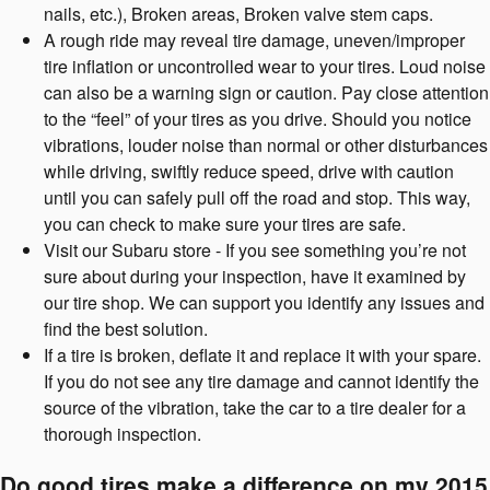
nails, etc.), Broken areas, Broken valve stem caps.
A rough ride may reveal tire damage, uneven/improper
tire inflation or uncontrolled wear to your tires. Loud noise
can also be a warning sign or caution. Pay close attention
to the “feel” of your tires as you drive. Should you notice
vibrations, louder noise than normal or other disturbances
while driving, swiftly reduce speed, drive with caution
until you can safely pull off the road and stop. This way,
you can check to make sure your tires are safe.
Visit our Subaru store - If you see something you’re not
sure about during your inspection, have it examined by
our tire shop. We can support you identify any issues and
find the best solution.
If a tire is broken, deflate it and replace it with your spare.
If you do not see any tire damage and cannot identify the
source of the vibration, take the car to a tire dealer for a
thorough inspection.
Do good tires make a difference on my 2015