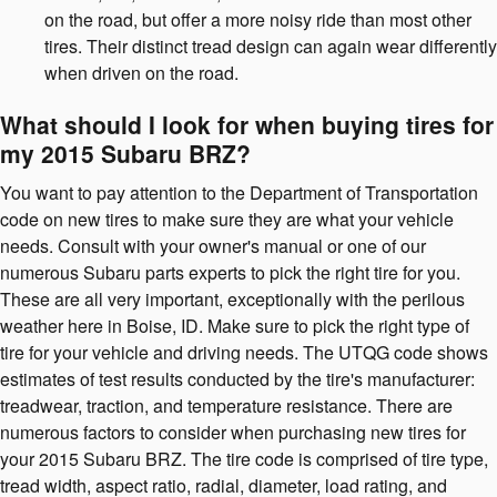
on the road, but offer a more noisy ride than most other
tires. Their distinct tread design can again wear differently
when driven on the road.
What should I look for when buying tires for
my 2015 Subaru BRZ?
You want to pay attention to the Department of Transportation
code on new tires to make sure they are what your vehicle
needs. Consult with your owner's manual or one of our
numerous Subaru parts experts to pick the right tire for you.
These are all very important, exceptionally with the perilous
weather here in Boise, ID. Make sure to pick the right type of
tire for your vehicle and driving needs. The UTQG code shows
estimates of test results conducted by the tire's manufacturer:
treadwear, traction, and temperature resistance. There are
numerous factors to consider when purchasing new tires for
your 2015 Subaru BRZ. The tire code is comprised of tire type,
tread width, aspect ratio, radial, diameter, load rating, and