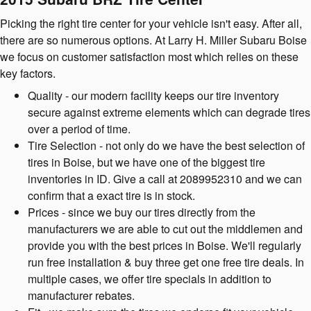
Picking the right tire center for your vehicle isn't easy. After all,
there are so numerous options. At Larry H. Miller Subaru Boise
we focus on customer satisfaction most which relies on these
key factors.
Quality - our modern facility keeps our tire inventory
secure against extreme elements which can degrade tires
over a period of time.
Tire Selection - not only do we have the best selection of
tires in Boise, but we have one of the biggest tire
inventories in ID. Give a call at 2089952310 and we can
confirm that a exact tire is in stock.
Prices - since we buy our tires directly from the
manufacturers we are able to cut out the middlemen and
provide you with the best prices in Boise. We'll regularly
run free installation & buy three get one free tire deals. In
multiple cases, we offer tire specials in addition to
manufacturer rebates.