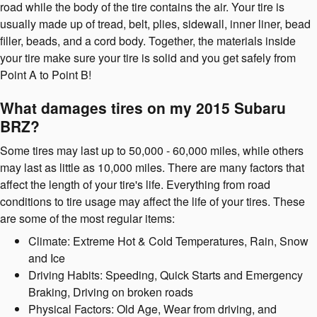
road while the body of the tire contains the air. Your tire is
usually made up of tread, belt, plies, sidewall, inner liner, bead
filler, beads, and a cord body. Together, the materials inside
your tire make sure your tire is solid and you get safely from
Point A to Point B!
What damages tires on my 2015 Subaru
BRZ?
Some tires may last up to 50,000 - 60,000 miles, while others
may last as little as 10,000 miles. There are many factors that
affect the length of your tire's life. Everything from road
conditions to tire usage may affect the life of your tires. These
are some of the most regular items:
Climate: Extreme Hot & Cold Temperatures, Rain, Snow
and Ice
Driving Habits: Speeding, Quick Starts and Emergency
Braking, Driving on broken roads
Physical Factors: Old Age, Wear from driving, and