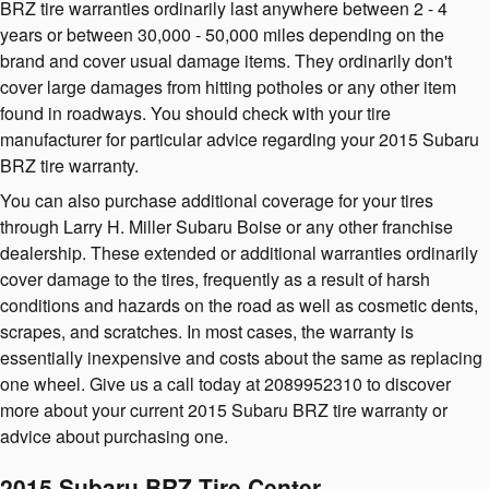
BRZ tire warranties ordinarily last anywhere between 2 - 4
years or between 30,000 - 50,000 miles depending on the
brand and cover usual damage items. They ordinarily don't
cover large damages from hitting potholes or any other item
found in roadways. You should check with your tire
manufacturer for particular advice regarding your 2015 Subaru
BRZ tire warranty.
You can also purchase additional coverage for your tires
through Larry H. Miller Subaru Boise or any other franchise
dealership. These extended or additional warranties ordinarily
cover damage to the tires, frequently as a result of harsh
conditions and hazards on the road as well as cosmetic dents,
scrapes, and scratches. In most cases, the warranty is
essentially inexpensive and costs about the same as replacing
one wheel. Give us a call today at 2089952310 to discover
more about your current 2015 Subaru BRZ tire warranty or
advice about purchasing one.
2015 Subaru BRZ Tire Center