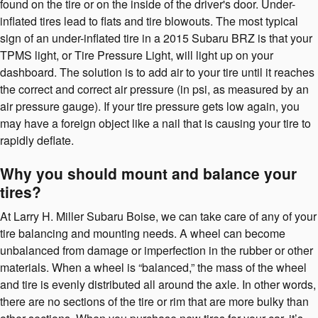
found on the tire or on the inside of the driver's door. Under-
inflated tires lead to flats and tire blowouts. The most typical
sign of an under-inflated tire in a 2015 Subaru BRZ is that your
TPMS light, or Tire Pressure Light, will light up on your
dashboard. The solution is to add air to your tire until it reaches
the correct and correct air pressure (in psi, as measured by an
air pressure gauge). If your tire pressure gets low again, you
may have a foreign object like a nail that is causing your tire to
rapidly deflate.
Why you should mount and balance your
tires?
At Larry H. Miller Subaru Boise, we can take care of any of your
tire balancing and mounting needs. A wheel can become
unbalanced from damage or imperfection in the rubber or other
materials. When a wheel is “balanced,” the mass of the wheel
and tire is evenly distributed all around the axle. In other words,
there are no sections of the tire or rim that are more bulky than