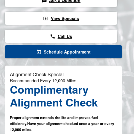
Ask a Question
chat
View Specials
local_atm
Call Us
phone
Schedule Appointment
today
Alignment Check Special
Recommended Every 12,000 Miles
Complimentary
Alignment Check
Proper alignment extends tire life and improves fuel
efficiency.Have your alignment checked once a year or every
12,000 miles.