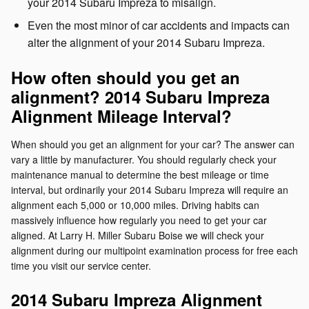
your 2014 Subaru Impreza to misalign.
Even the most minor of car accidents and impacts can
alter the alignment of your 2014 Subaru Impreza.
How often should you get an
alignment? 2014 Subaru Impreza
Alignment Mileage Interval?
When should you get an alignment for your car? The answer can
vary a little by manufacturer. You should regularly check your
maintenance manual to determine the best mileage or time
interval, but ordinarily your 2014 Subaru Impreza will require an
alignment each 5,000 or 10,000 miles. Driving habits can
massively influence how regularly you need to get your car
aligned. At Larry H. Miller Subaru Boise we will check your
alignment during our multipoint examination process for free each
time you visit our service center.
2014 Subaru Impreza Alignment