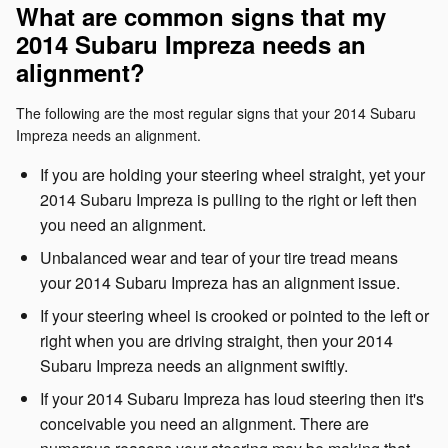
What are common signs that my
2014 Subaru Impreza needs an
alignment?
The following are the most regular signs that your 2014 Subaru
Impreza needs an alignment.
If you are holding your steering wheel straight, yet your
2014 Subaru Impreza is pulling to the right or left then
you need an alignment.
Unbalanced wear and tear of your tire tread means
your 2014 Subaru Impreza has an alignment issue.
If your steering wheel is crooked or pointed to the left or
right when you are driving straight, then your 2014
Subaru Impreza needs an alignment swiftly.
If your 2014 Subaru Impreza has loud steering then it's
conceivable you need an alignment. There are