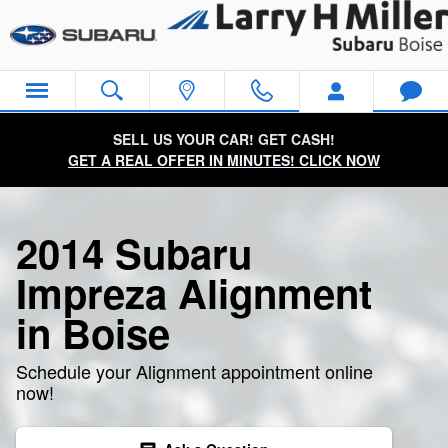
2014 Subaru Impreza Alignment
Skip to main content
SELL US YOUR CAR! GET CASH!
GET A REAL OFFER IN MINUTES! CLICK NOW
2014 Subaru
Impreza Alignment
in Boise
Schedule your Alignment appointment online
now!