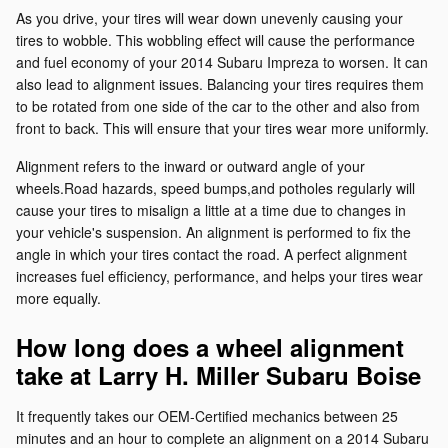
As you drive, your tires will wear down unevenly causing your
tires to wobble. This wobbling effect will cause the performance
and fuel economy of your 2014 Subaru Impreza to worsen. It can
also lead to alignment issues. Balancing your tires requires them
to be rotated from one side of the car to the other and also from
front to back. This will ensure that your tires wear more uniformly.
Alignment refers to the inward or outward angle of your
wheels.Road hazards, speed bumps,and potholes regularly will
cause your tires to misalign a little at a time due to changes in
your vehicle's suspension. An alignment is performed to fix the
angle in which your tires contact the road. A perfect alignment
increases fuel efficiency, performance, and helps your tires wear
more equally.
How long does a wheel alignment
take at Larry H. Miller Subaru Boise
It frequently takes our OEM-Certified mechanics between 25
minutes and an hour to complete an alignment on a 2014 Subaru