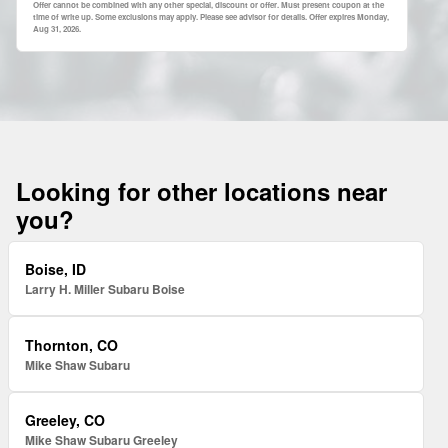
Offer cannot be combined with any other special, discount or offer. Must present coupon at the
time of write up. Some exclusions may apply. Please see advisor for details. Offer expires
Monday,
Aug 31, 2026
.
Looking for other locations near
you?
Boise, ID
Larry H. Miller Subaru Boise
Thornton, CO
Mike Shaw Subaru
Greeley, CO
Mike Shaw Subaru Greeley