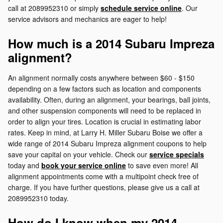
call at 2089952310 or simply
schedule service online
. Our
service advisors and mechanics are eager to help!
How much is a 2014 Subaru Impreza
alignment?
An alignment normally costs anywhere between $60 - $150
depending on a few factors such as location and components
availability. Often, during an alignment, your bearings, ball joints,
and other suspension components will need to be replaced in
order to align your tires. Location is crucial in estimating labor
rates. Keep in mind, at Larry H. Miller Subaru Boise we offer a
wide range of 2014 Subaru Impreza alignment coupons to help
save your capital on your vehicle. Check our
service specials
today and
book your service online
to save even more! All
alignment appointments come with a multipoint check free of
charge. If you have further questions, please give us a call at
2089952310 today.
How do I know when my 2014