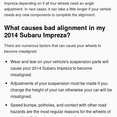
Impreza depending on if all four wheels need an angle
adjustment. In rare cases, it can take a little longer if your vehicle
needs any new components to complete the alignment.
What causes bad alignment in my
2014 Subaru Impreza?
There are numerous factors that can cause your wheels to
become misaligned.
Wear and tear on your vehicle's suspension parts will
cause your 2014 Subaru Impreza to become
misaligned.
Adjustments of your suspension must be made if you
change the height of your car otherwise your car will be
misaligned.
Speed bumps, potholes, and contact with other road
hazards are the most regular reasons for the wheels of