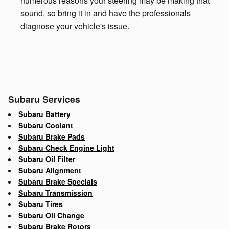
numerous reasons your steering may be making that
sound, so bring it in and have the professionals
diagnose your vehicle's issue.
Subaru Services
Subaru Battery
Subaru Coolant
Subaru Brake Pads
Subaru Check Engine Light
Subaru Oil Filter
Subaru Alignment
Subaru Brake Specials
Subaru Transmission
Subaru Tires
Subaru Oil Change
Subaru Brake Rotors