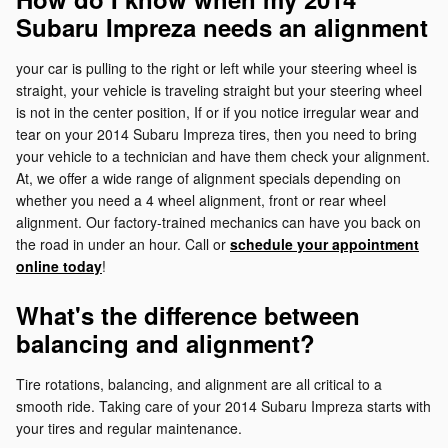
Subaru Impreza needs an alignment
your car is pulling to the right or left while your steering wheel is
straight, your vehicle is traveling straight but your steering wheel
is not in the center position, If or if you notice irregular wear and
tear on your 2014 Subaru Impreza tires, then you need to bring
your vehicle to a technician and have them check your alignment.
At, we offer a wide range of alignment specials depending on
whether you need a 4 wheel alignment, front or rear wheel
alignment. Our factory-trained mechanics can have you back on
the road in under an hour. Call or
schedule your appointment
online today
!
What's the difference between
balancing and alignment?
Tire rotations, balancing, and alignment are all critical to a
smooth ride. Taking care of your 2014 Subaru Impreza starts with
your tires and regular maintenance.