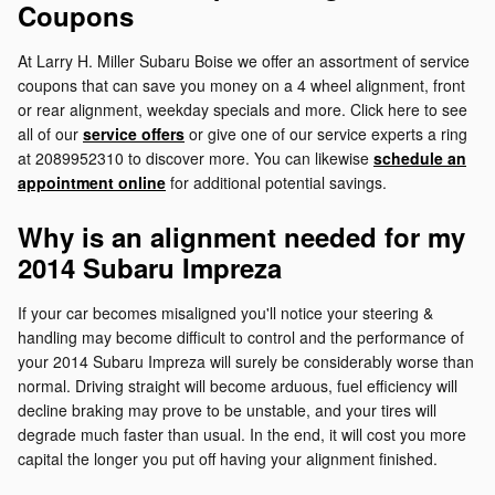
Coupons
At Larry H. Miller Subaru Boise we offer an assortment of service
coupons that can save you money on a 4 wheel alignment, front
or rear alignment, weekday specials and more. Click here to see
all of our
service offers
or give one of our service experts a ring
at 2089952310 to discover more. You can likewise
schedule an
appointment online
for additional potential savings.
Why is an alignment needed for my
2014 Subaru Impreza
If your car becomes misaligned you'll notice your steering &
handling may become difficult to control and the performance of
your 2014 Subaru Impreza will surely be considerably worse than
normal. Driving straight will become arduous, fuel efficiency will
decline braking may prove to be unstable, and your tires will
degrade much faster than usual. In the end, it will cost you more
capital the longer you put off having your alignment finished.