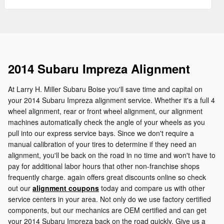
2014 Subaru Impreza Alignment
At Larry H. Miller Subaru Boise you'll save time and capital on
your 2014 Subaru Impreza alignment service. Whether it's a full 4
wheel alignment, rear or front wheel alignment, our alignment
machines automatically check the angle of your wheels as you
pull into our express service bays. Since we don't require a
manual calibration of your tires to determine if they need an
alignment, you'll be back on the road in no time and won't have to
pay for additional labor hours that other non-franchise shops
frequently charge. again offers great discounts online so check
out our
alignment coupons
today and compare us with other
service centers in your area. Not only do we use factory certified
components, but our mechanics are OEM certified and can get
your 2014 Subaru Impreza back on the road quickly. Give us a