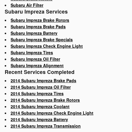
Subaru Air Filter
Subaru Impreza Services
Subaru Impreza Brake Rotors
Subaru Impreza Brake Pads
Subaru Impreza Battery
Subaru Impreza Brake Specials
Subaru Impreza Check Engine Light
Subaru Impreza Tires
Subaru Impreza Oil Filter
Subaru Impreza Alignment
Recent Services Completed
2014 Subaru Impreza Brake Pads
2014 Subaru Impreza Oil Filter
2014 Subaru Impreza Tires
2014 Subaru Impreza Brake Rotors
2014 Subaru Impreza Coolant
2014 Subaru Impreza Check Engine Light
2014 Subaru Impreza Battery
2014 Subaru Impreza Transmission