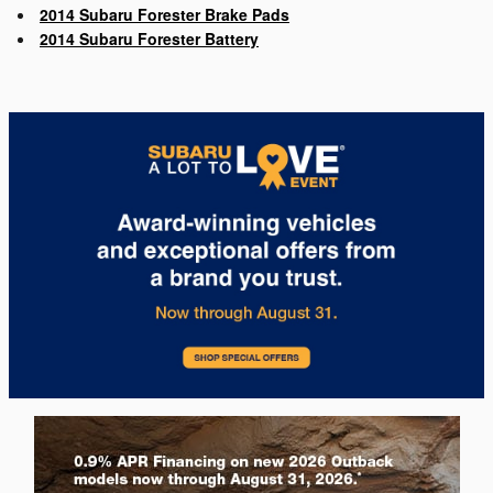
2014 Subaru Forester Brake Pads
2014 Subaru Forester Battery