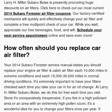
Larry H. Miller Subaru Boise is presently promoting huge
discounts on air filters. Click here to check out our most current
2014 Subaru Forester air filter coupons
. Our factory-certified
mechanics will quickly and effectively change your air filter and
complete a free multipoint check of your car. While you wait,
appreciate our free beverages, food, and wifi.
Schedule your
next service appointment
online and save even more!
How often should you replace car
air filter?
Your 2014 Subaru Forester service manual states you should
replace your engine air filter & cabin air filter each 10,000 miles in
extreme conditions and each 15,000-30,000 miles in normal
driving conditions. It's extremely important to have your filters
checked each time you take your car in for an oil change. At Larry
H. Miller Subaru Boise, we do this for free each time you visit.
Since it's comparatively inexpensive, if you live in a high pollutant
area or an area with an extremely high pollen count, it's a
wonderful idea for you to change your filters once per year. If