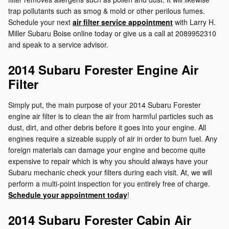
trap pollutants such as smog & mold or other perilous fumes.
Schedule your next
air filter service appointment
with Larry H.
Miller Subaru Boise online today or give us a call at 2089952310
and speak to a service advisor.
2014 Subaru Forester Engine Air
Filter
Simply put, the main purpose of your 2014 Subaru Forester
engine air filter is to clean the air from harmful particles such as
dust, dirt, and other debris before it goes into your engine. All
engines require a sizeable supply of air in order to burn fuel. Any
foreign materials can damage your engine and become quite
expensive to repair which is why you should always have your
Subaru mechanic check your filters during each visit. At, we will
perform a multi-point inspection for you entirely free of charge.
Schedule your appointment today
!
2014 Subaru Forester Cabin Air