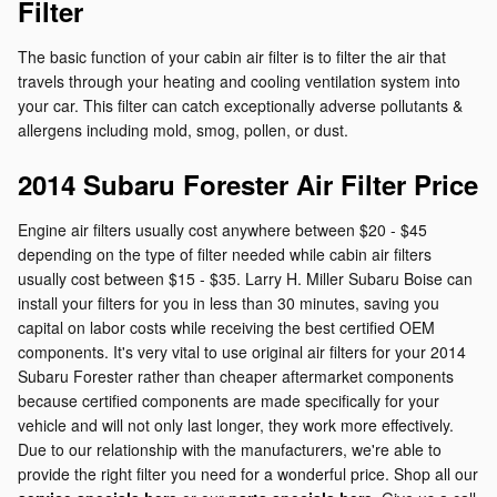
Filter
The basic function of your cabin air filter is to filter the air that
travels through your heating and cooling ventilation system into
your car. This filter can catch exceptionally adverse pollutants &
allergens including mold, smog, pollen, or dust.
2014 Subaru Forester Air Filter Price
Engine air filters usually cost anywhere between $20 - $45
depending on the type of filter needed while cabin air filters
usually cost between $15 - $35. Larry H. Miller Subaru Boise can
install your filters for you in less than 30 minutes, saving you
capital on labor costs while receiving the best certified OEM
components. It's very vital to use original air filters for your 2014
Subaru Forester rather than cheaper aftermarket components
because certified components are made specifically for your
vehicle and will not only last longer, they work more effectively.
Due to our relationship with the manufacturers, we're able to
provide the right filter you need for a wonderful price. Shop all our