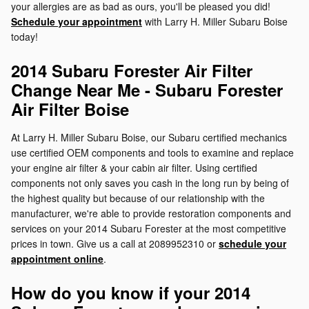
your allergies are as bad as ours, you'll be pleased you did!
Schedule your appointment
with Larry H. Miller Subaru Boise
today!
2014 Subaru Forester Air Filter
Change Near Me - Subaru Forester
Air Filter Boise
At Larry H. Miller Subaru Boise, our Subaru certified mechanics
use certified OEM components and tools to examine and replace
your engine air filter & your cabin air filter. Using certified
components not only saves you cash in the long run by being of
the highest quality but because of our relationship with the
manufacturer, we're able to provide restoration components and
services on your 2014 Subaru Forester at the most competitive
prices in town. Give us a call at 2089952310 or
schedule your
appointment online
.
How do you know if your 2014