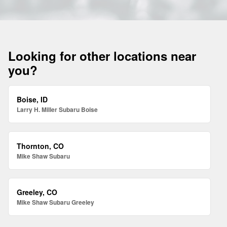
Looking for other locations near
you?
Boise, ID
Larry H. Miller Subaru Boise
Thornton, CO
Mike Shaw Subaru
Greeley, CO
Mike Shaw Subaru Greeley