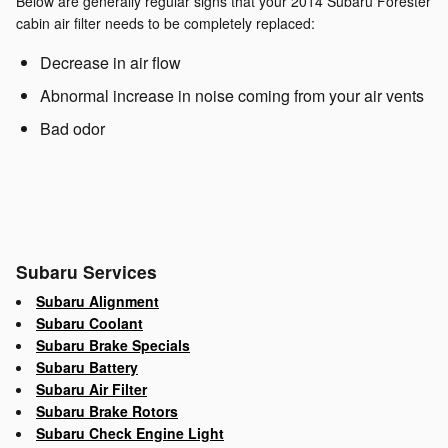
Below are generally regular signs that your 2014 Subaru Forester
cabin air filter needs to be completely replaced:
Decrease in air flow
Abnormal increase in noise coming from your air vents
Bad odor
Subaru Services
Subaru Alignment
Subaru Coolant
Subaru Brake Specials
Subaru Battery
Subaru Air Filter
Subaru Brake Rotors
Subaru Check Engine Light