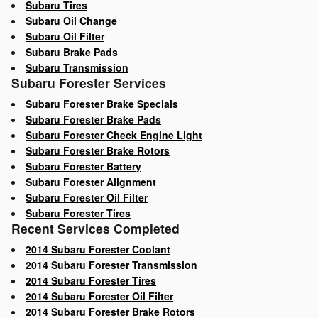
Subaru Tires
Subaru Oil Change
Subaru Oil Filter
Subaru Brake Pads
Subaru Transmission
Subaru Forester Services
Subaru Forester Brake Specials
Subaru Forester Brake Pads
Subaru Forester Check Engine Light
Subaru Forester Brake Rotors
Subaru Forester Battery
Subaru Forester Alignment
Subaru Forester Oil Filter
Subaru Forester Tires
Recent Services Completed
2014 Subaru Forester Coolant
2014 Subaru Forester Transmission
2014 Subaru Forester Tires
2014 Subaru Forester Oil Filter
2014 Subaru Forester Brake Rotors