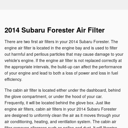
2014 Subaru Forester Air Filter
There are two first air filters in your 2014 Subaru Forester. The
engine air filter is located in the engine bay and is used to filter
out harmful and perilous particles that may cause damage to your
vehicle's engine. If the engine air filter is not replaced correctly at
the appropriate intervals, the build-up can affect the performance
of your engine and lead to both a loss of power and loss in fuel
efficiency.
The cabin air filter is located either under the dashboard, behind
the glove compartment, or under the hood of your car.
Frequently, it will be located behind the glove box. Just like
engine air filters, cabin air filters in your 2014 Subaru Forester
are designed to uniformly clean the air as it moves through your
air conditioning, heating, and ventilation system. The cabin air
filter removes allergens such as pollen and dust. It will likewise