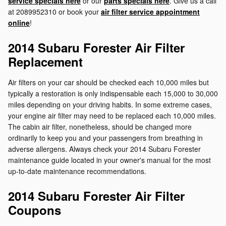
service specials here
or our
parts specials here
. Give us a call
at 2089952310 or book your
air filter service appointment
online
!
2014 Subaru Forester Air Filter
Replacement
Air filters on your car should be checked each 10,000 miles but
typically a restoration is only indispensable each 15,000 to 30,000
miles depending on your driving habits. In some extreme cases,
your engine air filter may need to be replaced each 10,000 miles.
The cabin air filter, nonetheless, should be changed more
ordinarily to keep you and your passengers from breathing in
adverse allergens. Always check your 2014 Subaru Forester
maintenance guide located in your owner's manual for the most
up-to-date maintenance recommendations.
2014 Subaru Forester Air Filter
Coupons