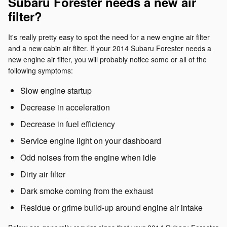
Subaru Forester needs a new air
filter?
It's really pretty easy to spot the need for a new engine air filter
and a new cabin air filter. If your 2014 Subaru Forester needs a
new engine air filter, you will probably notice some or all of the
following symptoms:
Slow engine startup
Decrease in acceleration
Decrease in fuel efficiency
Service engine light on your dashboard
Odd noises from the engine when idle
Dirty air filter
Dark smoke coming from the exhaust
Residue or grime build-up around engine air intake