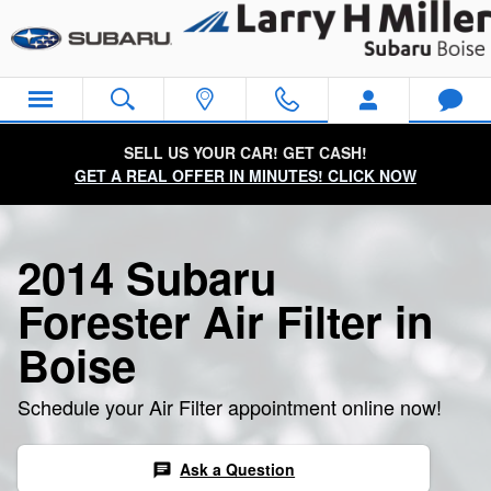
2014 Subaru Forester Air Filter
Skip to main content
SELL US YOUR CAR! GET CASH!
GET A REAL OFFER IN MINUTES! CLICK NOW
2014 Subaru
Forester Air Filter in
Boise
Schedule your Air Filter appointment online now!
Ask a Question
chat