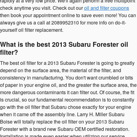
rapidly at a very low price. We'll again perform a free multipoint
check anytime you visit. Check out our
oil and filter coupons
then book your appointment online to save even more! You can
always give us a call at 2089952310 for more info on do-it-
yourself oil filter replacement.
What is the best 2013 Subaru Forester oil
filter?
The best oil filter for a 2013 Subaru Forester is going to greatly
depend on the surface area, the material of the filter, and
consistency in manufacturing. You don't want crumbled or bits
of paper in your engine oil, and the greater the surface area, the
more dangerous contaminants it can filter out. Of course, the fit
is crucial, so our fundamental recommendation is to constantly
go with the oil filter that Subaru chose exactly for your engine
when it came off the assembly line. Larry H. Miller Subaru
Boise will totally replace the oil filter on your 2013 Subaru
Forester with a brand new Subaru OEM certified restoration.
Installation is made even easier when utilizing our service