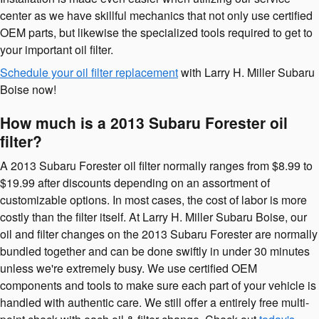
center as we have skillful mechanics that not only use certified
OEM parts, but likewise the specialized tools required to get to
your important oil filter.
Schedule your oil filter replacement
with Larry H. Miller Subaru
Boise now!
How much is a 2013 Subaru Forester oil
filter?
A 2013 Subaru Forester oil filter normally ranges from $8.99 to
$19.99 after discounts depending on an assortment of
customizable options. In most cases, the cost of labor is more
costly than the filter itself. At Larry H. Miller Subaru Boise, our
oil and filter changes on the 2013 Subaru Forester are normally
bundled together and can be done swiftly in under 30 minutes
unless we're extremely busy. We use certified OEM
components and tools to make sure each part of your vehicle is
handled with authentic care. We still offer a entirely free multi-