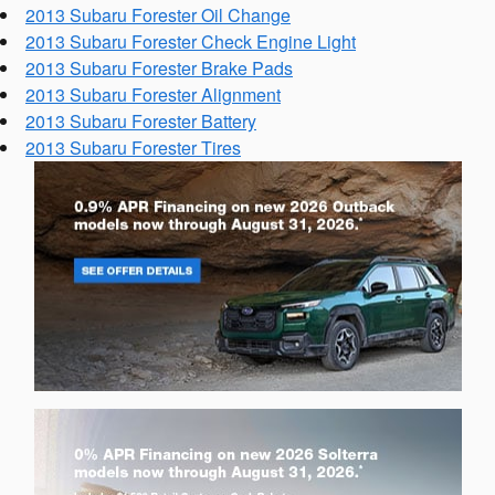
2013 Subaru Forester Oil Change
2013 Subaru Forester Check Engine Light
2013 Subaru Forester Brake Pads
2013 Subaru Forester Alignment
2013 Subaru Forester Battery
2013 Subaru Forester Tires