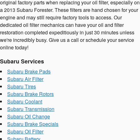
original factory parts when replacing your oil filter, especially on
a 2013 Subaru Forester. These filters are hand chosen for your
engine and may still require factory tools to access. Our
dedicated oil filter mechanics can have your oil and filter
restoration completed expeditiously in just 30 minutes unless
we're incredibly busy. Give us a call or schedule your service
online today!
Subaru Services
Subaru Brake Pads
Subaru Air Filter
Subaru Tires
Subaru Brake Rotors
Subaru Coolant
Subaru Transmission
Subaru Oil Change
Subaru Brake Specials
Subaru Oil Filter
Subaru Battery