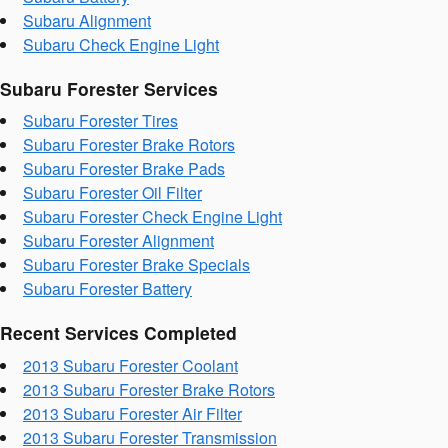
Subaru Alignment
Subaru Check Engine Light
Subaru Forester Services
Subaru Forester Tires
Subaru Forester Brake Rotors
Subaru Forester Brake Pads
Subaru Forester Oil Filter
Subaru Forester Check Engine Light
Subaru Forester Alignment
Subaru Forester Brake Specials
Subaru Forester Battery
Recent Services Completed
2013 Subaru Forester Coolant
2013 Subaru Forester Brake Rotors
2013 Subaru Forester Air Filter
2013 Subaru Forester Transmission