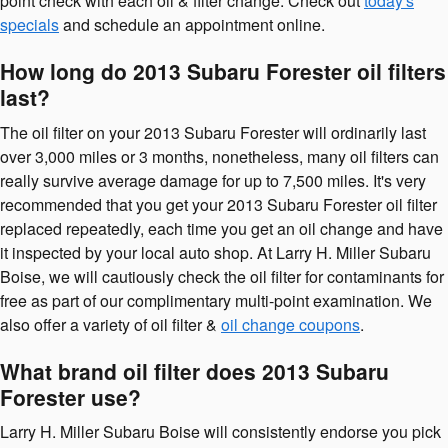
point check with each oil & filter change. Check out
today's
specials
and schedule an appointment online.
How long do 2013 Subaru Forester oil filters
last?
The oil filter on your 2013 Subaru Forester will ordinarily last
over 3,000 miles or 3 months, nonetheless, many oil filters can
really survive average damage for up to 7,500 miles. It's very
recommended that you get your 2013 Subaru Forester oil filter
replaced repeatedly, each time you get an oil change and have
it inspected by your local auto shop. At Larry H. Miller Subaru
Boise, we will cautiously check the oil filter for contaminants for
free as part of our complimentary multi-point examination. We
also offer a variety of oil filter &
oil change coupons
.
What brand oil filter does 2013 Subaru
Forester use?
Larry H. Miller Subaru Boise will consistently endorse you pick