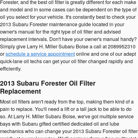
Forester, and the best oil filter is greatly different for each make
and model and in some cases can be dependent on the type of
oil you select for your vehicle. It's constantly best to check your
2013 Subaru Forester maintenance guide located in your
owner's manual for the right type of oil filter and advised
replacement intervals. Don't have your owner's manual handy?
Simply give Larry H. Miller Subaru Boise a call at 2089952310
or
schedule a service appointment
online and one of our adept
quick-lane oil techs can get your oil filter changed rapidly and
efficiently.
2013 Subaru Forester Oil Filter
Replacement
Most oil filters aren't ready from the top, making them kind of a
pain to replace. You'll need a lift or a tall jack to be able to do
so. At Larry H. Miller Subaru Boise, we've got multiple service
bays with Subaru gifted certified dedicated oil and lube
mechanics who can change your 2013 Subaru Forester oil filter