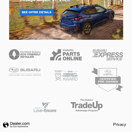
Privacy