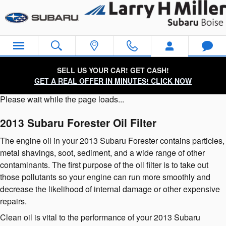
2013 Subaru Forester Oil Filter
Skip to main content
SELL US YOUR CAR! GET CASH!
GET A REAL OFFER IN MINUTES! CLICK NOW
Please wait while the page loads...
2013 Subaru Forester Oil Filter
The engine oil in your 2013 Subaru Forester contains particles,
metal shavings, soot, sediment, and a wide range of other
contaminants. The first purpose of the oil filter is to take out
those pollutants so your engine can run more smoothly and
decrease the likelihood of internal damage or other expensive
repairs.
Clean oil is vital to the performance of your 2013 Subaru