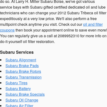
do so. At Larry H. Miller Subaru Boise, we've got various
service bays with Subaru gifted certified dedicated oil and lube
technicians who can change your 2012 Subaru Tribeca oil filter
expeditiously at a very low price. We'll also perform a free
multipoint check anytime you visit. Check out our
oil and filter
coupons
then book your appointment online to save even more!
You can regularly give us a call at 2089952310 for more info on
do-it-yourself oil filter restoration.
Subaru Services
Subaru Alignment
Subaru Brake Pads
Subaru Brake Rotors
Subaru Transmission
Subaru Tires
Subaru Battery
Subaru Brake Specials
Subaru Oil Change
Subaru Air Filter