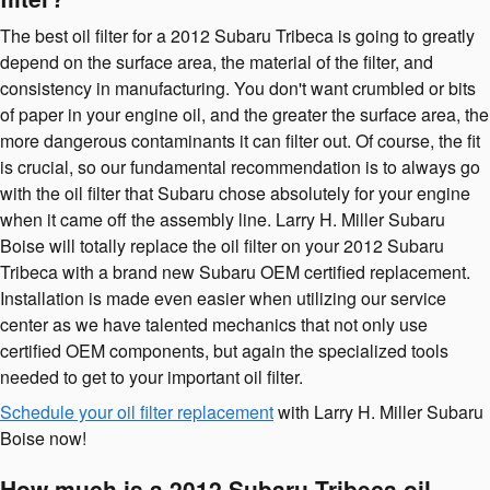
The best oil filter for a 2012 Subaru Tribeca is going to greatly
depend on the surface area, the material of the filter, and
consistency in manufacturing. You don't want crumbled or bits
of paper in your engine oil, and the greater the surface area, the
more dangerous contaminants it can filter out. Of course, the fit
is crucial, so our fundamental recommendation is to always go
with the oil filter that Subaru chose absolutely for your engine
when it came off the assembly line. Larry H. Miller Subaru
Boise will totally replace the oil filter on your 2012 Subaru
Tribeca with a brand new Subaru OEM certified replacement.
Installation is made even easier when utilizing our service
center as we have talented mechanics that not only use
certified OEM components, but again the specialized tools
needed to get to your important oil filter.
Schedule your oil filter replacement
with Larry H. Miller Subaru
Boise now!
How much is a 2012 Subaru Tribeca oil