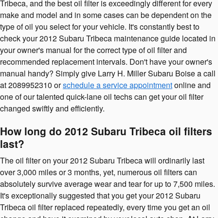
Tribeca, and the best oil filter is exceedingly different for every
make and model and in some cases can be dependent on the
type of oil you select for your vehicle. It's constantly best to
check your 2012 Subaru Tribeca maintenance guide located in
your owner's manual for the correct type of oil filter and
recommended replacement intervals. Don't have your owner's
manual handy? Simply give Larry H. Miller Subaru Boise a call
at 2089952310 or
schedule a service appointment
online and
one of our talented quick-lane oil techs can get your oil filter
changed swiftly and efficiently.
How long do 2012 Subaru Tribeca oil filters
last?
The oil filter on your 2012 Subaru Tribeca will ordinarily last
over 3,000 miles or 3 months, yet, numerous oil filters can
absolutely survive average wear and tear for up to 7,500 miles.
It's exceptionally suggested that you get your 2012 Subaru
Tribeca oil filter replaced repeatedly, every time you get an oil