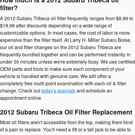
filter?
A 2012 Subaru Tribeca oil filter frequently ranges from $8.99 to
$19.99 after discounts depending on a wide range of
customizable options. In most cases, the cost of labor is more
expensive than the filter itself. At Larry H. Miller Subaru Boise,
our oil and filter changes on the 2012 Subaru Tribeca are
frequently bundled together and can be performed instantly in
under 30 minutes unless we're extremely busy. We use certified
OEM parts and tools to make sure each component of your
vehicle is handled with genuine care. We still offer a
completely free multi-point examination with each oil & filter
change. Check out
today's specials
and schedule an
appointment online.
2012 Subaru Tribeca Oil Filter Replacement
Most oil filters aren't accessible from the top, making them kind
of a pain to replace. You'll need a lift or a tall jack to be able to