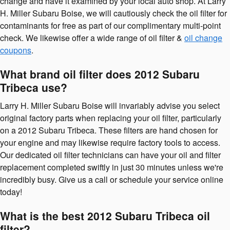
change and have it examined by your local auto shop. At Larry
H. Miller Subaru Boise, we will cautiously check the oil filter for
contaminants for free as part of our complimentary multi-point
check. We likewise offer a wide range of oil filter &
oil change
coupons
.
What brand oil filter does 2012 Subaru
Tribeca use?
Larry H. Miller Subaru Boise will invariably advise you select
original factory parts when replacing your oil filter, particularly
on a 2012 Subaru Tribeca. These filters are hand chosen for
your engine and may likewise require factory tools to access.
Our dedicated oil filter technicians can have your oil and filter
replacement completed swiftly in just 30 minutes unless we're
incredibly busy. Give us a call or schedule your service online
today!
What is the best 2012 Subaru Tribeca oil
filter?