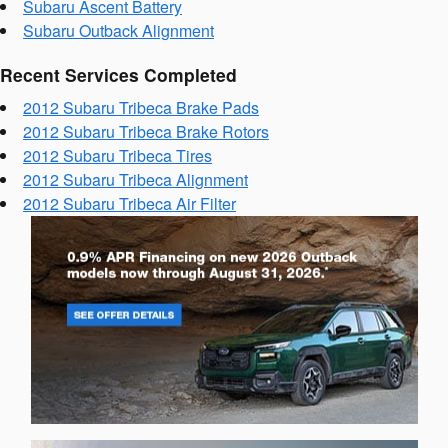
Subaru Ascent Battery
Subaru Outback Alignment
Recent Services Completed
2012 Subaru Tribeca Brake Pads
2012 Subaru Tribeca Brake Rotors
2012 Subaru Tribeca Tires
2012 Subaru Tribeca Alignment
2012 Subaru Tribeca Air Filter