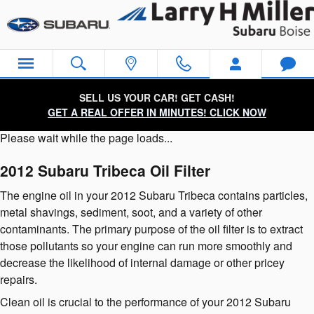
2012 Subaru Tribeca Oil Filter
Skip to main content
SELL US YOUR CAR! GET CASH!
GET A REAL OFFER IN MINUTES! CLICK NOW
Please wait while the page loads...
2012 Subaru Tribeca Oil Filter
The engine oil in your 2012 Subaru Tribeca contains particles,
metal shavings, sediment, soot, and a variety of other
contaminants. The primary purpose of the oil filter is to extract
those pollutants so your engine can run more smoothly and
decrease the likelihood of internal damage or other pricey
repairs.
Clean oil is crucial to the performance of your 2012 Subaru