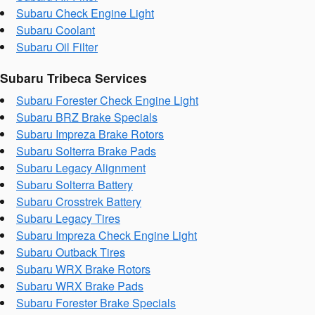
Subaru Check Engine Light
Subaru Coolant
Subaru Oil Filter
Subaru Tribeca Services
Subaru Forester Check Engine Light
Subaru BRZ Brake Specials
Subaru Impreza Brake Rotors
Subaru Solterra Brake Pads
Subaru Legacy Alignment
Subaru Solterra Battery
Subaru Crosstrek Battery
Subaru Legacy Tires
Subaru Impreza Check Engine Light
Subaru Outback Tires
Subaru WRX Brake Rotors
Subaru WRX Brake Pads
Subaru Forester Brake Specials