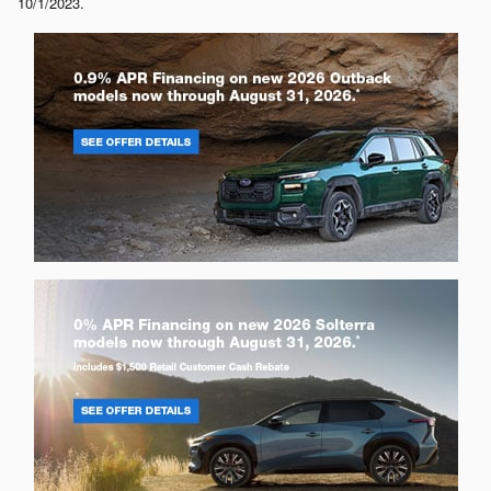
10/1/2023.