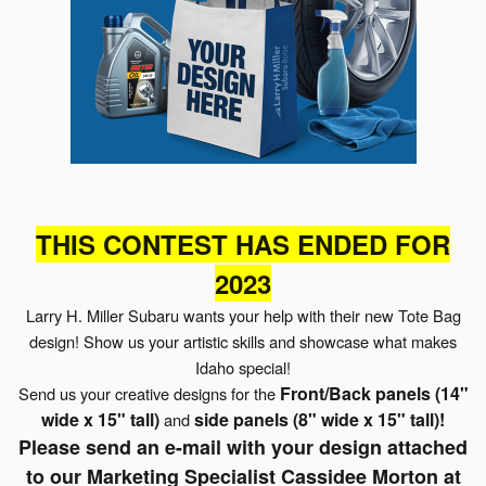
THIS CONTEST HAS ENDED FOR
2023
Larry H. Miller Subaru wants your help with their new Tote Bag
design!
Show us your artistic skills and showcase what makes
Idaho special!
Front/Back panels
(14"
Send us your
creative designs for the
wide x 15" tall)
side panels
(8" wide x 15" tall)
!
and
Please send an e-mail with your design attached
to our Marketing Specialist Cassidee Morton at