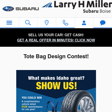
Skip to main content
SELL US YOUR CAR! GET CASH!
GET A REAL OFFER IN MINUTES! CLICK NOW
Tote Bag Design Contest!