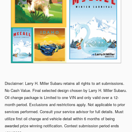
Disclaimer: Larry H. Miller Subaru retains all rights to art submissions.
No Cash Value. Final selected design chosen by Larry H. Miller Subaru.
Oil change package is Limited to one VIN and only valid over a 12-
month period. Exclusions and restrictions apply. Not applicable to prior
services performed. Consult your service advisor for full details. Must
utilize first oil change and vehicle detail within 6 months of being
awarded prize winning notification. Contest submission period ends