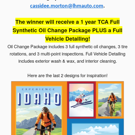
cassidee.morton@lhmauto.com
.
The winner will receive a 1 year TCA Full
Synthetic Oil Change Package PLUS a Full
Vehicle Detailing!
Oil Change Package includes 3 full synthetic oil changes, 3 tire
rotations, and 3 multi-point inspections. Full Vehicle Detailing
includes exterior wash & wax, and interior cleaning.
Here are the last 2 designs for inspiration!