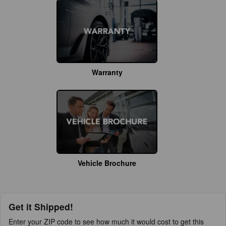
Warranty
Vehicle Brochure
Get it Shipped!
Enter your ZIP code to see how much it would cost to get this