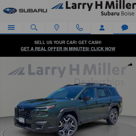
Skip to main content
SELL US YOUR CAR! GET CASH!
GET A REAL OFFER IN MINUTES! CLICK NOW
New 2026 Subaru Outback Touring XT SUV Photo 1 of 58
Sha