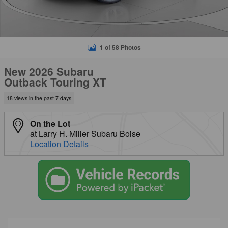
1 of 58 Photos
New 2026 Subaru
Outback Touring XT
18 views in the past 7 days
On the Lot
at Larry H. Miller Subaru Boise
Location Details