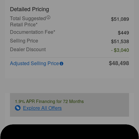
Detailed Pricing
Total Suggested
$51,089
Retail Price*
Documentation Fee*
$449
Selling Price
$51,538
Dealer Discount
- $3,040
$48,498
Adjusted Selling Price
1.9% APR Financing for 72 Months
Explore All Offers
Ask a Question