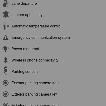
Lane departure
Leather upholstery
Automatic temperature control
Emergency communication system
Power moonroof
Wireless phone connectivity
Parking sensors
Exterior parking camera front
Exterior parking camera left
Exterior parking camera right