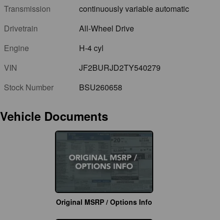
Transmission
continuously variable automatic
Drivetrain
All-Wheel Drive
Engine
H-4 cyl
VIN
JF2BURJD2TY540279
Stock Number
BSU260658
Vehicle Documents
Original MSRP / Options Info