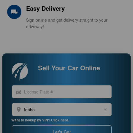
Easy Delivery
local_shipping
Sign online and get delivery straight to your
driveway!
Sell Your Car Online
directions_car
location_on
Want to lookup by VIN? Click here.
Let's Go!