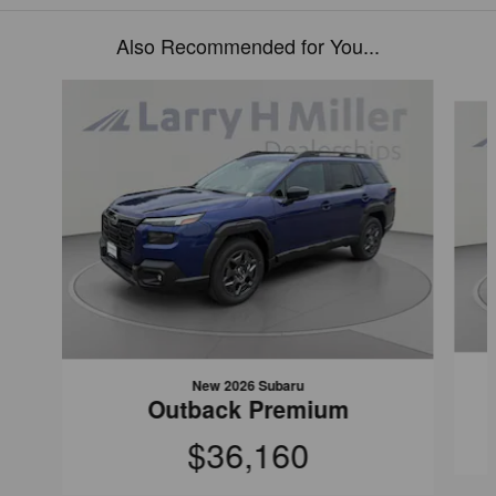
Also Recommended for You...
Slide 1 of 6
New 2026 Subaru
Outback Premium
$36,160