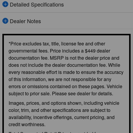
Detailed Specifications
Dealer Notes
*Price excludes tax, title, license fee and other
governmental fees. Price includes a $449 dealer
documentation fee. MSRP is not the dealer price and
does not include the dealer documentation fee. While
every reasonable effort is made to ensure the accuracy
of this information, we are not responsible for any
errors or omissions contained on these pages. Vehicle
subject to prior sale. Please see dealer for details.
Images, prices, and options shown, including vehicle
color, trim, and other specifications are subject to
availability, incentive offerings, current pricing, and
credit worthiness.