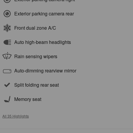
Exterior parking camera rear
Front dual zone A/C
Auto high-beam headlights
Rain sensing wipers
Auto-dimming rearview mirror
Split folding rear seat
Memory seat
All 35 Highlights