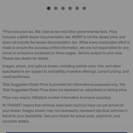
*Price excludes tax, title, license fee and other governmental fees. Price
includes a $449 dealer documentation fee. MSRP is not the dealer price and
does not include the dealer documentation fee. While every reasonable effort is
made to ensure the accuracy of this information, we are not responsible for any
errors or omissions contained on these pages. Vehicle subject to prior sale.
Please see dealer for details.
Images, prices, and options shown, including vehicle color, trim, and other
specifications are subject to availability, incentive offerings, current pricing, and
credit worthiness.
Total Suggested Retail Price is provided for informational purposes only. The
Total Suggested Retail Price does not represent an advertised or selling price.
Price may require VIN/stock number information to ensure accuracy.
IN TRANSIT means that vehicles have been built but have not yet arrived at
your dealer. Images shown may not necessarily represent identical vehicles in
transit to your dealership. See your dealer for actual price, payments, and
complete details.