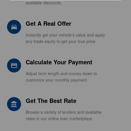
available discounts.
Get A Real Offer
directions_car_filled
Instantly get your vehicle's value and apply
any trade equity to get your true price.
Calculate Your Payment
credit_card
Adjust term length and money down to
customize your monthly payment.
Get The Best Rate
account_balance
Browse a variety of lenders and available
rates in our online loan marketplace.