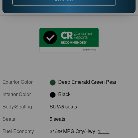
Exterior Color
Deep Emerald Green Pearl
Interior Color
Black
Body/Seating
SUV/5 seats
Seats
5 seats
Fuel Economy
21/29 MPG City/Hwy
Details