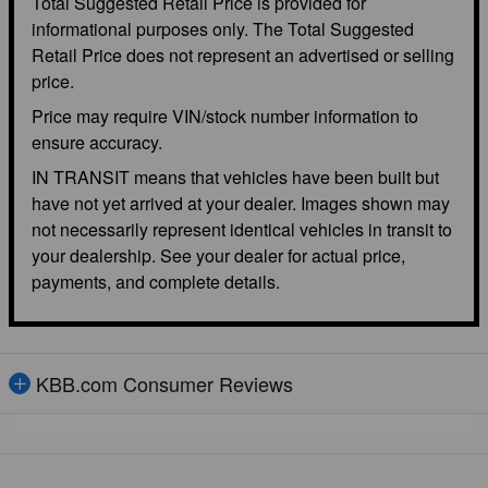
Total Suggested Retail Price is provided for
informational purposes only. The Total Suggested
Retail Price does not represent an advertised or selling
price.
Price may require VIN/stock number information to
ensure accuracy.
IN TRANSIT means that vehicles have been built but
have not yet arrived at your dealer. Images shown may
not necessarily represent identical vehicles in transit to
your dealership. See your dealer for actual price,
payments, and complete details.
KBB.com Consumer Reviews