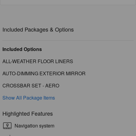
Included Packages & Options
Included Options
ALL-WEATHER FLOOR LINERS
AUTO-DIMMING EXTERIOR MIRROR
CROSSBAR SET - AERO
Show All Package Items
Highlighted Features
Navigation system