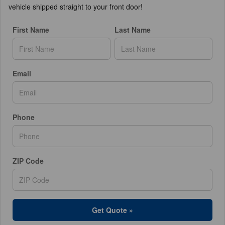
vehicle shipped straight to your front door!
First Name
Last Name
Email
Phone
ZIP Code
Get Quote »