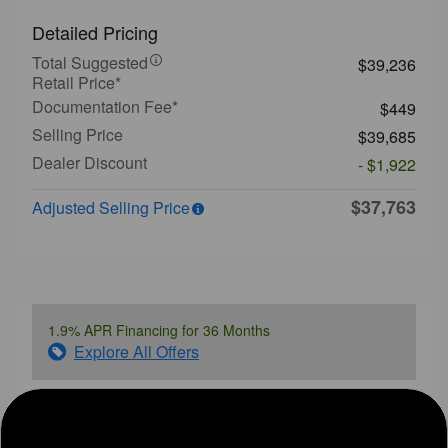
Detailed Pricing
Total Suggested
$39,236
Retail Price*
Documentation Fee*
$449
Selling Price
$39,685
Dealer Discount
- $1,922
$37,763
Adjusted Selling Price
1.9% APR Financing for 36 Months
Explore All Offers
Ask a Question