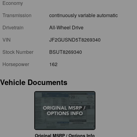
Economy
Transmission
continuously variable automatic
Drivetrain
All-Wheel Drive
VIN
JF2GUSND5T8269340
Stock Number
BSUT8269340
Horsepower
162
Vehicle Documents
Original MSRP / Options Info