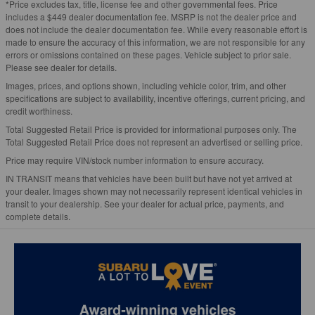
*Price excludes tax, title, license fee and other governmental fees. Price
includes a $449 dealer documentation fee. MSRP is not the dealer price and
does not include the dealer documentation fee. While every reasonable effort is
made to ensure the accuracy of this information, we are not responsible for any
errors or omissions contained on these pages. Vehicle subject to prior sale.
Please see dealer for details.
Images, prices, and options shown, including vehicle color, trim, and other
specifications are subject to availability, incentive offerings, current pricing, and
credit worthiness.
Total Suggested Retail Price is provided for informational purposes only. The
Total Suggested Retail Price does not represent an advertised or selling price.
Price may require VIN/stock number information to ensure accuracy.
IN TRANSIT means that vehicles have been built but have not yet arrived at
your dealer. Images shown may not necessarily represent identical vehicles in
transit to your dealership. See your dealer for actual price, payments, and
complete details.