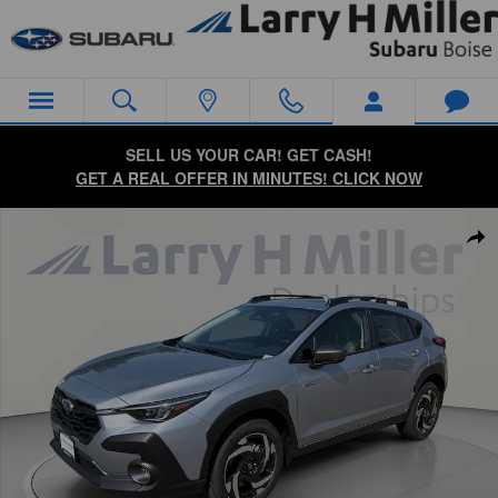
Skip to main content
SELL US YOUR CAR! GET CASH!
GET A REAL OFFER IN MINUTES! CLICK NOW
New 2026 Subaru Crosstrek Limited Hybrid SUV Photo 1 of 57
Sha