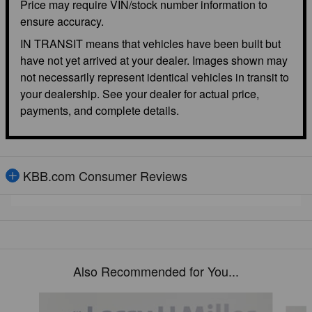
Price may require VIN/stock number information to
ensure accuracy.
IN TRANSIT means that vehicles have been built but
have not yet arrived at your dealer. Images shown may
not necessarily represent identical vehicles in transit to
your dealership. See your dealer for actual price,
payments, and complete details.
KBB.com Consumer Reviews
Also Recommended for You...
Slide 1 of 6