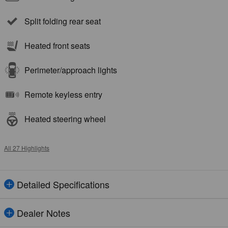
Split folding rear seat
Heated front seats
Perimeter/approach lights
Remote keyless entry
Heated steering wheel
All 27 Highlights
Detailed Specifications
Dealer Notes