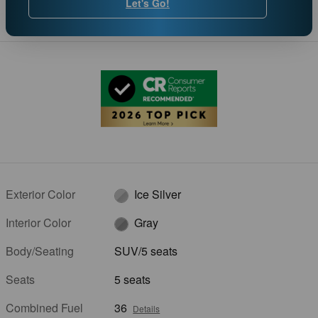
Let's Go!
Exterior Color
Ice Silver
Interior Color
Gray
Body/Seating
SUV/5 seats
Seats
5 seats
Combined Fuel
36
Details