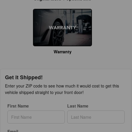
Warranty
Get it Shipped!
Enter your ZIP code to see how much it would cost to get this
vehicle shipped straight to your front door!
First Name
Last Name
Email