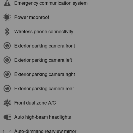
Emergency communication system
Power moonroof
Wireless phone connectivity
Exterior parking camera front
Exterior parking camera left
Exterior parking camera right
Exterior parking camera rear
Front dual zone A/C
Auto high-beam headlights
Auto-dimming rearview mirror