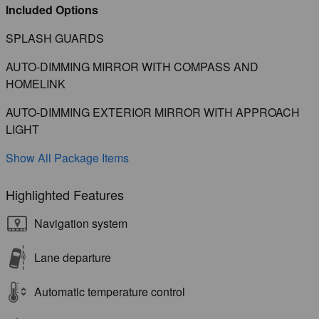
Included Options
SPLASH GUARDS
AUTO-DIMMING MIRROR WITH COMPASS AND
HOMELINK
AUTO-DIMMING EXTERIOR MIRROR WITH APPROACH
LIGHT
Show All Package Items
Highlighted Features
Navigation system
Lane departure
Automatic temperature control