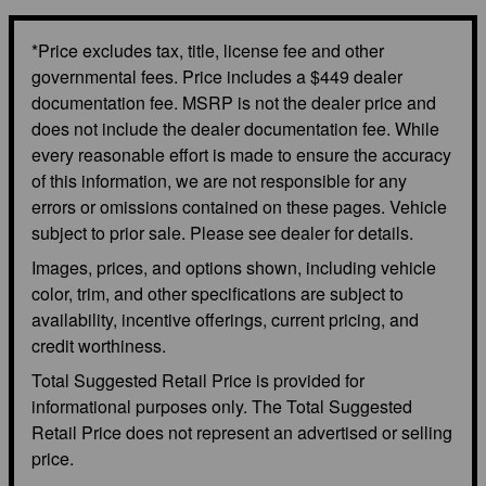
*Price excludes tax, title, license fee and other
governmental fees. Price includes a $449 dealer
documentation fee. MSRP is not the dealer price and
does not include the dealer documentation fee. While
every reasonable effort is made to ensure the accuracy
of this information, we are not responsible for any
errors or omissions contained on these pages. Vehicle
subject to prior sale. Please see dealer for details.
Images, prices, and options shown, including vehicle
color, trim, and other specifications are subject to
availability, incentive offerings, current pricing, and
credit worthiness.
Total Suggested Retail Price is provided for
informational purposes only. The Total Suggested
Retail Price does not represent an advertised or selling
price.