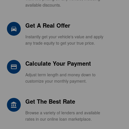
available discounts.
Get A Real Offer
directions_car_filled
Instantly get your vehicle's value and apply
any trade equity to get your true price.
Calculate Your Payment
credit_card
Adjust term length and money down to
customize your monthly payment.
Get The Best Rate
account_balance
Browse a variety of lenders and available
rates in our online loan marketplace.