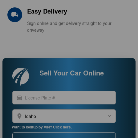
Easy Delivery
local_shipping
Sign online and get delivery straight to your
driveway!
Sell Your Car Online
directions_car
location_on
Want to lookup by VIN? Click here.