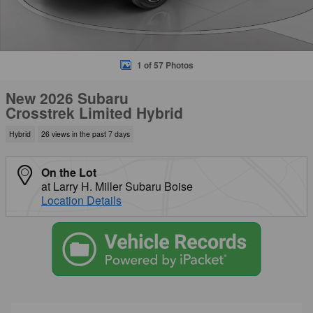
1 of 57 Photos
New 2026 Subaru
Crosstrek Limited Hybrid
Hybrid
26 views in the past 7 days
On the Lot
at Larry H. Miller Subaru Boise
Location Details