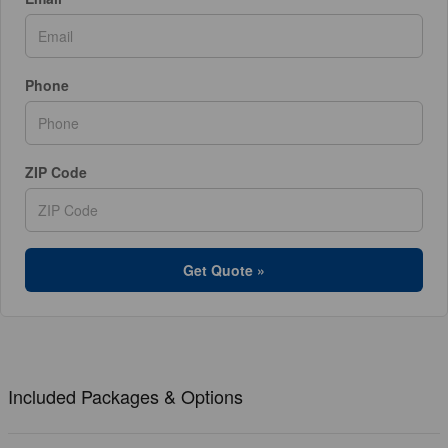
Phone
ZIP Code
Get Quote »
Included Packages & Options