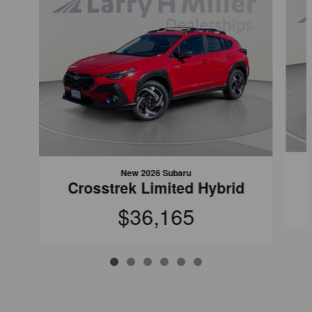
New 2026 Subaru
Crosstrek Limited Hybrid
$36,165