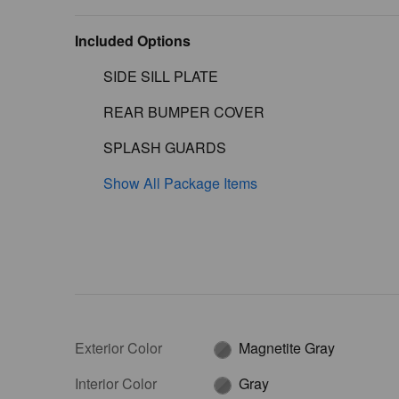
Included Options
SIDE SILL PLATE
REAR BUMPER COVER
SPLASH GUARDS
Show All Package Items
Exterior Color
Magnetite Gray
Interior Color
Gray