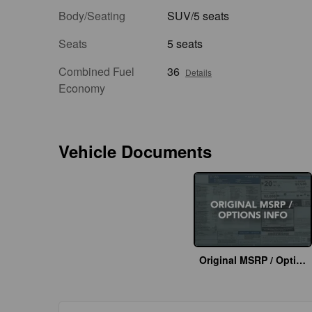
Body/Seating
SUV/5 seats
Seats
5 seats
Combined Fuel
36
Details
Economy
Vehicle Documents
Original MSRP / Options Info