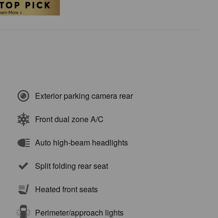
Exterior parking camera rear
Front dual zone A/C
Auto high-beam headlights
Split folding rear seat
Heated front seats
Perimeter/approach lights