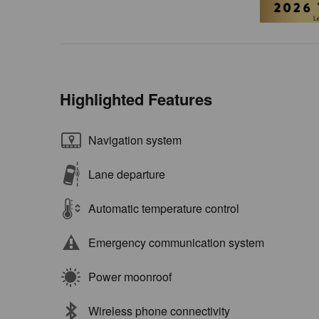
Highlighted Features
Navigation system
Lane departure
Automatic temperature control
Emergency communication system
Power moonroof
Wireless phone connectivity