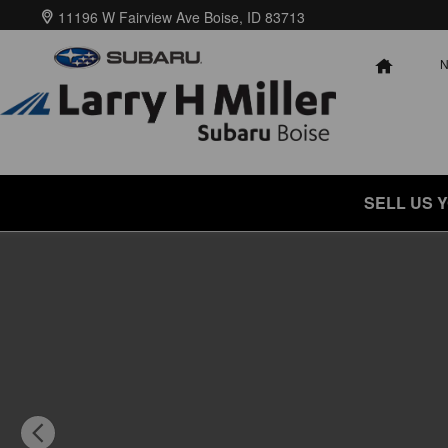
Skip to main content
11196 W Fairview Ave
Boise
,
ID
83713
HOME
SELL US 
New 2026 Subaru Crosstrek Limited Hybrid SUV Photo 1 of 57