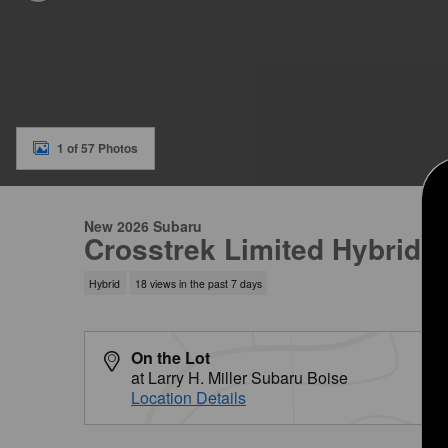
1 of 57 Photos
New 2026 Subaru
Crosstrek Limited Hybrid
Hybrid
18 views in the past 7 days
On the Lot
at Larry H. Miller Subaru Boise
Location Details