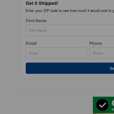
Get it Shipped!
Enter your ZIP code to see how much it would cost to ge
First Name
Email
Phone
Ge