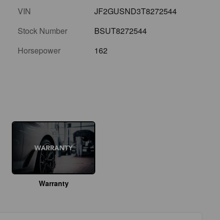
VIN
JF2GUSND3T8272544
Stock Number
BSUT8272544
Horsepower
162
Warranty