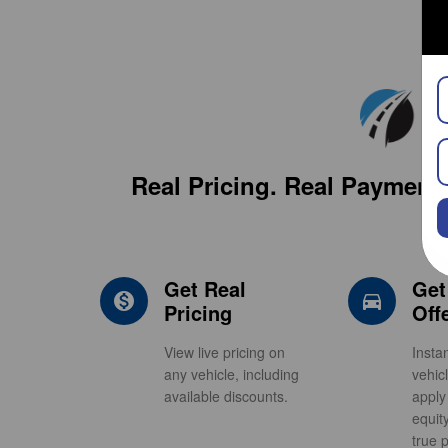
Real Pricing. Real Payment 
Get Real
Get
monetization_on
direction
Pricing
Off
View live pricing on
Insta
any vehicle, including
vehic
available discounts.
apply
equit
true p