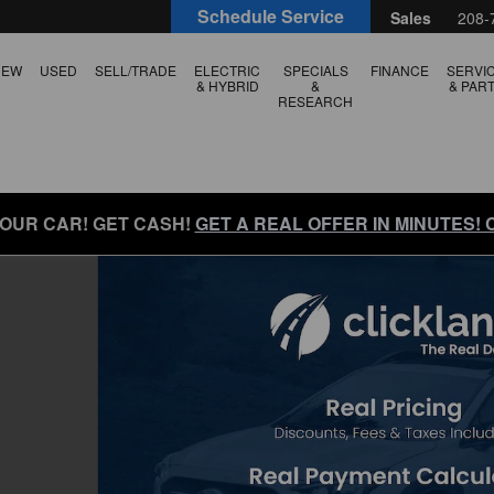
Schedule Service
Sales
208-
NEW
USED
SELL/TRADE
ELECTRIC
SPECIALS
FINANCE
SERVI
& HYBRID
&
& PAR
RESEARCH
YOUR CAR! GET CASH!
GET A REAL OFFER IN MINUTES!