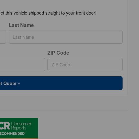
t this vehicle shipped straight to your front door!
Last Name
ZIP Code
t Quote »