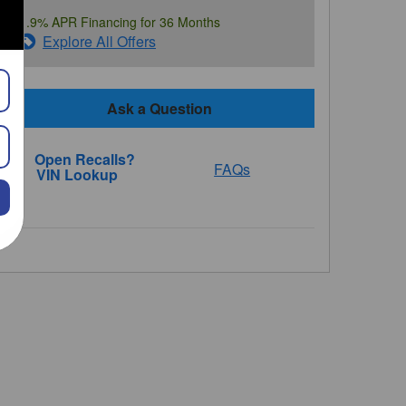
1.9% APR Financing for 36 Months
Explore All Offers
Ask a Question
FAQs