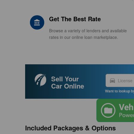
Get The Best Rate
account_balance
Browse a variety of lenders and available
rates in our online loan marketplace.
Sell Your
directions_car
Car Online
Want to lookup b
Included Packages & Options