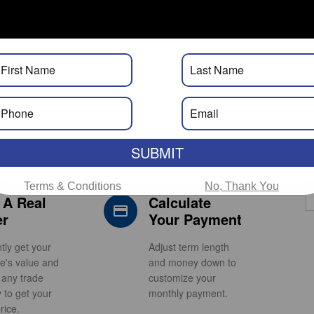
Calculator. Real Approvals. Real
Fast.
SUBMIT
Terms & Conditions
No, Thank You
 A Real
Calculate
s_car_filled
credit_card
er
Your Payment
ntly get your
Adjust term length
le's value and
and money down to
 any trade
customize your
y to get your
monthly payment.
rice.