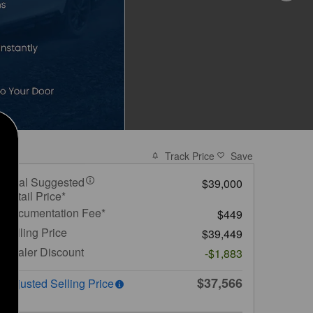
Track Price
Save
Total Suggested
$39,000
Retail Price*
Documentation Fee*
$449
Selling Price
$39,449
Dealer Discount
-$1,883
$37,566
Adjusted Selling Price