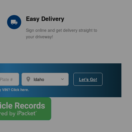
Easy Delivery
local_shipping
Sign online and get delivery straight to
your driveway!
location_on
Let's Go!
y VIN? Click here.