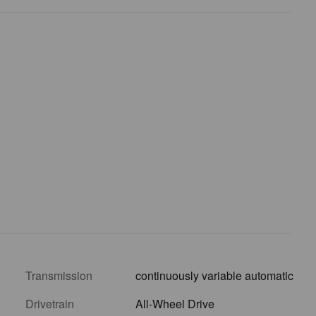
Transmission
continuously variable automatic
Drivetrain
All-Wheel Drive