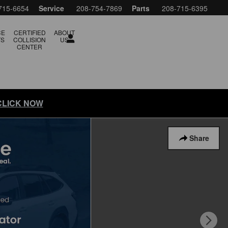
715-6654
Service
208-754-7869
Parts
208-715-6395
CE
CERTIFIED
ABOUT
TS
COLLISION
US
CENTER
 CLICK NOW
Share