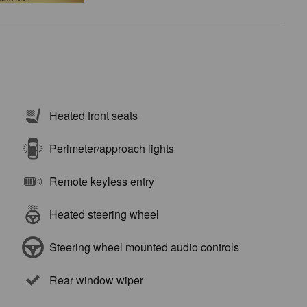
Heated front seats
Perimeter/approach lights
Remote keyless entry
Heated steering wheel
Steering wheel mounted audio controls
Rear window wiper