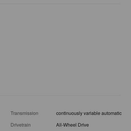
Transmission
continuously variable automatic
Drivetrain
All-Wheel Drive