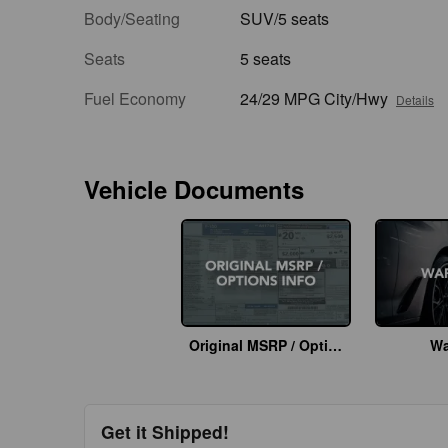
Body/Seating
SUV/5 seats
Seats
5 seats
Fuel Economy
24/29 MPG City/Hwy
Details
Vehicle Documents
Original MSRP / Options Info
Wa
Get it Shipped!