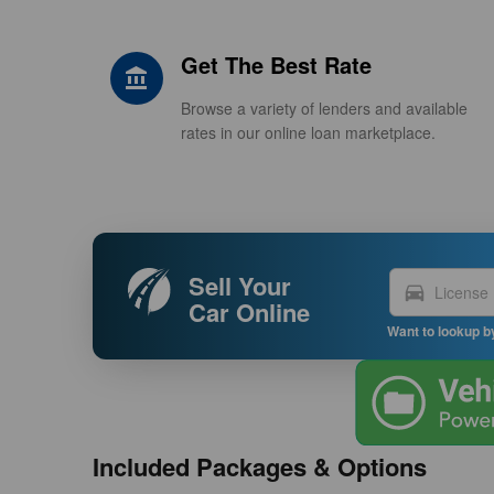
Get The Best Rate
account_balance
Browse a variety of lenders and available
rates in our online loan marketplace.
Sell Your
directions_car
Car Online
Want to lookup b
Included Packages & Options