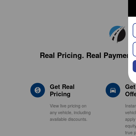
Real Pricing. Real Payment 
Get Real
Get
monetization_on
direction
Pricing
Off
View live pricing on
Insta
any vehicle, including
vehic
available discounts.
apply
equit
true p