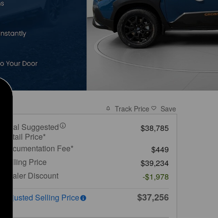
Track Price
Save
Total Suggested
$38,785
Retail Price*
Documentation Fee*
$449
Selling Price
$39,234
Dealer Discount
-$1,978
$37,256
Adjusted Selling Price