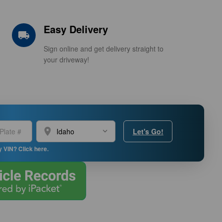
Easy Delivery
local_shipping
Sign online and get delivery straight to
your driveway!
location_on
Let's Go!
y VIN? Click here.