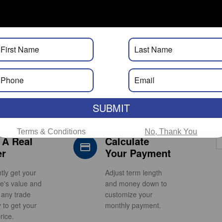
Calculator. Real Approvals. Real
Fast.
SUBMIT
Terms & Conditions
No, Thank You
 A Real
Calculate
s_car_filled
credit_card
er
Your Payment
ntly get your
Adjust term length
le's value and
and money down to
 any trade
customize your
y to get your
monthly payment.
rice.