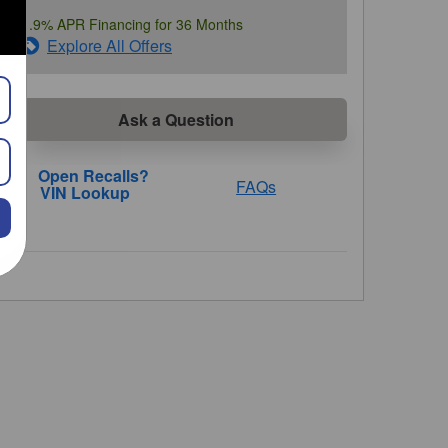
1.9% APR Financing for 36 Months
Explore All Offers
Ask a Question
FAQs