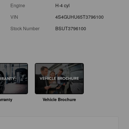
Engine
H-4 cyl
VIN
4S4GUHU65T3796100
Stock Number
BSUT3796100
rranty
Vehicle Brochure