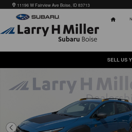
Skip to main content
11196 W Fairview Ave
Boise
,
ID
83713
HOME
SELL US 
New 2026 Subaru Crosstrek Wilderness SUV Photo 1 of 57