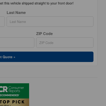
t this vehicle shipped straight to your front door!
Last Name
ZIP Code
t Quote »