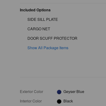
Included Options
SIDE SILL PLATE
CARGO NET
DOOR SCUFF PROTECTOR
Show All Package Items
Exterior Color
Geyser Blue
Interior Color
Black