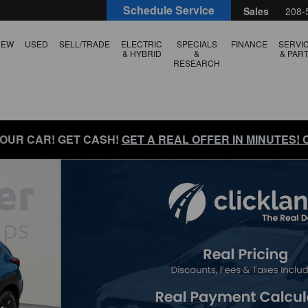
Schedule Service
Sales
208-
NEW
USED
SELL/TRADE
ELECTRIC
SPECIALS
FINANCE
SERVI
& HYBRID
&
& PAR
RESEARCH
YOUR CAR! GET CASH!
GET A REAL OFFER IN MINUTES!