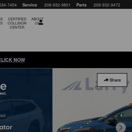
534-7454
Service
208-932-9801
Parts
208-932-9472
CE
CERTIFIED
ABOUT
TS
COLLISION
US
CENTER
 CLICK NOW
Share