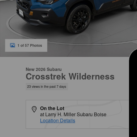
1 of 57 Photos
New 2026 Subaru
Crosstrek Wilderness
23 views in the past 7 days
On the Lot
at Larry H. Miller Subaru Boise
Location Details