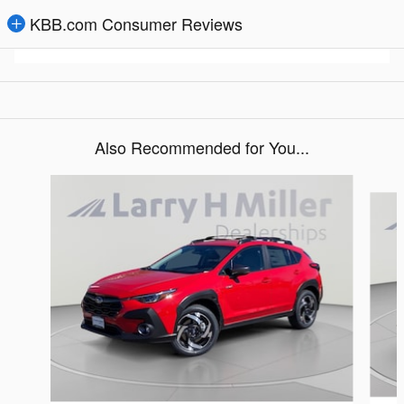
KBB.com Consumer Reviews
Also Recommended for You...
Slide 1 of 6