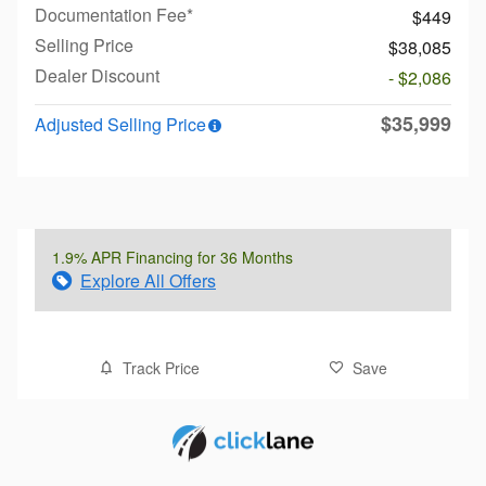
Documentation Fee*
$449
Selling Price
$38,085
Dealer Discount
- $2,086
$35,999
Adjusted Selling Price
1.9% APR Financing for 36 Months
Explore All Offers
Track Price
Save