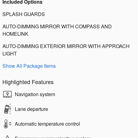
Included Options
SPLASH GUARDS
AUTO-DIMMING MIRROR WITH COMPASS AND
HOMELINK
AUTO-DIMMING EXTERIOR MIRROR WITH APPROACH
LIGHT
Show All Package Items
Highlighted Features
Navigation system
Lane departure
Automatic temperature control