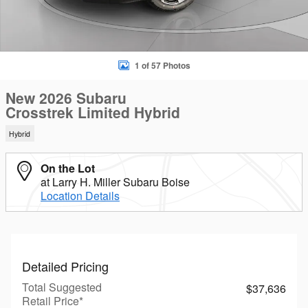
1 of 57 Photos
New 2026 Subaru
Crosstrek Limited Hybrid
Hybrid
On the Lot
at Larry H. Miller Subaru Boise
Location Details
Detailed Pricing
Total Suggested
$37,636
Retail Price*