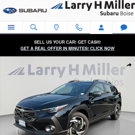
Skip to main content
SELL US YOUR CAR! GET CASH!
GET A REAL OFFER IN MINUTES! CLICK NOW
New 2026 Subaru Crosstrek Limited Hybrid SUV Photo 1 of 57
Sha