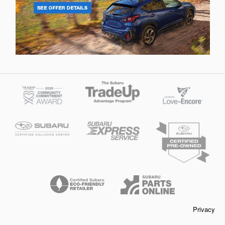
Privacy