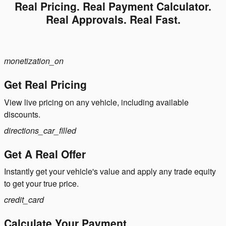
Real Pricing. Real Payment Calculator.
Real Approvals. Real Fast.
monetization_on
Get Real Pricing
View live pricing on any vehicle, including available
discounts.
directions_car_filled
Get A Real Offer
Instantly get your vehicle's value and apply any trade equity
to get your true price.
credit_card
Calculate Your Payment