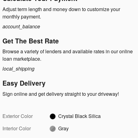
Adjust term length and money down to customize your
monthly payment.
account_balance
Get The Best Rate
Browse a variety of lenders and available rates in our online
loan marketplace.
local_shipping
Easy Delivery
Sign online and get delivery straight to your driveway!
Exterior Color
Crystal Black Silica
Interior Color
Gray