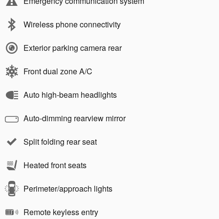
Emergency communication system
Wireless phone connectivity
Exterior parking camera rear
Front dual zone A/C
Auto high-beam headlights
Auto-dimming rearview mirror
Split folding rear seat
Heated front seats
Perimeter/approach lights
Remote keyless entry