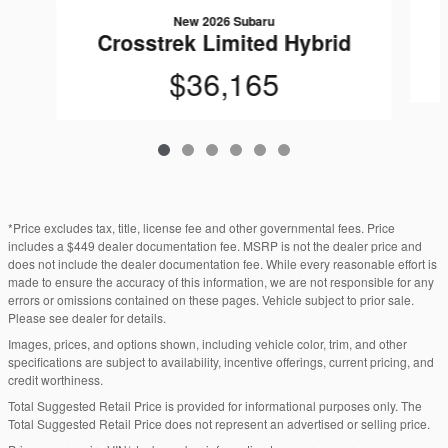
New 2026 Subaru
Crosstrek Limited Hybrid
$36,165
*Price excludes tax, title, license fee and other governmental fees. Price
includes a $449 dealer documentation fee. MSRP is not the dealer price and
does not include the dealer documentation fee. While every reasonable effort is
made to ensure the accuracy of this information, we are not responsible for any
errors or omissions contained on these pages. Vehicle subject to prior sale.
Please see dealer for details.
Images, prices, and options shown, including vehicle color, trim, and other
specifications are subject to availability, incentive offerings, current pricing, and
credit worthiness.
Total Suggested Retail Price is provided for informational purposes only. The
Total Suggested Retail Price does not represent an advertised or selling price.