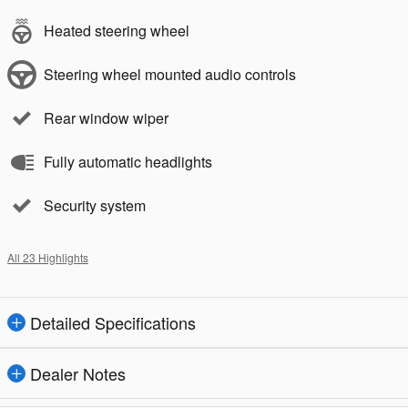
Heated steering wheel
Steering wheel mounted audio controls
Rear window wiper
Fully automatic headlights
Security system
All 23 Highlights
Detailed Specifications
Dealer Notes