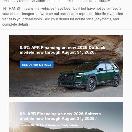
Price may require VIN/stock number information to ensure accuracy.
IN TRANSIT means that vehicles have been built but have not yet arrived at
your dealer. Images shown may not necessarily represent identical vehicles in
transit to your dealership. See your dealer for actual price, payments, and
complete details.