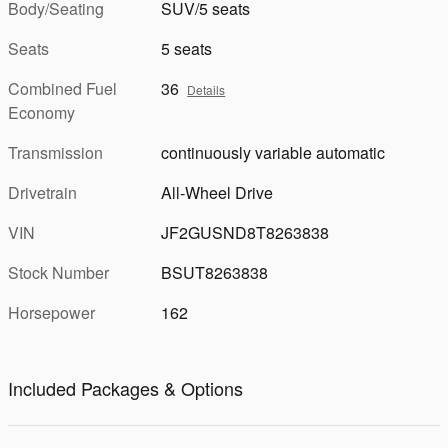
Body/Seating
SUV/5 seats
Seats
5 seats
Combined Fuel
36
Details
Economy
Transmission
continuously variable automatic
Drivetrain
All-Wheel Drive
VIN
JF2GUSND8T8263838
Stock Number
BSUT8263838
Horsepower
162
Included Packages & Options