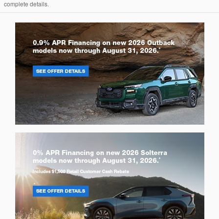
complete details.