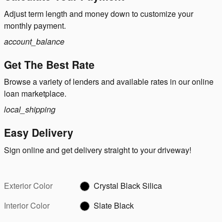
Adjust term length and money down to customize your
monthly payment.
account_balance
Get The Best Rate
Browse a variety of lenders and available rates in our online
loan marketplace.
local_shipping
Easy Delivery
Sign online and get delivery straight to your driveway!
Exterior Color
Crystal Black Silica
Interior Color
Slate Black