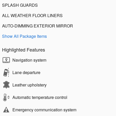
SPLASH GUARDS
ALL WEATHER FLOOR LINERS
AUTO-DIMMING EXTERIOR MIRROR
Show All Package Items
Highlighted Features
Navigation system
Lane departure
Leather upholstery
Automatic temperature control
Emergency communication system