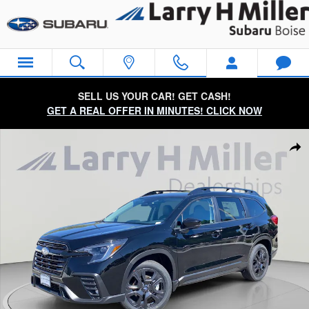
Skip to main content
SELL US YOUR CAR! GET CASH!
GET A REAL OFFER IN MINUTES! CLICK NOW
New 2026 Subaru Ascent Onyx Edition Touring 7-Passenger S
Sha