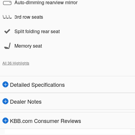
Auto-dimming rearview mirror
3rd row seats
Split folding rear seat
Memory seat
All 36 Highlights
Detailed Specifications
Dealer Notes
KBB.com Consumer Reviews