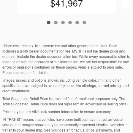
$41,967
*Price excludes tax, title, license fee and other governmental fees. Price
includes a $449 dealer documentation fee. MSRP is not the dealer price and
does not include the dealer documentation fee. While every reasonable effort is
made to ensure the accuracy of this information, we are not responsible for any
errors or omissions contained on these pages. Vehicle subject to prior sale.
Please see dealer for details.
Images, prices, and options shown, including vehicle color, trim, and other
specifications are subject to availability, incentive offerings, current pricing, and
credit worthiness.
Total Suggested Retail Price is provided for informational purposes only. The
Total Suggested Retail Price does not represent an advertised or selling price.
Price may require VIN/stock number information to ensure accuracy.
IN TRANSIT means that vehicles have been built but have not yet arrived at
your dealer. Images shown may not necessarily represent identical vehicles in
transit to your dealership. See your dealer for actual price, payments, and