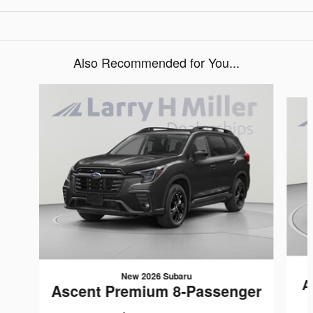
Also Recommended for You...
Slide 1 of 6
New 2026 Subaru
A
Ascent Premium 8-Passenger