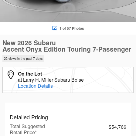
1 of 57 Photos
New 2026 Subaru
Ascent Onyx Edition Touring 7-Passenger
22 views in the past 7 days
On the Lot
at Larry H. Miller Subaru Boise
Location Details
Detailed Pricing
Total Suggested
$54,766
Retail Price*