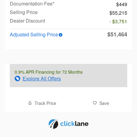
Documentation Fee*
$449
Selling Price
$55,215
Dealer Discount
- $3,751
$51,464
Adjusted Selling Price
0.9% APR Financing for 72 Months
Explore All Offers
Track Price
Save