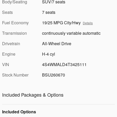
Body/Seating
SUV/7 seats
Seats
7 seats
Fuel Economy
19/25 MPG City/Hwy
Details
Transmission
continuously variable automatic
Drivetrain
All-Wheel Drive
Engine
H-4 cyl
VIN
4S4WMALD4T3425111
Stock Number
BSU260670
Included Packages & Options
Included Options