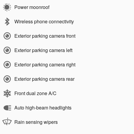
Power moonroof
Wireless phone connectivity
Exterior parking camera front
Exterior parking camera left
Exterior parking camera right
Exterior parking camera rear
Front dual zone A/C
Auto high-beam headlights
Rain sensing wipers