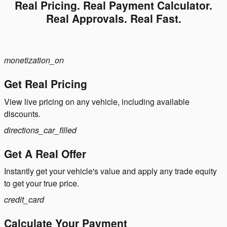
Real Pricing. Real Payment Calculator.
Real Approvals. Real Fast.
monetization_on
Get Real Pricing
View live pricing on any vehicle, including available
discounts.
directions_car_filled
Get A Real Offer
Instantly get your vehicle's value and apply any trade equity
to get your true price.
credit_card
Calculate Your Payment