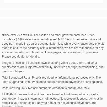
*Price excludes tax, title, license fee and other governmental fees. Price
includes a $449 dealer documentation fee. MSRP is not the dealer price and
does not include the dealer documentation fee. While every reasonable effort is
made to ensure the accuracy of this information, we are not responsible for any
errors or omissions contained on these pages. Vehicle subject to prior sale.
Please see dealer for details.
Images, prices, and options shown, including vehicle color, trim, and other
specifications are subject to availability, incentive offerings, current pricing, and
credit worthiness.
Total Suggested Retail Price is provided for informational purposes only. The
Total Suggested Retail Price does not represent an advertised or selling price.
Price may require VIN/stock number information to ensure accuracy.
IN TRANSIT means that vehicles have been built but have not yet arrived at
your dealer. Images shown may not necessarily represent identical vehicles in
transit to your dealership. See your dealer for actual price, payments, and
complete details.