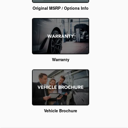
Original MSRP / Options Info
Warranty
Vehicle Brochure