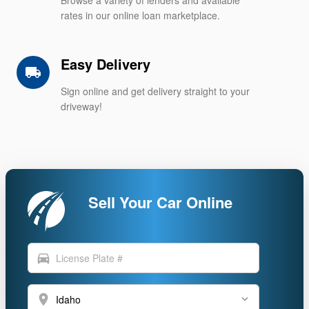
rates in our online loan marketplace.
Easy Delivery
local_shipping
Sign online and get delivery straight to your
driveway!
Sell Your Car Online
directions_car
location_on