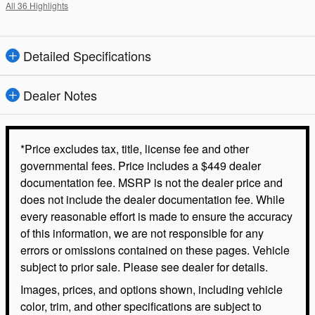
All 36 Highlights
Detailed Specifications
Dealer Notes
*Price excludes tax, title, license fee and other
governmental fees. Price includes a $449 dealer
documentation fee. MSRP is not the dealer price and
does not include the dealer documentation fee. While
every reasonable effort is made to ensure the accuracy
of this information, we are not responsible for any
errors or omissions contained on these pages. Vehicle
subject to prior sale. Please see dealer for details.
Images, prices, and options shown, including vehicle
color, trim, and other specifications are subject to