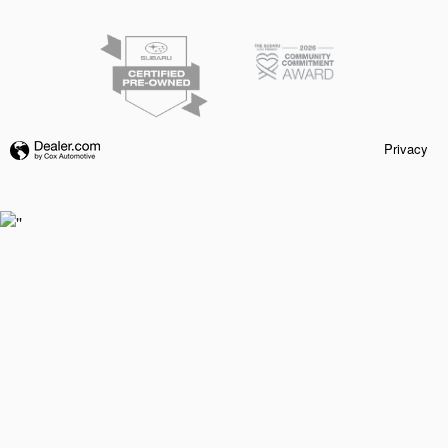
Privacy