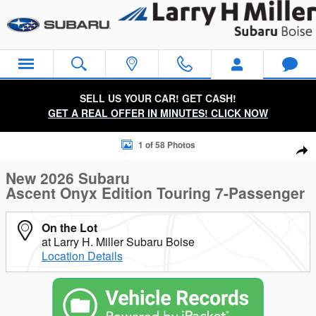
Skip to main content
SELL US YOUR CAR! GET CASH!
GET A REAL OFFER IN MINUTES! CLICK NOW
New 2026 Subaru Ascent Onyx Edition Touring 7-Passenger S
1 of 58 Photos
Sha
New 2026 Subaru
Ascent Onyx Edition Touring 7-Passenger
On the Lot
at Larry H. Miller Subaru Boise
Location Details