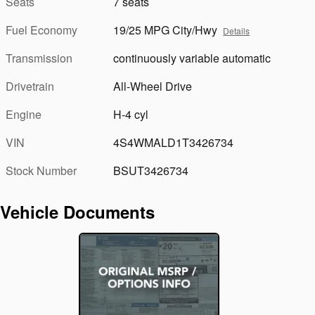
Seats
7 seats
Fuel Economy
19/25 MPG City/Hwy
Details
Transmission
continuously variable automatic
Drivetrain
All-Wheel Drive
Engine
H-4 cyl
VIN
4S4WMALD1T3426734
Stock Number
BSUT3426734
Vehicle Documents