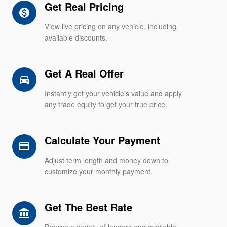
Get Real Pricing
monetization_on
View live pricing on any vehicle, including
available discounts.
Get A Real Offer
directions_car_filled
Instantly get your vehicle's value and apply
any trade equity to get your true price.
Calculate Your Payment
credit_card
Adjust term length and money down to
customize your monthly payment.
Get The Best Rate
account_balance
Browse a variety of lenders and available