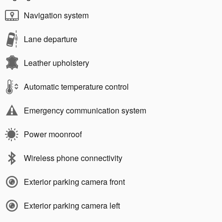
Navigation system
Lane departure
Leather upholstery
Automatic temperature control
Emergency communication system
Power moonroof
Wireless phone connectivity
Exterior parking camera front
Exterior parking camera left