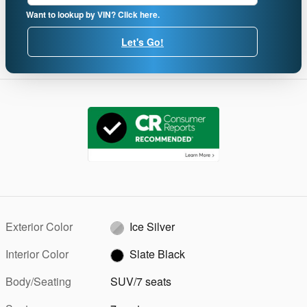
Want to lookup by VIN? Click here.
Let's Go!
Exterior Color
Ice Silver
Interior Color
Slate Black
Body/Seating
SUV/7 seats