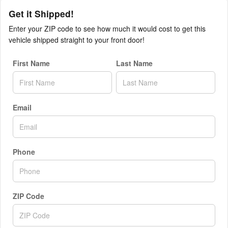
Get it Shipped!
Enter your ZIP code to see how much it would cost to get this
vehicle shipped straight to your front door!
First Name
Last Name
Email
Phone
ZIP Code