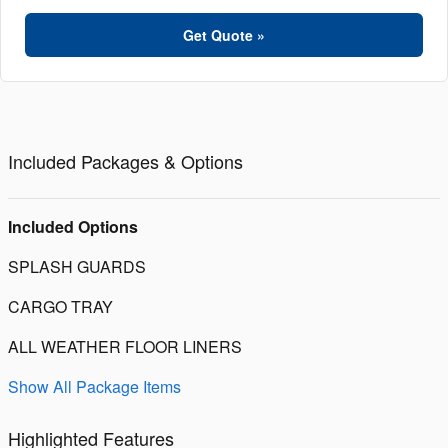
Get Quote »
Included Packages & Options
Included Options
SPLASH GUARDS
CARGO TRAY
ALL WEATHER FLOOR LINERS
Show All Package Items
Highlighted Features