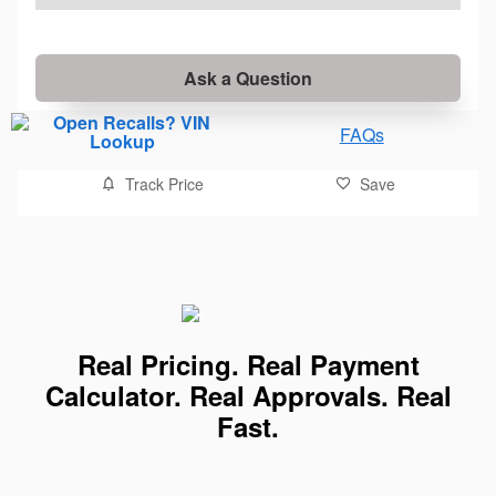
Ask a Question
FAQs
Track Price
Save
Real Pricing. Real Payment
Calculator. Real Approvals. Real
Fast.