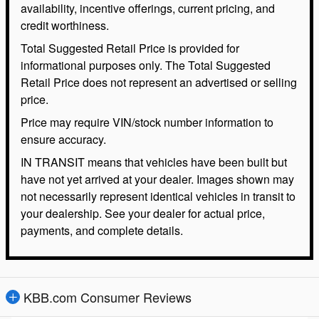
availability, incentive offerings, current pricing, and
credit worthiness.
Total Suggested Retail Price is provided for
informational purposes only. The Total Suggested
Retail Price does not represent an advertised or selling
price.
Price may require VIN/stock number information to
ensure accuracy.
IN TRANSIT means that vehicles have been built but
have not yet arrived at your dealer. Images shown may
not necessarily represent identical vehicles in transit to
your dealership. See your dealer for actual price,
payments, and complete details.
KBB.com Consumer Reviews