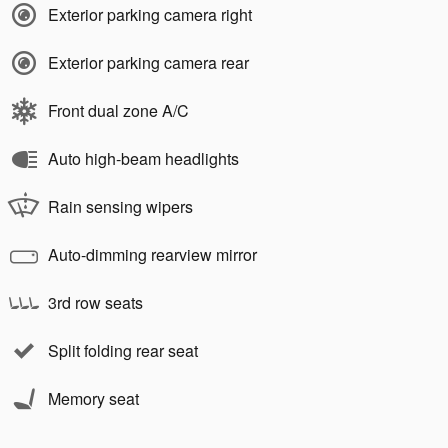
Exterior parking camera right
Exterior parking camera rear
Front dual zone A/C
Auto high-beam headlights
Rain sensing wipers
Auto-dimming rearview mirror
3rd row seats
Split folding rear seat
Memory seat