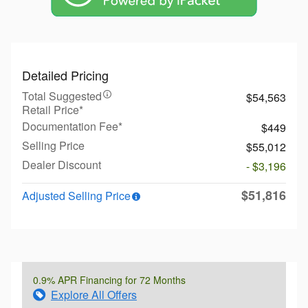
Detailed Pricing
Total Suggested
$54,563
Retail Price*
Documentation Fee*
$449
Selling Price
$55,012
Dealer Discount
- $3,196
$51,816
Adjusted Selling Price
0.9% APR Financing for 72 Months
Explore All Offers