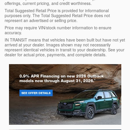
offerings, current pricing, and credit worthiness.
Total Suggested Retail Price is provided for informational
purposes only. The Total Suggested Retail Price does not
represent an advertised or selling price.
Price may require VIN/stock number information to ensure
accuracy.
IN TRANSIT means that vehicles have been built but have not yet
arrived at your dealer. Images shown may not necessarily
represent identical vehicles in transit to your dealership. See your
dealer for actual price, payments, and complete details.