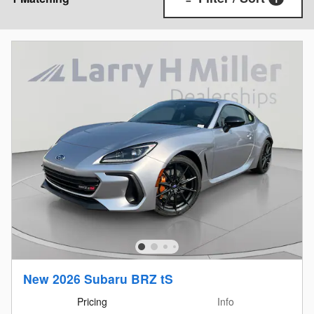
New 2026 Subaru BRZ tS
Pricing
Info