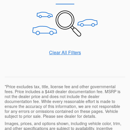
Clear All Filters
*Price excludes tax, title, license fee and other governmental
fees. Price includes a $449 dealer documentation fee. MSRP is
not the dealer price and does not include the dealer
documentation fee. While every reasonable effort is made to
ensure the accuracy of this information, we are not responsible
for any errors or omissions contained on these pages. Vehicle
subject to prior sale. Please see dealer for details.
Images, prices, and options shown, including vehicle color, trim,
and other specifications are subject to availability, incentive