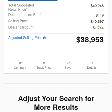
Total Suggested
$40,248
Retail Price*
Documentation Fee*
$449
Selling Price
$40,697
Dealer Discount
- $1,744
$38,953
Adjusted Selling Price
Compare
Details
Track Price
Save
Adjust Your Search for
More Results