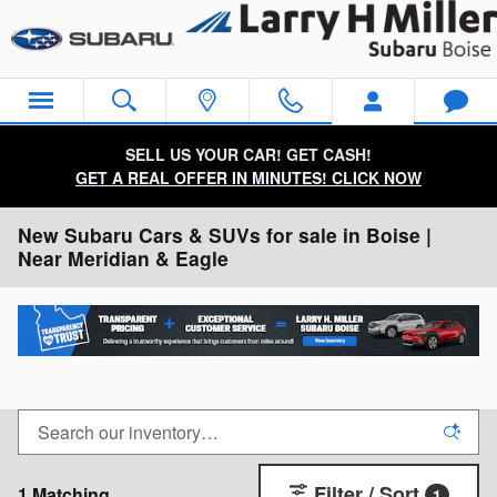
Skip to main content
SELL US YOUR CAR! GET CASH!
GET A REAL OFFER IN MINUTES! CLICK NOW
New Subaru Cars & SUVs for sale in Boise |
Near Meridian & Eagle
Filter / Sort
1 Matching
1