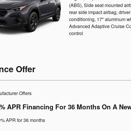
(ABS), Side seat mounted air
rear side impact airbag, drive
conditioning, 17" aluminum wh
Advanced Adaptive Cruise Cont
control
nce Offer
facturer Offers
9% APR Financing For 36 Months On A New
9% APR for 36 months