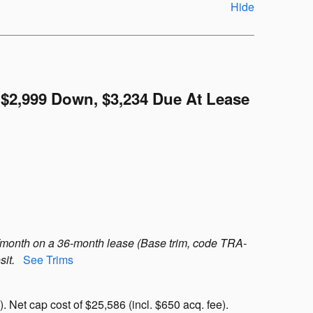
Hide
$2,999 Down, $3,234 Due At Lease
/month on a 36-month lease (Base trim, code TRA-
sit.
See Trims
 Net cap cost of $25,586 (incl. $650 acq. fee).