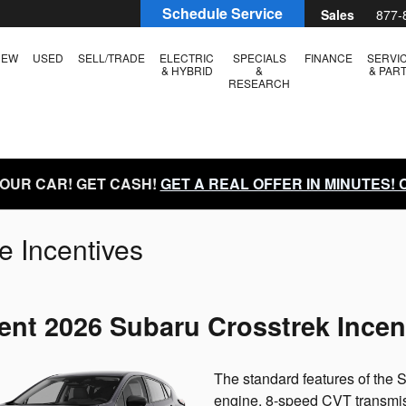
Schedule Service
Sales
877-
NEW
USED
SELL/TRADE
ELECTRIC
SPECIALS
FINANCE
SERVI
& HYBRID
&
& PAR
RESEARCH
YOUR CAR! GET CASH!
GET A REAL OFFER IN MINUTES!
e Incentives
ent 2026 Subaru Crosstrek Incen
The standard features of the
engine, 8-speed CVT transmiss