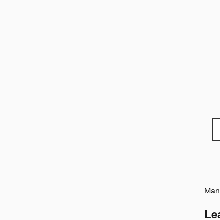
Manu
Le