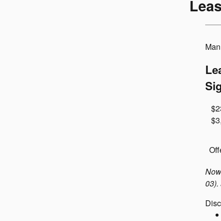
Leas
Manu
Le
Si
$2
$3
Off
Now 
03).
Disc