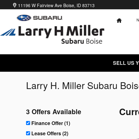
Skip to main content
11196 W Fairview Ave
Boise
,
ID
83713
HOME
SELL US 
Larry H. Miller Subaru Bois
Curr
3 Offers Available
Finance Offer (1)
Lease Offers (2)