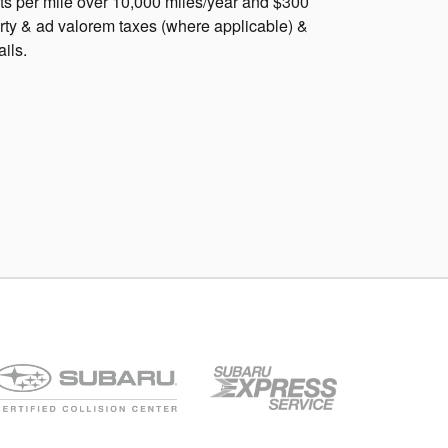
nts per mile over 10,000 miles/year and $300
rty & ad valorem taxes (where applicable) &
ails.