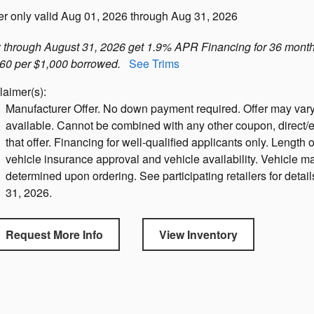
er only valid Aug 01, 2026 through Aug 31, 2026
through August 31, 2026 get 1.9% APR Financing for 36 month
60 per $1,000 borrowed.
See Trims
laimer(s):
Manufacturer Offer. No down payment required. Offer may vary
available. Cannot be combined with any other coupon, direct/e
that offer. Financing for well-qualified applicants only. Length o
vehicle insurance approval and vehicle availability. Vehicle ma
determined upon ordering. See participating retailers for detail
31, 2026.
Request More Info
View Inventory