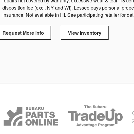
repairs not covered by warranty, excessive wear & tear, 15 ce
disposition fee (excl. NY and WI). Lessee pays personal prope
insurance. Not available in HI. See participating retailer for det
Request More Info
View Inventory