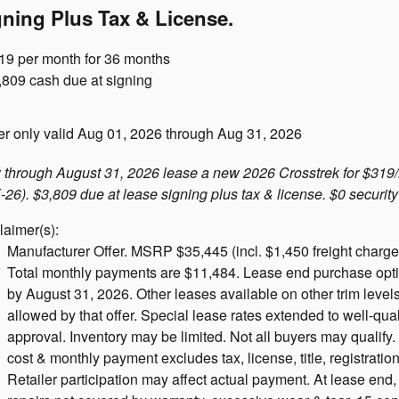
gning Plus Tax & License.
19 per month for 36 months
,809 cash due at signing
er only valid Aug 01, 2026 through Aug 31, 2026
through August 31, 2026 lease a new 2026 Crosstrek for $319/
26). $3,809 due at lease signing plus tax & license. $0 security
laimer(s):
Manufacturer Offer. MSRP $35,445 (incl. $1,450 freight charge).
Total monthly payments are $11,484. Lease end purchase option
by August 31, 2026. Other leases available on other trim leve
allowed by that offer. Special lease rates extended to well-qual
approval. Inventory may be limited. Not all buyers may qualif
cost & monthly payment excludes tax, license, title, registration
Retailer participation may affect actual payment. At lease end