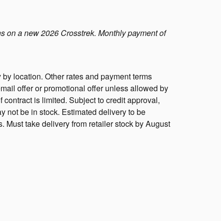
s on a new 2026 Crosstrek. Monthly payment of
 by location. Other rates and payment terms
mail offer or promotional offer unless allowed by
f contract is limited. Subject to credit approval,
y not be in stock. Estimated delivery to be
s. Must take delivery from retailer stock by August