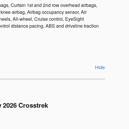
bags, Curtain 1st and 2nd row overhead airbags,
r knee airbag, Airbag occupancy sensor, Air
eels, All-wheel, Cruise control, EyeSight
rol distance pacing, ABS and driveline traction
Hide
 2026 Crosstrek