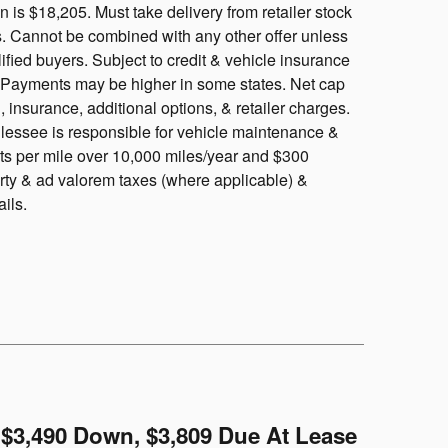
is $18,205. Must take delivery from retailer stock
ls. Cannot be combined with any other offer unless
ified buyers. Subject to credit & vehicle insurance
y. Payments may be higher in some states. Net cap
, insurance, additional options, & retailer charges.
, lessee is responsible for vehicle maintenance &
nts per mile over 10,000 miles/year and $300
rty & ad valorem taxes (where applicable) &
ails.
$3,490 Down, $3,809 Due At Lease