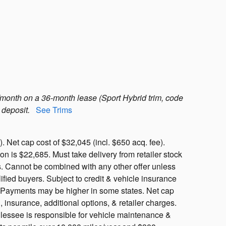
month on a 36-month lease (Sport Hybrid trim, code
 deposit.
See Trims
 Net cap cost of $32,045 (incl. $650 acq. fee).
 is $22,685. Must take delivery from retailer stock
ls. Cannot be combined with any other offer unless
ified buyers. Subject to credit & vehicle insurance
y. Payments may be higher in some states. Net cap
, insurance, additional options, & retailer charges.
, lessee is responsible for vehicle maintenance &