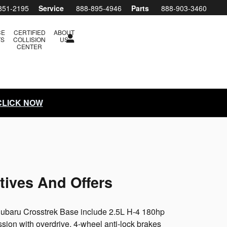
851-2195
Service
888-895-4946
Parts
888-903-3460
CE
CERTIFIED
ABOUT
TS
COLLISION
US
CENTER
 CLICK NOW
tives And Offers
 Subaru Crosstrek Base include 2.5L H-4 180hp
ion with overdrive, 4-wheel anti-lock brakes