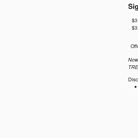
Si
$3
$3
Off
Now 
TRE-
Disc