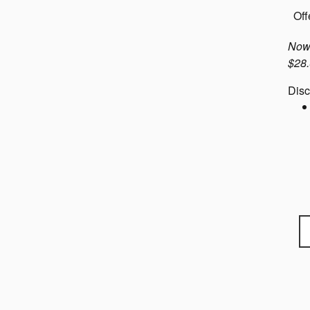
Off
Now 
$28.
Disc