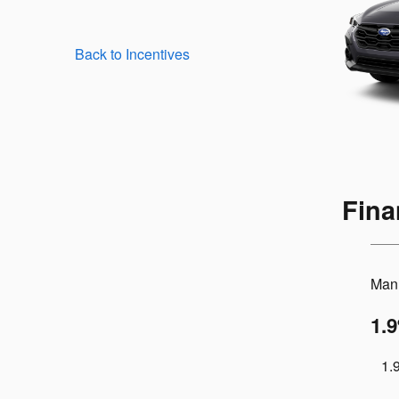
Back to Incentives
Fina
Manu
1.
1.