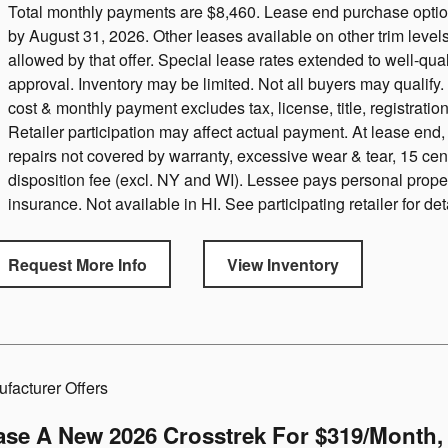
Total monthly payments are $8,460. Lease end purchase option 
by August 31, 2026. Other leases available on other trim leve
allowed by that offer. Special lease rates extended to well-qual
approval. Inventory may be limited. Not all buyers may qualif
cost & monthly payment excludes tax, license, title, registration
Retailer participation may affect actual payment. At lease end
repairs not covered by warranty, excessive wear & tear, 15 ce
disposition fee (excl. NY and WI). Lessee pays personal prope
insurance. Not available in HI. See participating retailer for det
Request More Info
View Inventory
facturer Offers
ase A New 2026 Crosstrek For $319/month, 