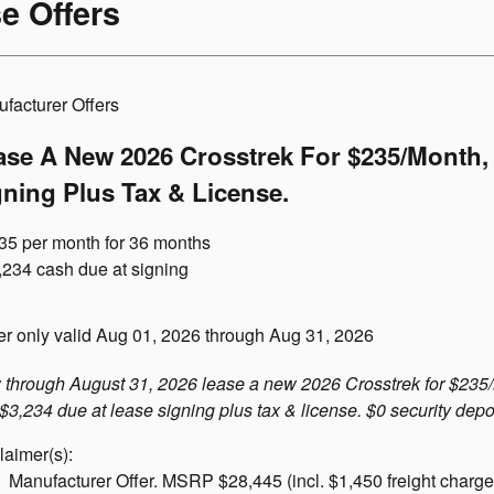
e Offers
facturer Offers
ase A New 2026 Crosstrek For $235/month, 
gning Plus Tax & License.
35 per month for 36 months
,234 cash due at signing
er only valid Aug 01, 2026 through Aug 31, 2026
through August 31, 2026 lease a new 2026 Crosstrek for $235
 $3,234 due at lease signing plus tax & license. $0 security depo
laimer(s):
Manufacturer Offer. MSRP $28,445 (incl. $1,450 freight charge).