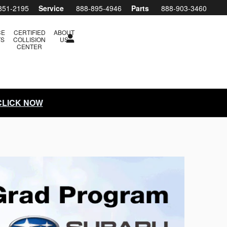
851-2195
Service
888-895-4946
Parts
888-903-3460
CE
CERTIFIED
ABOUT
TS
COLLISION
US
CENTER
 CLICK NOW