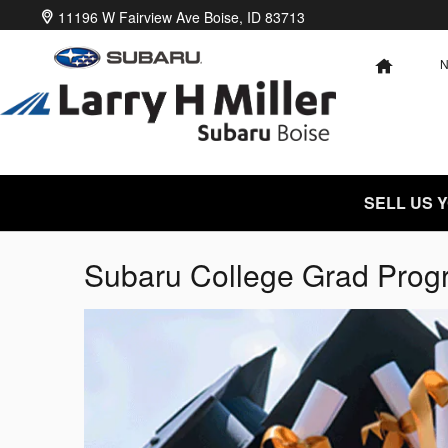
Skip to main content
11196 W Fairview Ave
Boise
,
ID
83713
HOME
SELL US 
Subaru College Grad Prog