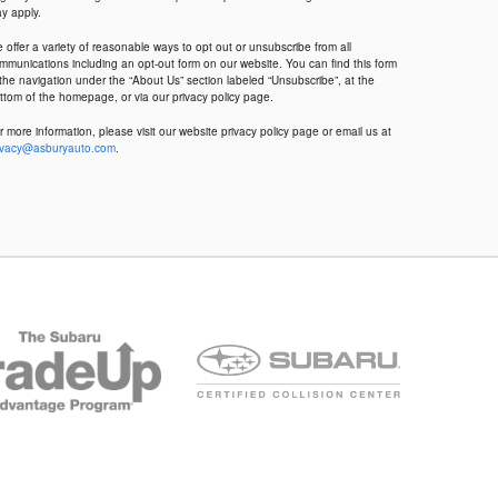
y apply.
 offer a variety of reasonable ways to opt out or unsubscribe from all
mmunications including an opt-out form on our website. You can find this form
 the navigation under the “About Us” section labeled “Unsubscribe”, at the
ttom of the homepage, or via our privacy policy page.
r more information, please visit our website privacy policy page or email us at
ivacy@asburyauto.com
.