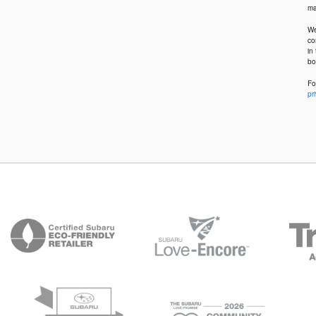
ma
We
co
in
bo
Fo
pr