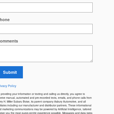
hone
omments
Submit
ivacy Policy
 providing your information or texting and calling us directly, you agree to
ceive manual, automated and pre-recorded texts, emails, and phone calls from
rry H. Miller Subaru Boise, its parent company Asbury Automotive, and all
filiates including our manufacturer and distributor partners. These informational
d marketing communications may be powered by Artificial Intelligence, tailored
 give you the most guest-centric experience possible. Messages and data rates