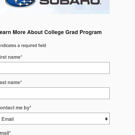
earn More About College Grad Program
Indicates a required field
irst name
*
ast name
*
ontact me by
*
mail
*