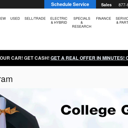
Schedule Service
Sales
877-
NEW
USED
SELL/TRADE
ELECTRIC
SPECIALS
FINANCE
SERVI
& HYBRID
&
& PAR
RESEARCH
YOUR CAR! GET CASH!
GET A REAL OFFER IN MINUTES!
ram