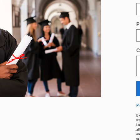
P
C
Pr
By
re
La
af
an
to