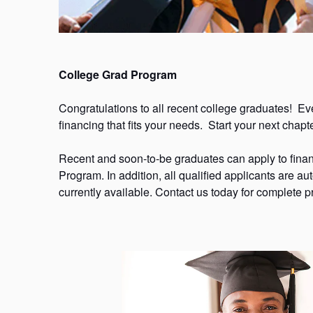
College Grad Program
Congratulations to all recent college graduates! Even 
financing that fits your needs. Start your next cha
Recent and soon-to-be graduates can apply to fina
Program. In addition, all qualified applicants are aut
currently available. Contact us today for complete pr