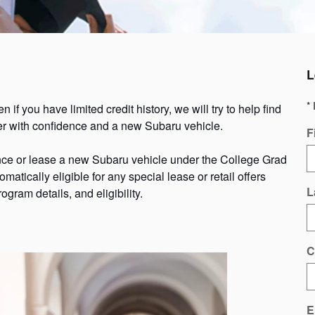
L
* 
if you have limited credit history, we will try to help find
pter with confidence and a new Subaru vehicle.
F
nce or lease a new Subaru vehicle under the College Grad
omatically eligible for any special lease or retail offers
L
ogram details, and eligibility.
C
E