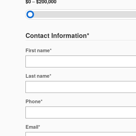
$0
–
$200,000
Contact Information
*
First name
*
Last name
*
Phone
*
Email
*