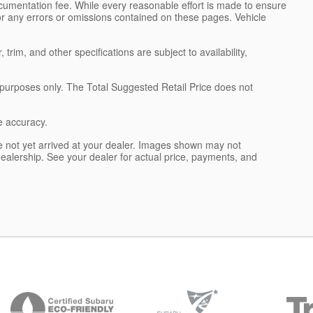
ocumentation fee. While every reasonable effort is made to ensure
for any errors or omissions contained on these pages. Vehicle
trim, and other specifications are subject to availability,
l purposes only. The Total Suggested Retail Price does not
e accuracy.
 not yet arrived at your dealer. Images shown may not
 dealership. See your dealer for actual price, payments, and