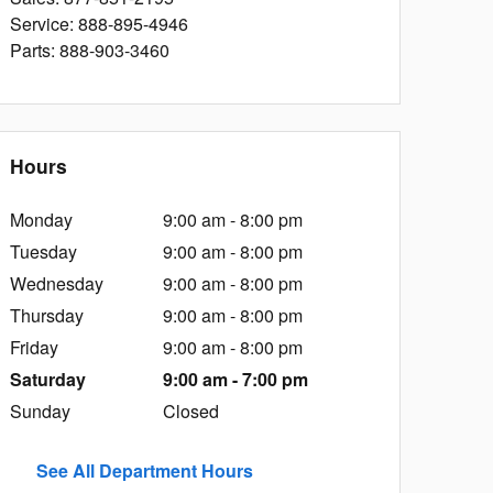
Service
:
888-895-4946
Parts
:
888-903-3460
Hours
Monday
9:00 am - 8:00 pm
Tuesday
9:00 am - 8:00 pm
Wednesday
9:00 am - 8:00 pm
Thursday
9:00 am - 8:00 pm
Friday
9:00 am - 8:00 pm
Saturday
9:00 am - 7:00 pm
Sunday
Closed
See All Department Hours