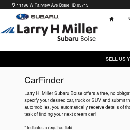
Skip to main content
11196 W Fairview Ave
Boise
,
ID
83713
HOME
SELL US 
CarFinder
Larry H. Miller Subaru Boise offers a free, no obliga
specify your desired car, truck or SUV and submit t
automobiles, you automatically receive details of t
task of finding your next dream car!
* Indicates a required field