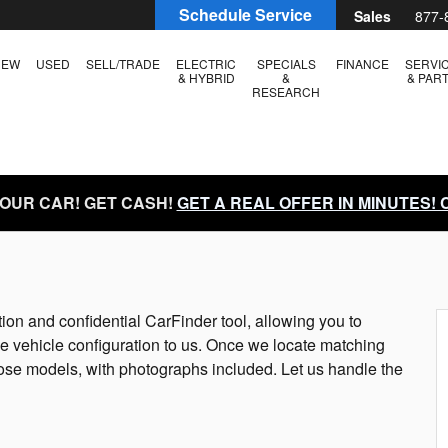
Schedule Service
Sales
877-
NEW
USED
SELL/TRADE
ELECTRIC
SPECIALS
FINANCE
SERVI
& HYBRID
&
& PAR
RESEARCH
YOUR CAR! GET CASH!
GET A REAL OFFER IN MINUTES!
tion and confidential CarFinder tool, allowing you to
he vehicle configuration to us. Once we locate matching
hose models, with photographs included. Let us handle the