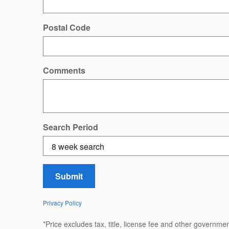
Postal Code
Comments
Search Period
Submit
Privacy Policy
*Price excludes tax, title, license fee and other governm