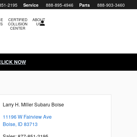
851-2195
Service
888-895-4946
Parts
888-903-3460
CE
CERTIFIED
ABOUT
TS
COLLISION
US
CENTER
 CLICK NOW
Larry H. Miller Subaru Boise
11196 W Fairview Ave
Boise
,
ID
83713
Sales
:
877-851-2195