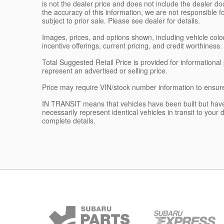
is not the dealer price and does not include the dealer d
the accuracy of this information, we are not responsible 
subject to prior sale. Please see dealer for details.
Images, prices, and options shown, including vehicle color, 
incentive offerings, current pricing, and credit worthiness.
Total Suggested Retail Price is provided for informationa
represent an advertised or selling price.
Price may require VIN/stock number information to ensur
IN TRANSIT means that vehicles have been built but have
necessarily represent identical vehicles in transit to your
complete details.