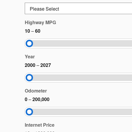
Highway MPG
10
–
60
Year
2000
–
2027
Odometer
0
–
200,000
Internet Price