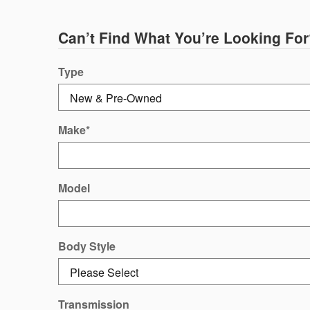
Can’t Find What You’re Looking For
Type
Make
*
Model
Body Style
Transmission