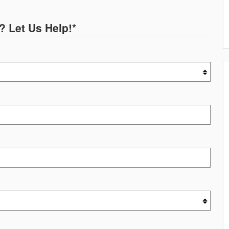
? Let Us Help!
*