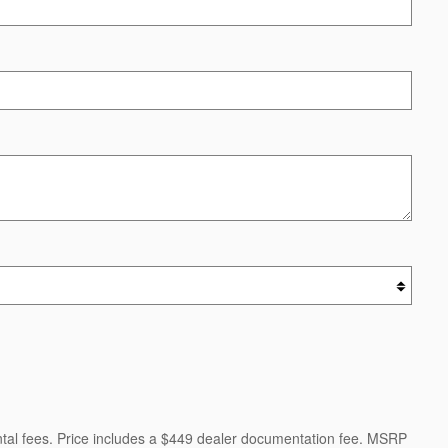
ental fees. Price includes a $449 dealer documentation fee. MSRP