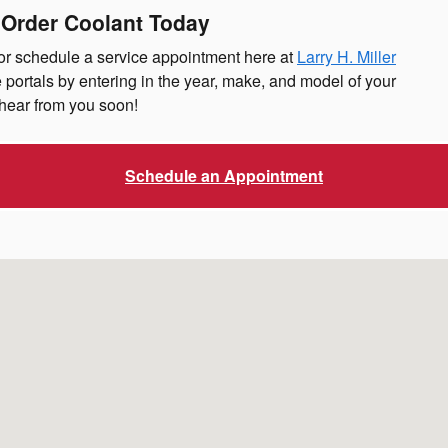
 Order Coolant Today
 or schedule a service appointment here at
Larry H. Miller
 portals by entering in the year, make, and model of your
hear from you soon!
Schedule an Appointment