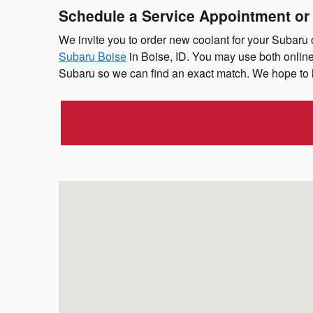
Schedule a Service Appointment or
We invite you to order new coolant for your Subaru
Subaru Boise
in Boise, ID. You may use both online
Subaru so we can find an exact match. We hope to 
Visit us at: 11196 W Fairview Ave Boise, ID 83713