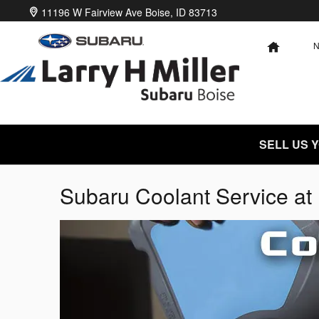
Skip to main content
11196 W Fairview Ave
Boise
,
ID
83713
HOME
SELL US 
Subaru Coolant Service at 