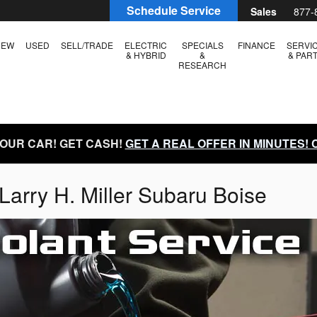
Schedule Service
Sales
877-
NEW
USED
SELL/TRADE
ELECTRIC
SPECIALS
FINANCE
SERVI
& HYBRID
&
& PAR
RESEARCH
YOUR CAR! GET CASH!
GET A REAL OFFER IN MINUTES!
Larry H. Miller Subaru Boise