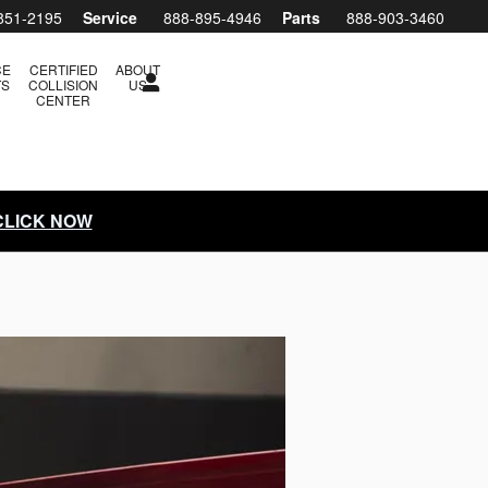
851-2195
Service
888-895-4946
Parts
888-903-3460
CE
CERTIFIED
ABOUT
TS
COLLISION
US
CENTER
 CLICK NOW