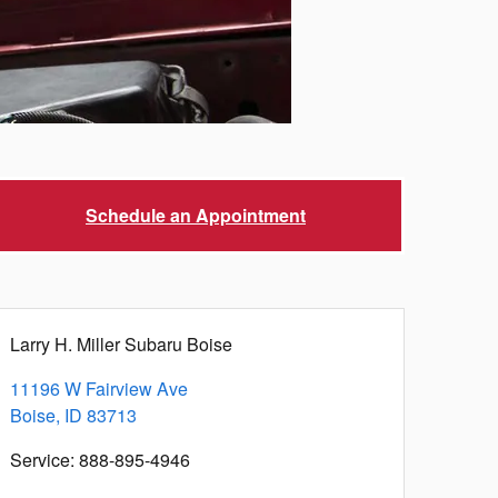
Schedule an Appointment
Larry H. Miller Subaru Boise
11196 W Fairview Ave
Boise
,
ID
83713
Service
:
888-895-4946