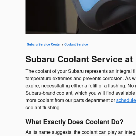
Subaru Service Center
>
Coolant Service
Subaru Coolant Service at 
The coolant of your Subaru represents an integral f
temperature extremes and prevents corrosion. As with
expire, necessitating either a refill or a flushing
Subaru-brand coolant, which you will find available 
more coolant from our parts department or
schedule
coolant flushing.
What Exactly Does Coolant Do?
As its name suggests, the coolant can play an integ