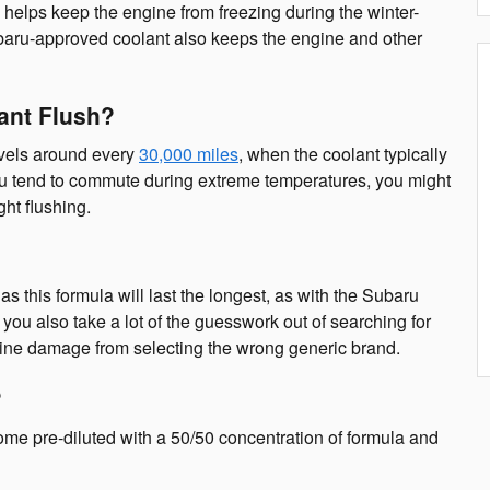
helps keep the engine from freezing during the winter-
ubaru-approved coolant also keeps the engine and other
ant Flush?
evels around every
30,000 miles
, when the coolant typically
ou tend to commute during extreme temperatures, you might
ght flushing.
this formula will last the longest, as with the Subaru
u also take a lot of the guesswork out of searching for
ngine damage from selecting the wrong generic brand.
?
me pre-diluted with a 50/50 concentration of formula and