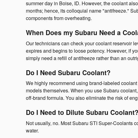
summer day in Boise, ID. However, the coolant also 
months; hence, its colloquial name "antifreeze." S
components from overheating.
When Does my Subaru Need a Cool
Our technicians can check your coolant reservoir l
expires and begins to loose potency. However, if y
simply need a refill of antifreeze rather than an outri
Do I Need Subaru Coolant?
We highly recommend using brand-labeled coolant as 
models themselves. When you use Subaru coolant, yo
off-brand formula. You also eliminate the risk of e
Do I Need to Dilute Subaru Coolant
Not usually, no. Most Subaru STI Super-Coolants co
water.