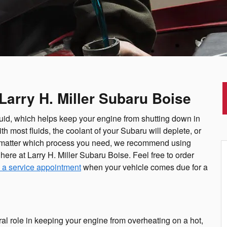
Larry H. Miller Subaru Boise
luid, which helps keep your engine from shutting down in
 most fluids, the coolant of your Subaru will deplete, or
. No matter which process you need, we recommend using
here at Larry H. Miller Subaru Boise. Feel free to order
 a service appointment
when your vehicle comes due for a
ral role in keeping your engine from overheating on a hot,