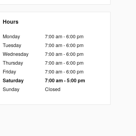
Hours
Monday
7:00 am - 6:00 pm
Tuesday
7:00 am - 6:00 pm
Wednesday
7:00 am - 6:00 pm
Thursday
7:00 am - 6:00 pm
Friday
7:00 am - 6:00 pm
Saturday
7:00 am - 5:00 pm
Sunday
Closed