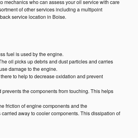
uto mechanics who can assess your oil service with care
sortment of other services including a multipoint
ack service location in Boise.
ss fuel is used by the engine.
e oil picks up debris and dust particles and carries
cause damage to the engine.
y there to help to decrease oxidation and prevent
nd prevents the components from touching. This helps
he friction of engine components and the
 carried away to cooler components. This dissipation of