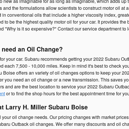
 to new as imaginable for as long as imaginable, which adds up 
 and the formulations allow scientists to construct motor oil at 
 in conventional oils that include a higher viscosity index, gre
d to be the highest quality motor oil for your car. It provides t
 and "Why is it so expensive?" Contact our service department to 
 need an Oil Change?
s for your car. Subaru recommends getting your 2022 Subaru Outb
ed each 7,500 - 10,000 miles. Keep in mind it's best to check yo
baru Boise offers an variety of oil changes options to keep your 
ether you need an oil change or a new transmission. This saves y
s and are the best location to service your 2022 Subaru Outbac
ent
or to find the shop hours for the best appointment time for you
t Larry H. Miller Subaru Boise
ll your oil change needs. Our pricing changes with market prices 
Subaru Outback oil changes. We offer many discounts and oil c