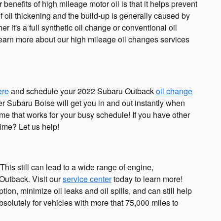
benefits of high mileage motor oil is that it helps prevent
f oil thickening and the build-up is generally caused by
r it's a full synthetic oil change or conventional oil
 learn more about our high mileage oil changes services
ere
and schedule your 2022 Subaru Outback
oil change
ler Subaru Boise will get you in and out instantly when
me that works for your busy schedule! If you have other
time? Let us help!
This still can lead to a wide range of engine,
Outback. Visit our
service center
today to learn more!
on, minimize oil leaks and oil spills, and can still help
olutely for vehicles with more that 75,000 miles to