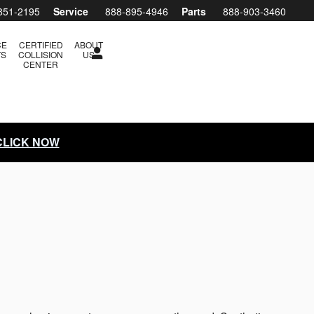
851-2195
Service
888-895-4946
Parts
888-903-3460
CE
CERTIFIED
ABOUT
TS
COLLISION
US
CENTER
 CLICK NOW