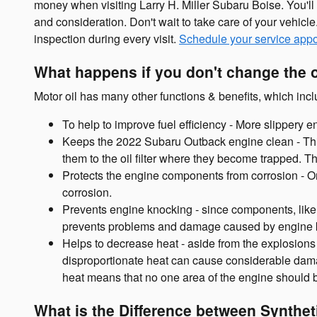
money when visiting Larry H. Miller Subaru Boise. You'll
and consideration. Don't wait to take care of your vehicl
inspection during every visit.
Schedule your service app
What happens if you don't change the 
Motor oil has many other functions & benefits, which incl
To help to improve fuel efficiency - More slippery
Keeps the 2022 Subaru Outback engine clean - This 
them to the oil filter where they become trapped. T
Protects the engine components from corrosion - One 
corrosion.
Prevents engine knocking - since components, like 
prevents problems and damage caused by engine 
Helps to decrease heat - aside from the explosions
disproportionate heat can cause considerable damag
heat means that no one area of the engine should 
What is the Difference between Syntheti