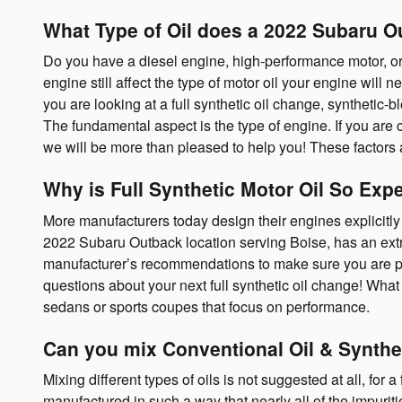
What Type of Oil does a 2022 Subaru O
Do you have a diesel engine, high-performance motor, or a
engine still affect the type of motor oil your engine wil
you are looking at a full synthetic oil change, synthetic
The fundamental aspect is the type of engine. If you are
we will be more than pleased to help you! These factors
Why is Full Synthetic Motor Oil So Exp
More manufacturers today design their engines explicitly 
2022 Subaru Outback location serving Boise, has an extrao
manufacturer’s recommendations to make sure you are prov
questions about your next full synthetic oil change! What 
sedans or sports coupes that focus on performance.
Can you mix Conventional Oil & Synthe
Mixing different types of oils is not suggested at all, for
manufactured in such a way that nearly all of the impurit