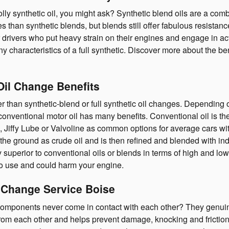
lly synthetic oil, you might ask? Synthetic blend oils are a comb
es than synthetic blends, but blends still offer fabulous resista
 drivers who put heavy strain on their engines and engage in activ
 characteristics of a full synthetic. Discover more about the bene
Oil Change Benefits
than synthetic-blend or full synthetic oil changes. Depending on
nventional motor oil has many benefits. Conventional oil is the 
e, Jiffy Lube or Valvoline as common options for average cars w
 in the ground as crude oil and is then refined and blended with i
y superior to conventional oils or blends in terms of high and l
il to use and could harm your engine.
 Change Service Boise
mponents never come in contact with each other? They genuinely 
 each other and helps prevent damage, knocking and friction. Th