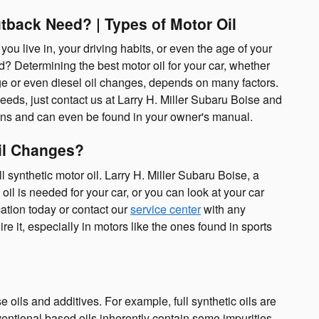
tback Need? | Types of Motor Oil
ou live in, your driving habits, or even the age of your
d? Determining the best motor oil for your car, whether
nge or even diesel oil changes, depends on many factors.
eeds, just contact us at Larry H. Miller Subaru Boise and
ions and can even be found in your owner's manual.
Oil Changes?
 synthetic motor oil. Larry H. Miller Subaru Boise, a
l is needed for your car, or you can look at your car
ation today or contact our
service center
with any
re it, especially in motors like the ones found in sports
e oils and additives. For example, full synthetic oils are
ventional based oils inherently contain some impurities