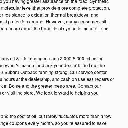
to you having greater assurance on the road. Synthetic
a molecular level that provide more complete protection.
ater resistance to oxidation thermal breakdown and
he best protection around. However, many consumers still
learn more about the benefits of synthetic motor oil and
ack oil & filter changed each 3,000-5,000 miles for
ur owner's manual and ask your dealer to find out the
2022 Subaru Outback running strong. Our service center
ou hours at the dealership, and cash on useless repairs or
k in Boise and the greater metro area. Contact our
 or visit the store. We look forward to helping you.
and the cost of oil, but rarely fluctuates more than a few
hange coupons every month, so you're assured to save