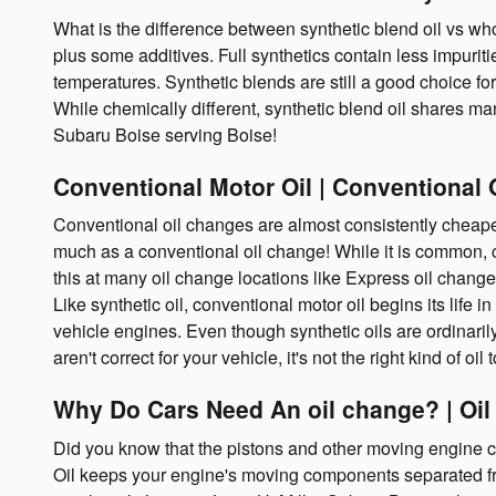
What is the difference between synthetic blend oil vs who
plus some additives. Full synthetics contain less impuriti
temperatures. Synthetic blends are still a good choice for
While chemically different, synthetic blend oil shares many
Subaru Boise serving Boise!
Conventional Motor Oil | Conventional 
Conventional oil changes are almost consistently cheaper 
much as a conventional oil change! While it is common, co
this at many oil change locations like Express oil chang
Like synthetic oil, conventional motor oil begins its life
vehicle engines. Even though synthetic oils are ordinaril
aren't correct for your vehicle, it's not the right kind of o
Why Do Cars Need An oil change? | Oil
Did you know that the pistons and other moving engine co
Oil keeps your engine's moving components separated from