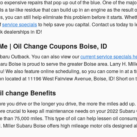
expensive repairs that pop up out of the blue. One of the major 
a tar-like residue that can build up in an engine as the result o
 you can still help eliminate this problem before it starts. Whethe
f
service specials
to help save you capital. Contact us today to
 dealerships in ID!
Me | Oil Change Coupons Boise, ID
ubaru Outback. You can also view our
current service specials h
aru Boise is proud to serve the greater Boise area. Larry H. Mil
! We also feature online scheduling, so you can come in at a ti
ion located at 11196 West Fairview Avenue, Boise, ID! Short on 
il change Benefits
re you drive or the longer you drive, the more the miles add up. 
e crucial to keep all maintenance needs on your 2022 Subaru 
 than 75,000 miles. This type of oil can help lessen oil consumpti
Miller Subaru Boise offers high mileage motor oils designed abs