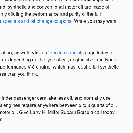
 end, synthetic and conventional motor oil are made of
only diluting the performance and purity of the full
e specials and oil change coupons
. While you may want
tion, as well. Visit our
service specials
page today to
ffer, depending on the type of car, engine size and type of
h-performance V-8 engine, which may require full synthetic
ess than you think.
linder passenger cars take less oil, and normally use
t engines require anywhere between 5 to 8 quarts of oil.
motor oil. Give Larry H. Miller Subaru Boise a call today
s!