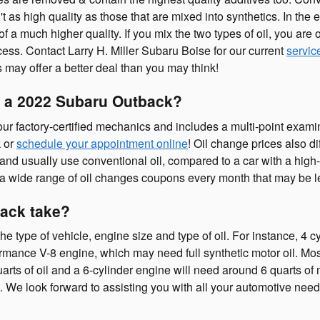
't as high quality as those that are mixed into synthetics. In the
 of a much higher quality. If you mix the two types of oil, you are 
ocess. Contact Larry H. Miller Subaru Boise for our current
servic
ts may offer a better deal than you may think!
 a 2022 Subaru Outback?
 factory-certified mechanics and includes a multi-point examina
k or
schedule your appointment online
! Oil change prices also di
l, and usually use conventional oil, compared to a car with a hig
rs a wide range of oil changes coupons every month that may be l
ack take?
type of vehicle, engine size and type of oil. For instance, 4 cy
ormance V-8 engine, which may need full synthetic motor oil. Mos
quarts of oil and a 6-cylinder engine will need around 6 quarts of 
s. We look forward to assisting you with all your automotive need