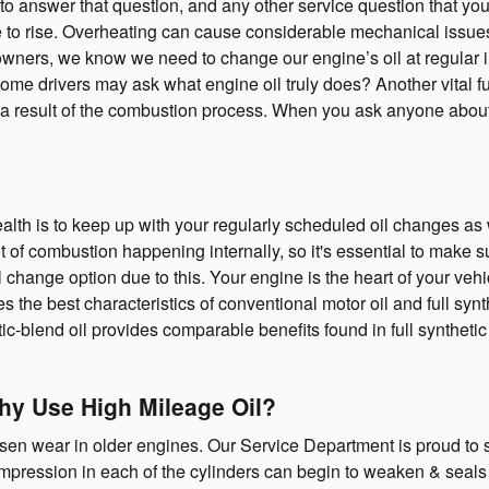
re to answer that question, and any other service question tha
re to rise. Overheating can cause considerable mechanical issues i
owners, we know we need to change our engine’s oil at regular int
me drivers may ask what engine oil truly does? Another vital func
 a result of the combustion process. When you ask anyone about v
ealth is to keep up with your regularly scheduled oil changes a
ot of combustion happening internally, so it's essential to make su
change option due to this. Your engine is the heart of your veh
s the best characteristics of conventional motor oil and full synthe
tic-blend oil provides comparable benefits found in full synthetic
Why Use High Mileage Oil?
en wear in older engines. Our Service Department is proud to se
ompression in each of the cylinders can begin to weaken & seals