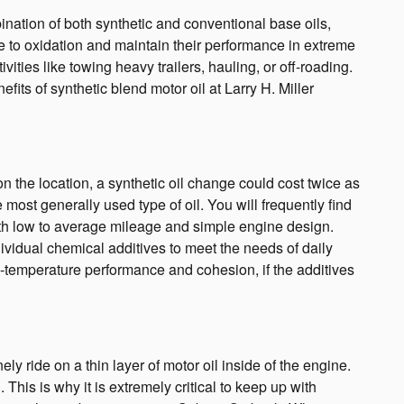
ination of both synthetic and conventional base oils,
nce to oxidation and maintain their performance in extreme
ities like towing heavy trailers, hauling, or off-roading.
fits of synthetic blend motor oil at Larry H. Miller
 the location, a synthetic oil change could cost twice as
most generally used type of oil. You will frequently find
ith low to average mileage and simple engine design.
ndividual chemical additives to meet the needs of daily
ow-temperature performance and cohesion, if the additives
ride on a thin layer of motor oil inside of the engine.
is is why it is extremely critical to keep up with