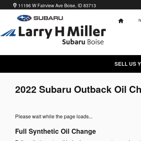
Skip to main content
11196 W Fairview Ave
Boise
,
ID
83713
HOME
SELL US 
2022 Subaru Outback Oil C
Please wait while the page loads...
Full Synthetic Oil Change