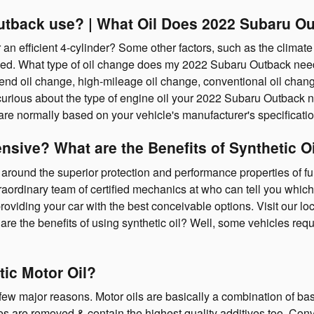
utback use? | What Oil Does 2022 Subaru Ou
n efficient 4-cylinder? Some other factors, such as the climate y
l need. What type of oil change does my 2022 Subaru Outback nee
-blend oil change, high-mileage oil change, conventional oil cha
 curious about the type of engine oil your 2022 Subaru Outback n
 are normally based on your vehicle's manufacturer's specificat
ensive? What are the Benefits of Synthetic 
around the superior protection and performance properties of full
rdinary team of certified mechanics at who can tell you which oi
iding your car with the best conceivable options. Visit our loc
are the benefits of using synthetic oil? Well, some vehicles requi
tic Motor Oil?
 a few major reasons. Motor oils are basically a combination of bas
ies are removed & contain the highest quality additives too. Con