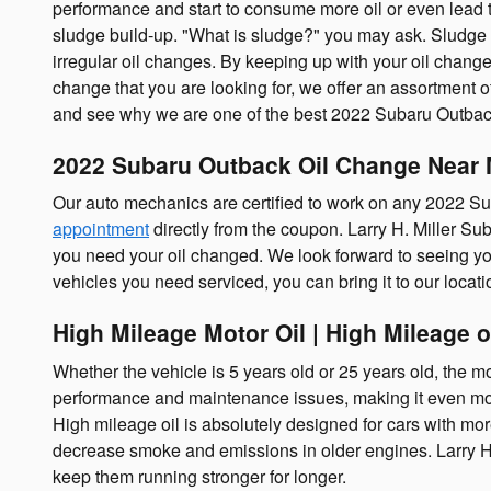
performance and start to consume more oil or even lead to 
sludge build-up. "What is sludge?" you may ask. Sludge is 
irregular oil changes. By keeping up with your oil changes,
change that you are looking for, we offer an assortment o
and see why we are one of the best 2022 Subaru Outback
2022 Subaru Outback Oil Change Near 
Our auto mechanics are certified to work on any 2022 S
appointment
directly from the coupon. Larry H. Miller Sub
you need your oil changed. We look forward to seeing you
vehicles you need serviced, you can bring it to our locat
High Mileage Motor Oil | High Mileage o
Whether the vehicle is 5 years old or 25 years old, the mo
performance and maintenance issues, making it even mor
High mileage oil is absolutely designed for cars with more
decrease smoke and emissions in older engines. Larry H. 
keep them running stronger for longer.