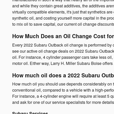
and while they contain great additives, the additives aren
virtually compatible elements, it's just that synthetics are
synthetic oil, and costing yourself more capital in the pr
to mix oil to save capital, our current oil change discoun
How Much Does an Oil Change Cost for
Every 2022 Subaru Outback oil change is performed by our
see our active oil change deals on 2022 Subaru Outbac
oil. For instance, 4 cylinder passenger cars take less oi
motor oil. Either way, Larry H. Miller Subaru Boise offe
How much oil does a 2022 Subaru Outb
How much oil you should use depends considerably on the 
conventional oil, compared to a vehicle with a high-perf
For instance, a 4-cylinder engine will require at least 5 
and ask for one of our service specialists for more detail
Subaru Services