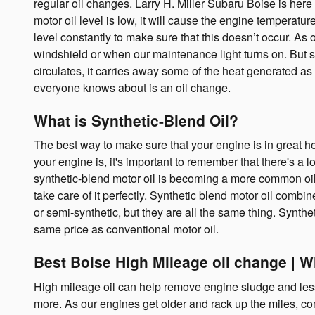
regular oil changes. Larry H. Miller Subaru Boise is he
motor oil level is low, it will cause the engine temperatu
level constantly to make sure that this doesn’t occur. As 
windshield or when our maintenance light turns on. But so
circulates, it carries away some of the heat generated as
everyone knows about is an oil change.
What is Synthetic-Blend Oil?
The best way to make sure that your engine is in great h
your engine is, it's important to remember that there's a l
synthetic-blend motor oil is becoming a more common oil 
take care of it perfectly. Synthetic blend motor oil combine
or semi-synthetic, but they are all the same thing. Synthe
same price as conventional motor oil.
Best Boise High Mileage oil change | 
High mileage oil can help remove engine sludge and less
more. As our engines get older and rack up the miles, c