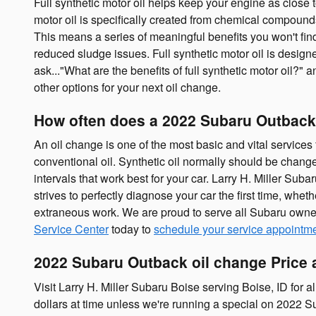
Full synthetic motor oil helps keep your engine as close
motor oil is specifically created from chemical compounds
This means a series of meaningful benefits you won't find
reduced sludge issues. Full synthetic motor oil is designe
ask..."What are the benefits of full synthetic motor oil?"
other options for your next oil change.
How often does a 2022 Subaru Outback
An oil change is one of the most basic and vital service
conventional oil. Synthetic oil normally should be chang
intervals that work best for your car. Larry H. Miller Su
strives to perfectly diagnose your car the first time, wh
extraneous work. We are proud to serve all Subaru owner
Service Center
today to
schedule your service appointm
2022 Subaru Outback oil change Price a
Visit Larry H. Miller Subaru Boise serving Boise, ID for a
dollars at time unless we're running a special on 2022 