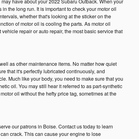
t you may have about your 2022 Subaru Outback. When your
n the long run. It is important to check your motor oil
ervals, whether that's looking at the sticker on the
tion of motor oil is cooling the parts. As motor oil
ehicle repair or auto repair, the most basic service that
s well as other maintenance items. No matter how quiet
re that it's perfectly lubricated continuously, and
icle. Much like your body, you need to make sure that you
tic oil. You may still hear it referred to as part-synthetic
 motor oil without the hefty price tag, sometimes at the
rve our patrons in Boise. Contact us today to learn
 can crack. This can cause your engine to lose