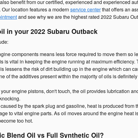
 also benefit from our certified, experienced and experienced a
e. Our location features a modern
service center
that offers an as
ointment
and see why we are the highest rated 2022 Subaru Outb
oil in your 2022 Subaru Outback
ude:
 engine components means less force required to move them so le
is vital in keeping the engine running at maximum efficiency. Th
his lessens the risk of dirt building up in the engine which can 
of the additives present within the majority of oils is definitel
your engine pistons, don't touch, the oil provides lubrication a
knocking.
 caused by the spark plug and gasoline, heat is produced from t
e to vital engine parts. As oil moves around the engine heat is
become too hot.
c Blend Oil vs Full Synthetic Oil?