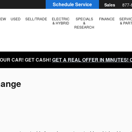
Schedule Service
Sales
877-
NEW
USED
SELL/TRADE
ELECTRIC
SPECIALS
FINANCE
SERVI
& HYBRID
&
& PAR
RESEARCH
YOUR CAR! GET CASH!
GET A REAL OFFER IN MINUTES!
hange