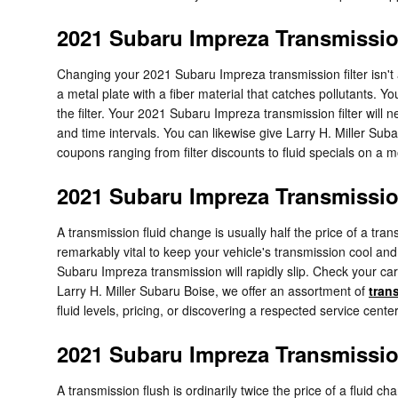
2021 Subaru Impreza Transmission
Changing your 2021 Subaru Impreza transmission filter isn't as e
a metal plate with a fiber material that catches pollutants. 
the filter. Your 2021 Subaru Impreza transmission filter wil
and time intervals. You can likewise give Larry H. Miller Suba
coupons ranging from filter discounts to fluid specials on a 
2021 Subaru Impreza Transmissio
A transmission fluid change is usually half the price of a tra
remarkably vital to keep your vehicle's transmission cool and
Subaru Impreza transmission will rapidly slip. Check your ca
Larry H. Miller Subaru Boise, we offer an assortment of
tran
fluid levels, pricing, or discovering a respected service center
2021 Subaru Impreza Transmissi
A transmission flush is ordinarily twice the price of a fluid c