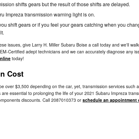
ion shifts gears but the result of those shifts are delayed.
ru Impreza transmission warning light is on.
you shift gears or if you feel your gears catching when you cha
t.
se issues, give Larry H. Miller Subaru Boise a call today and we'll wal
EM-Certified adept technicians and we can accurately diagnose any issu
nline
today!
on Cost
 over $3,500 depending on the car, yet, transmission services such as 
 are essential to prolonging the life of your 2021 Subaru Impreza trans
omponents discounts. Call 2087010373 or
schedule an appointment 