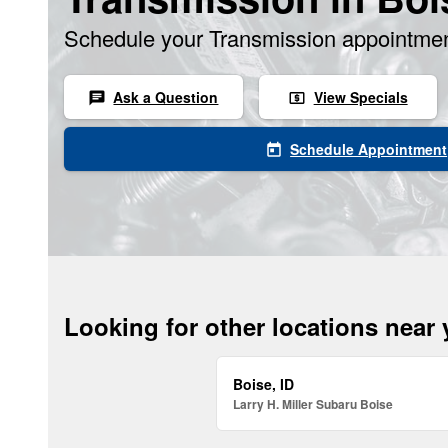
Schedule your Transmission appointmen
Ask a Question
View Specials
chat
local_atm
Schedule Appointment
today
Looking for other locations near
Boise, ID
Larry H. Miller Subaru Boise