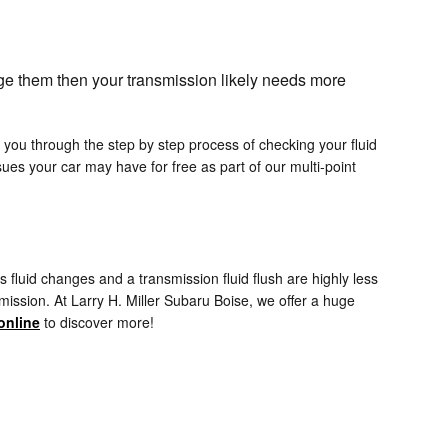
nge them then your transmission likely needs more
k you through the step by step process of checking your fluid
es your car may have for free as part of our multi-point
fluid changes and a transmission fluid flush are highly less
mission. At Larry H. Miller Subaru Boise, we offer a huge
online
to discover more!