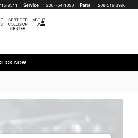
715-9511
Service
208-754-1898
Parts
208-516-3996
CE
CERTIFIED
ABOUT
TS
COLLISION
US
CENTER
 CLICK NOW