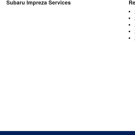
Subaru Impreza Services
Re