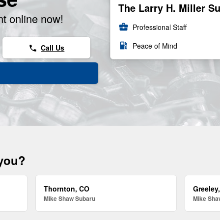
The Larry H. Miller S
t online now!
business_center
Professional Staff
local_gas_station
Peace of Mind
Call Us
phone
 you?
Thornton, CO
Greeley
Mike Shaw Subaru
Mike Sha