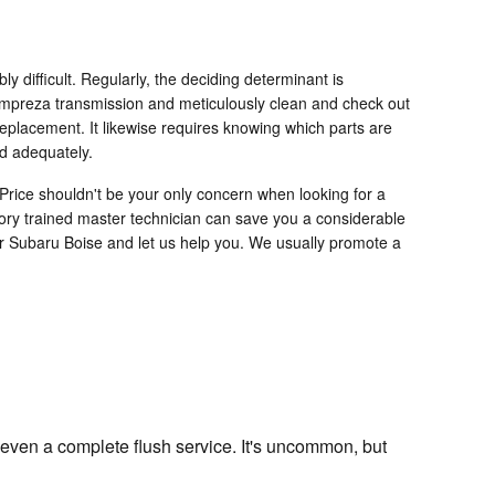
difficult. Regularly, the deciding determinant is
u Impreza transmission and meticulously clean and check out
replacement. It likewise requires knowing which parts are
nd adequately.
Price shouldn't be your only concern when looking for a
ory trained master technician can save you a considerable
ller Subaru Boise and let us help you. We usually promote a
even a complete flush service. It's uncommon, but