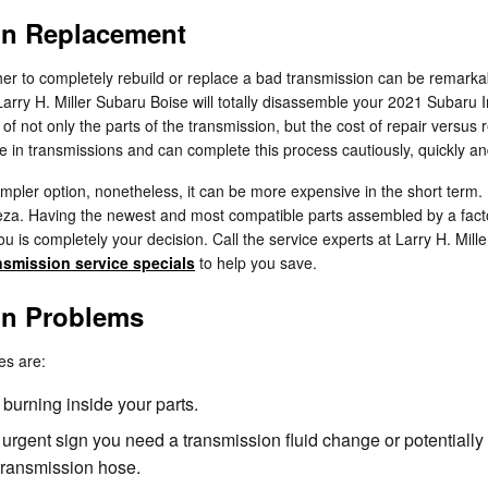
on Replacement
 to completely rebuild or replace a bad transmission can be remarkably 
, Larry H. Miller Subaru Boise will totally disassemble your 2021 Subar
f not only the parts of the transmission, but the cost of repair versus 
e in transmissions and can complete this process cautiously, quickly a
ler option, nonetheless, it can be more expensive in the short term. 
eza. Having the newest and most compatible parts assembled by a fact
you is completely your decision. Call the service experts at Larry H. Mi
nsmission service specials
to help you save.
on Problems
es are:
 burning inside your parts.
rgent sign you need a transmission fluid change or potentially 
transmission hose.