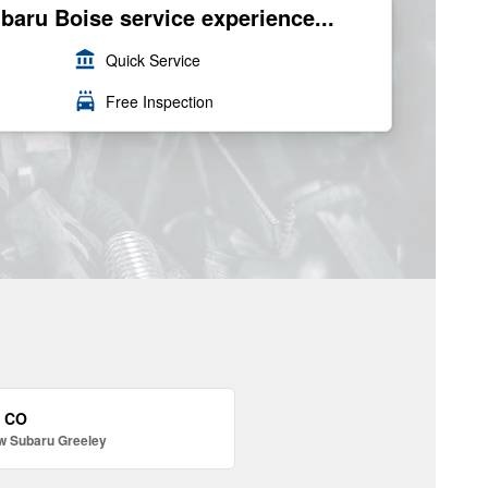
ubaru Boise service experience...
account_balance
Quick Service
local_car_wash
Free Inspection
, CO
w Subaru Greeley