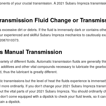
nents of your crucial transmission. A 2021 Subaru Impreza transmission 
ransmission Fluid Change or Transmis
s excessive dirt or debris. If the fluid is immensely dark or contains 
of our experienced and skillful Subaru Impreza mechanics to cautiously e
t 2087010373.
vs Manual Transmission
riety of different fluids. Automatic transmission fluids are generally t
e to additives and other vital compounds necessary to lubricate the ge
thus the lubricant is greatly different.
c transmissions but the level of heat the fluids experience is immensel
d more ordinarily. If you don't change your 2021 Subaru Impreza transm
t the vital parts of your 2021 Subaru Impreza. You should ordinarily ch
n't come equipped with a dipstick to check your fluid levels, so it can be
ain a dipstick.