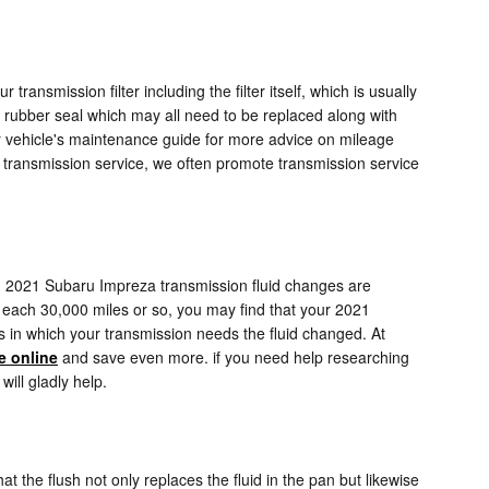
transmission filter including the filter itself, which is usually
nd rubber seal which may all need to be replaced along with
ur vehicle's maintenance guide for more advice on mileage
our transmission service, we often promote transmission service
.
form. 2021 Subaru Impreza transmission fluid changes are
st each 30,000 miles or so, you may find that your 2021
ls in which your transmission needs the fluid changed. At
e online
and save even more. if you need help researching
will gladly help.
at the flush not only replaces the fluid in the pan but likewise