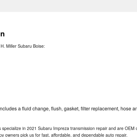
on
H. Miller Subaru Boise:
ludes a fluid change, flush, gasket, filter replacement, hose an
s specialize in 2021 Subaru Impreza transmission repair and are OEM 
 owners pick us for fast, affordable, and dependable auto repair.