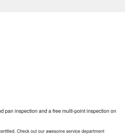
d pan inspection and a free multi-point inspection on
certified. Check out our awesome service department