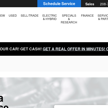
Schedule Service
Sales
208-
NEW
USED
SELL/TRADE
ELECTRIC
SPECIALS
FINANCE
SERVI
& HYBRID
&
& PAR
RESEARCH
YOUR CAR! GET CASH!
GET A REAL OFFER IN MINUTES!
a
se