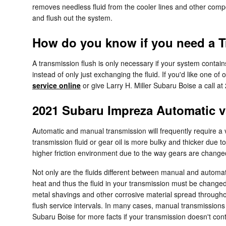
removes needless fluid from the cooler lines and other compo
and flush out the system.
How do you know if you need a T
A transmission flush is only necessary if your system contain
instead of only just exchanging the fluid. If you'd like one 
service online
or give Larry H. Miller Subaru Boise a call a
2021 Subaru Impreza Automatic 
Automatic and manual transmission will frequently require a va
transmission fluid or gear oil is more bulky and thicker du
higher friction environment due to the way gears are changed, 
Not only are the fluids different between manual and automati
heat and thus the fluid in your transmission must be change
metal shavings and other corrosive material spread throughou
flush service intervals. In many cases, manual transmissions do
Subaru Boise for more facts if your transmission doesn't cont