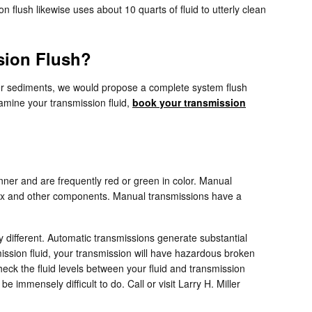
flush likewise uses about 10 quarts of fluid to utterly clean
sion Flush?
other sediments, we would propose a complete system flush
xamine your transmission fluid,
book your transmission
hinner and are frequently red or green in color. Manual
arbox and other components. Manual transmissions have a
y different. Automatic transmissions generate substantial
ission fluid, your transmission will have hazardous broken
eck the fluid levels between your fluid and transmission
 immensely difficult to do. Call or visit Larry H. Miller