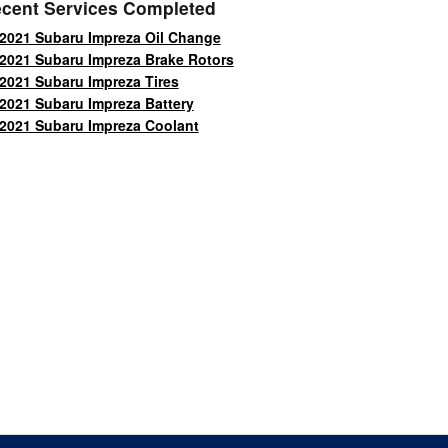
cent Services Completed
2021 Subaru Impreza Oil Change
2021 Subaru Impreza Brake Rotors
2021 Subaru Impreza Tires
2021 Subaru Impreza Battery
2021 Subaru Impreza Coolant