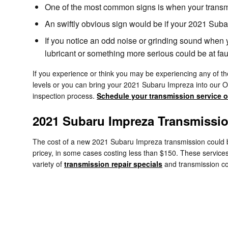
One of the most common signs is when your transmiss
An swiftly obvious sign would be if your 2021 Suba
If you notice an odd noise or grinding sound when 
lubricant or something more serious could be at faul
If you experience or think you may be experiencing any of the
levels or you can bring your 2021 Subaru Impreza into our O
inspection process.
Schedule your transmission service o
2021 Subaru Impreza Transmissi
The cost of a new 2021 Subaru Impreza transmission could be
pricey, in some cases costing less than $150. These services
variety of
transmission repair specials
and transmission c