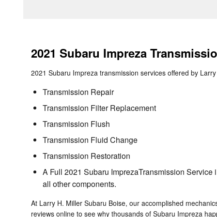
2021 Subaru Impreza Transmissi
2021 Subaru Impreza transmission services offered by Larry 
Transmission Repair
Transmission Filter Replacement
Transmission Flush
Transmission Fluid Change
Transmission Restoration
A Full 2021 Subaru ImprezaTransmission Service inc
all other components.
At Larry H. Miller Subaru Boise, our accomplished mechanic
reviews online to see why thousands of Subaru Impreza happy