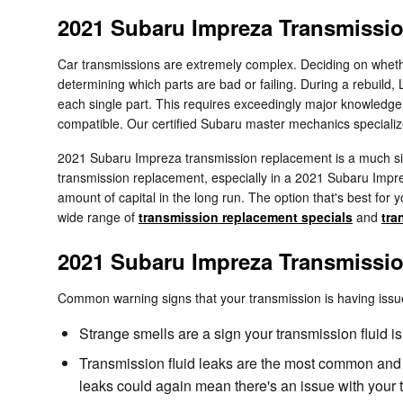
2021 Subaru Impreza Transmissi
Car transmissions are extremely complex. Deciding on whether
determining which parts are bad or failing. During a rebuild
each single part. This requires exceedingly major knowledge o
compatible. Our certified Subaru master mechanics specializ
2021 Subaru Impreza transmission replacement is a much simp
transmission replacement, especially in a 2021 Subaru Impr
amount of capital in the long run. The option that's best for 
wide range of
transmission replacement specials
and
tra
2021 Subaru Impreza Transmissi
Common warning signs that your transmission is having issu
Strange smells are a sign your transmission fluid is
Transmission fluid leaks are the most common and u
leaks could again mean there's an issue with your 