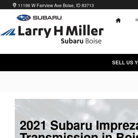
Skip to main content
11196 W Fairview Ave
Boise
,
ID
83713
HOME
SELL US 
2021 Subaru Imprez
Transmission in Boi