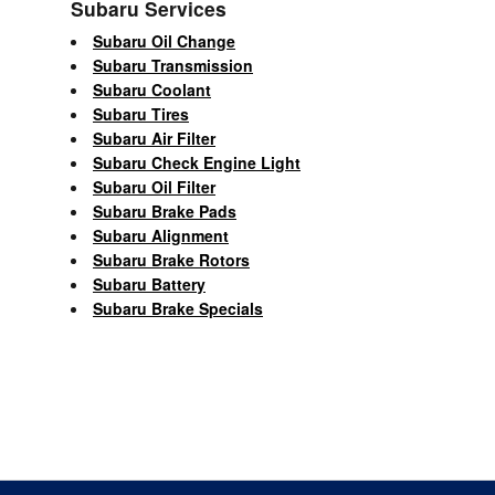
Subaru Services
Subaru Oil Change
Subaru Transmission
Subaru Coolant
Subaru Tires
Subaru Air Filter
Subaru Check Engine Light
Subaru Oil Filter
Subaru Brake Pads
Subaru Alignment
Subaru Brake Rotors
Subaru Battery
Subaru Brake Specials