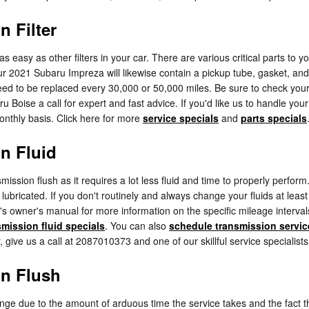
 Filter
asy as other filters in your car. There are various critical parts to your 
Your 2021 Subaru Impreza will likewise contain a pickup tube, gasket, a
l need to be replaced every 30,000 or 50,000 miles. Be sure to check yo
ru Boise a call for expert and fast advice. If you'd like us to handle y
monthly basis. Click here for more
service specials
and
parts specials
n Fluid
nsmission flush as it requires a lot less fluid and time to properly per
 lubricated. If you don't routinely and always change your fluids at lea
r's owner's manual for more information on the specific mileage interva
smission fluid specials
. You can also
schedule transmission servic
, give us a call at 2087010373 and one of our skillful service specialists 
on Flush
hange due to the amount of arduous time the service takes and the fact th