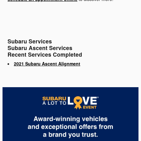
Subaru Services
Subaru Ascent Services
Recent Services Completed
2021 Subaru Ascent Alignment