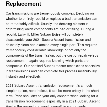
Replacement
Car transmissions are tremendously complex. Deciding on
whether to entirely rebuild or replace a bad transmission can
be remarkably difficult. Usually, the deciding element is
determining which components are bad or failing. During a
rebuild, Larry H. Miller Subaru Boise will completely
disassemble your 2021 Subaru Ascent transmission and
delicately clean and examine every single part. This requires
tremendously considerable knowledge of not only the
components of the transmission, but the cost of repair versus
replacement. It again requires knowing which parts are
compatible. Our certified Subaru master technicians specialize
in transmissions and can complete this process meticulously,
instantly and effectively.
2021 Subaru Ascent transmission replacement is a much
simpler option, nonetheless, it can be more pricey in the short
term. Price shouldn't be your only concern when looking for a
transmission replacement, especially in a 2021 Subaru Ascent.
Having the newest and most compatible components