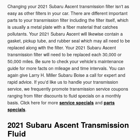
Changing your 2021 Subaru Ascent transmission filter isn't as
easy as other filters in your car. There are different important
parts to your transmission filter including the filter itself, which
is usually a metal plate with a fiber material that catches
pollutants. Your 2021 Subaru Ascent will likewise contain a
gasket, pickup tube, and rubber seal which may all need to be
replaced along with the filter. Your 2021 Subaru Ascent
transmission filter will need to be replaced each 30,000 or
50,000 miles. Be sure to check your vehicle's maintenance
guide for more facts on mileage and time intervals. You can
again give Larry H. Miller Subaru Boise a call for expert and
rapid advice. If you'd like us to handle your transmission
service, we frequently promote transmission service coupons
ranging from filter discounts to fluid specials on a monthly
basis. Click here for more
service specials
and
parts
specials
.
2021 Subaru Ascent Transmission
Fluid