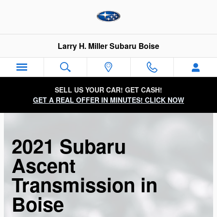
Skip to main content
Larry H. Miller Subaru Boise
SELL US YOUR CAR! GET CASH!
GET A REAL OFFER IN MINUTES! CLICK NOW
2021 Subaru
Ascent
Transmission in
Boise