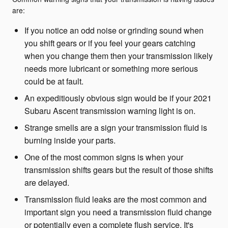
are:
If you notice an odd noise or grinding sound when
you shift gears or if you feel your gears catching
when you change them then your transmission likely
needs more lubricant or something more serious
could be at fault.
An expeditiously obvious sign would be if your 2021
Subaru Ascent transmission warning light is on.
Strange smells are a sign your transmission fluid is
burning inside your parts.
One of the most common signs is when your
transmission shifts gears but the result of those shifts
are delayed.
Transmission fluid leaks are the most common and
important sign you need a transmission fluid change
or potentially even a complete flush service. It's