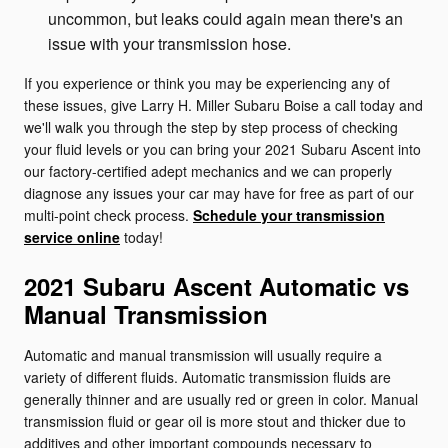
uncommon, but leaks could again mean there's an
issue with your transmission hose.
If you experience or think you may be experiencing any of
these issues, give Larry H. Miller Subaru Boise a call today and
we'll walk you through the step by step process of checking
your fluid levels or you can bring your 2021 Subaru Ascent into
our factory-certified adept mechanics and we can properly
diagnose any issues your car may have for free as part of our
multi-point check process.
Schedule your transmission
service online
today!
2021 Subaru Ascent Automatic vs
Manual Transmission
Automatic and manual transmission will usually require a
variety of different fluids. Automatic transmission fluids are
generally thinner and are usually red or green in color. Manual
transmission fluid or gear oil is more stout and thicker due to
additives and other important compounds necessary to