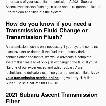
other parts of your essential transmission. A 2021 Subaru
Ascent transmission flush again uses about 10 quarts of fluid to
utterly clean and flush out the system.
How do you know if you need a
Transmission Fluid Change or
Transmission Flush?
A transmission flush is only necessary if your system contains
excessive dirt or debris. If the fluid is immensely dark or
contains other sediments, we would advocate a complete
system flush instead of only just exchanging the fluid. If you'd
like one of our experienced and adept Subaru Ascent
technicians to delicately examine your transmission fluid,
book
your transmission service online
or give Larry H. Miller
Subaru Boise a call at 2089952310.
2021 Subaru Ascent Transmission
Filter