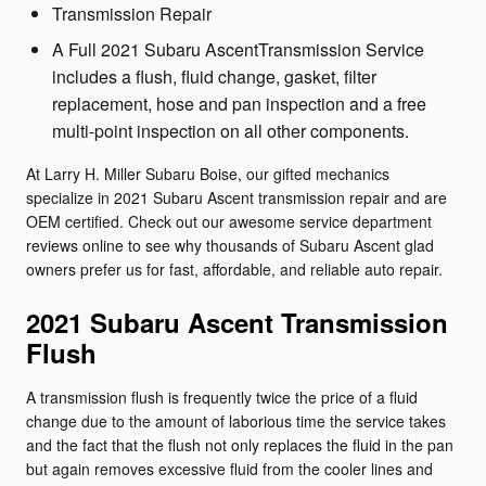
Transmission Repair
A Full 2021 Subaru AscentTransmission Service
includes a flush, fluid change, gasket, filter
replacement, hose and pan inspection and a free
multi-point inspection on all other components.
At Larry H. Miller Subaru Boise, our gifted mechanics
specialize in 2021 Subaru Ascent transmission repair and are
OEM certified. Check out our awesome service department
reviews online to see why thousands of Subaru Ascent glad
owners prefer us for fast, affordable, and reliable auto repair.
2021 Subaru Ascent Transmission
Flush
A transmission flush is frequently twice the price of a fluid
change due to the amount of laborious time the service takes
and the fact that the flush not only replaces the fluid in the pan
but again removes excessive fluid from the cooler lines and