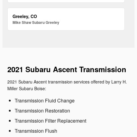
Greeley, CO
Mike Shaw Subaru Greeley
2021 Subaru Ascent Transmission
2021 Subaru Ascent transmission services offered by Larry H.
Miller Subaru Boise:
Transmission Fluid Change
Transmission Restoration
Transmission Filter Replacement
Transmission Flush