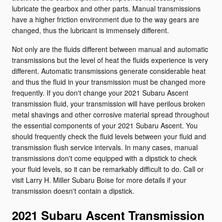
lubricate the gearbox and other parts. Manual transmissions
have a higher friction environment due to the way gears are
changed, thus the lubricant is immensely different.
Not only are the fluids different between manual and automatic
transmissions but the level of heat the fluids experience is very
different. Automatic transmissions generate considerable heat
and thus the fluid in your transmission must be changed more
frequently. If you don't change your 2021 Subaru Ascent
transmission fluid, your transmission will have perilous broken
metal shavings and other corrosive material spread throughout
the essential components of your 2021 Subaru Ascent. You
should frequently check the fluid levels between your fluid and
transmission flush service intervals. In many cases, manual
transmissions don't come equipped with a dipstick to check
your fluid levels, so it can be remarkably difficult to do. Call or
visit Larry H. Miller Subaru Boise for more details if your
transmission doesn't contain a dipstick.
2021 Subaru Ascent Transmission