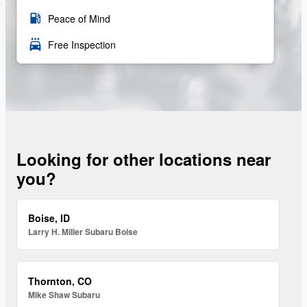
local_gas_station
Peace of Mind
local_car_wash
Free Inspection
Looking for other locations near
you?
Boise, ID
Larry H. Miller Subaru Boise
Thornton, CO
Mike Shaw Subaru