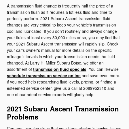
A transmission fluid change is frequently half the price of a
transmission flush as it requires a lot less fluid and time to
perfectly perform. 2021 Subaru Ascent transmission fluid
changes are very critical to keep your vehicle's transmission
cool and lubricated. If you don't routinely and always change
your fluids at least every 30,000 miles or so, you may find that
your 2021 Subaru Ascent transmission will rapidly slip. Check
your car's owner's manual for more details on the specific
mileage intervals in which your transmission needs the fluid
changed. At Larry H. Miller Subaru Boise, we offer an
assortment of
transmission fluid specials
. You can likewise
schedule transmission service online
and save even more.
if you need help researching fluid levels, pricing, or finding a
esteemed service center, give us a call at 2089952310 and
one of our adept service experts will gladly help.
2021 Subaru Ascent Transmission
Problems
Common warning signs that your transmission is having issues