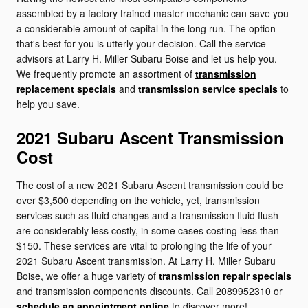
assembled by a factory trained master mechanic can save you
a considerable amount of capital in the long run. The option
that's best for you is utterly your decision. Call the service
advisors at Larry H. Miller Subaru Boise and let us help you.
We frequently promote an assortment of
transmission
replacement specials
and
transmission service specials
to
help you save.
2021 Subaru Ascent Transmission
Cost
The cost of a new 2021 Subaru Ascent transmission could be
over $3,500 depending on the vehicle, yet, transmission
services such as fluid changes and a transmission fluid flush
are considerably less costly, in some cases costing less than
$150. These services are vital to prolonging the life of your
2021 Subaru Ascent transmission. At Larry H. Miller Subaru
Boise, we offer a huge variety of
transmission repair specials
and transmission components discounts. Call 2089952310 or
schedule an appointment online
to discover more!