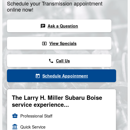
Schedule your Transmission appointment
online now!
Ask a Question
chat
View Specials
local_atm
Call Us
phone
Schedule Appointment
today
The Larry H. Miller Subaru Boise
service experience...
business_center
Professional Staff
account_balance
Quick Service