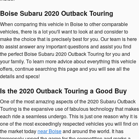
Boise Subaru 2020 Outback Touring
When comparing this vehicle in Boise to other comparable
vehicles, there is a lot you'll want to look at and consider to
make the choice that is precisely best for you. Our team is here
to assist answer any important questions and assist you find
the perfect Boise Subaru 2020 Outback Touring for you and
your family. To learn more advice about everything this vehicle
offers, continue searching this page and you will see all the
details and specs!
Is the 2020 Outback Touring a Good Buy
One of the most amazing aspects of the 2020 Subaru Outback
Touring is the expansive use of fabulous technology that makes
each ride a seamless undergo. This is just one reason why it is
one of the most exceedingly respected vehicles you will find on
the market today
near Boise
and around the world. It has
immensely upped the game for the competition and marks a