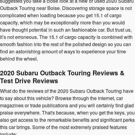
suggested you take a close look at a new or used 2020 Subaru
Outback Touring near Boise. Discovering storage space is not
complicated when loading because you get 15.1 of cargo
capacity, which may be exceptionally more than you would
have thought potential in such an fashionable car. But trust us,
it’s not erroneous. The 15.1 of cargo capacity is combined with
smooth fashion into the rest of the polished design so you can
find an astonishing amount of ways to experience your time
behind the wheel.
2020 Subaru Outback Touring Reviews &
Test Drive Reviews
What do the reviews of the 2020 Subaru Outback Touring have
to say about this vehicle? Browse through the internet, car
magazines or trade publications and you will certainly find glad
praise everywhere. That's because, when you get the keys, you
also get access to the remarkable benefits and significant perks
this car brings. Some of the most extremely praised features
include: