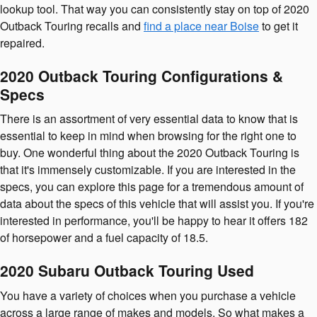
lookup tool. That way you can consistently stay on top of 2020
Outback Touring recalls and
find a place near Boise
to get it
repaired.
2020 Outback Touring Configurations &
Specs
There is an assortment of very essential data to know that is
essential to keep in mind when browsing for the right one to
buy. One wonderful thing about the 2020 Outback Touring is
that it's immensely customizable. If you are interested in the
specs, you can explore this page for a tremendous amount of
data about the specs of this vehicle that will assist you. If you're
interested in performance, you'll be happy to hear it offers 182
of horsepower and a fuel capacity of 18.5.
2020 Subaru Outback Touring Used
You have a variety of choices when you purchase a vehicle
across a large range of makes and models. So what makes a