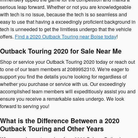
serious leap forward. Whether or not you are knowledgeable
with tech is no issue, because the tech is so seamless and
easy to use that having a exceedingly proficient background in
tech is unneeded to get the limitless undergo that the vehicle
offers.
Find a 2020 Outback Touring near Boise today
!
Outback Touring 2020 for Sale Near Me
Shop or service your Outback Touring 2020 today or reach out
to one of our team members at 2089952310. We're eager to
support you find the details you're looking for regardless of
whether you purchase or service with us. Our exceedingly
accomplished team members will expeditiously assist you and
ensure you receive a remarkable sales undergo. We look
forward to serving you!
What is the Difference Between a 2020
Outback Touring and Other Years