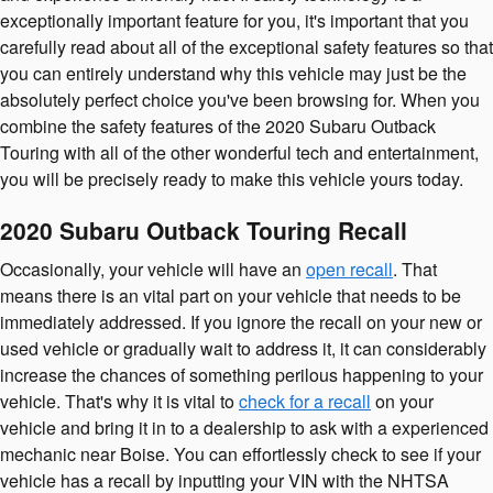
exceptionally important feature for you, it's important that you
carefully read about all of the exceptional safety features so that
you can entirely understand why this vehicle may just be the
absolutely perfect choice you've been browsing for. When you
combine the safety features of the 2020 Subaru Outback
Touring with all of the other wonderful tech and entertainment,
you will be precisely ready to make this vehicle yours today.
2020 Subaru Outback Touring Recall
Occasionally, your vehicle will have an
open recall
. That
means there is an vital part on your vehicle that needs to be
immediately addressed. If you ignore the recall on your new or
used vehicle or gradually wait to address it, it can considerably
increase the chances of something perilous happening to your
vehicle. That's why it is vital to
check for a recall
on your
vehicle and bring it in to a dealership to ask with a experienced
mechanic near Boise. You can effortlessly check to see if your
vehicle has a recall by inputting your VIN with the NHTSA