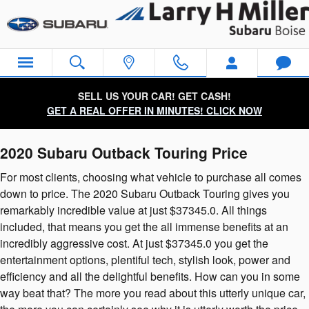
2020 Subaru Outback Touring
Skip to main content
SELL US YOUR CAR! GET CASH!
GET A REAL OFFER IN MINUTES! CLICK NOW
2020 Subaru Outback Touring Price
For most clients, choosing what vehicle to purchase all comes
down to price. The 2020 Subaru Outback Touring gives you
remarkably incredible value at just $37345.0. All things
included, that means you get the all immense benefits at an
incredibly aggressive cost. At just $37345.0 you get the
entertainment options, plentiful tech, stylish look, power and
efficiency and all the delightful benefits. How can you in some
way beat that? The more you read about this utterly unique car,