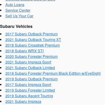
Auto Loans
Service Center
Sell Us Your Car
Subaru Vehicles
2017 Subaru Outback Premium
2021 Subaru Outback Touring XT
2018 Subaru Crosstrek Premium
2018 Subaru WRX STI
2020 Subaru Forester Premium
2021 Subaru Impreza Sport
2021 Subaru Outback Limited
2018 Subaru Forester Premium Black Edition w/EyeSight
2019 Subaru Outback Premium
2017 Subaru Impreza Sport
2019 Subaru Forester Limited
2019 Subaru Ascent Touring
2021 Subaru Impreza