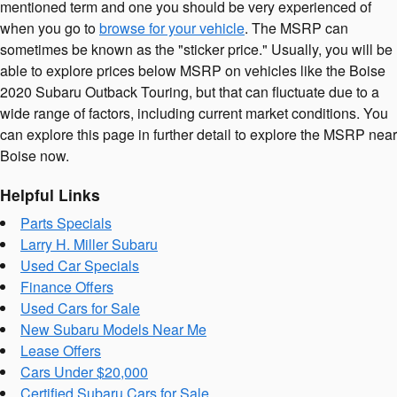
mentioned term and one you should be very experienced of
when you go to
browse for your vehicle
. The MSRP can
sometimes be known as the "sticker price." Usually, you will be
able to explore prices below MSRP on vehicles like the Boise
2020 Subaru Outback Touring, but that can fluctuate due to a
wide range of factors, including current market conditions. You
can explore this page in further detail to explore the MSRP near
Boise now.
Helpful Links
Parts Specials
Larry H. Miller Subaru
Used Car Specials
Finance Offers
Used Cars for Sale
New Subaru Models Near Me
Lease Offers
Cars Under $20,000
Certified Subaru Cars for Sale