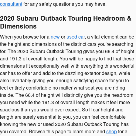
consultant
for any safety questions you may have.
2020 Subaru Outback Touring Headroom &
Dimensions
When you browse for a
new
or
used car
, a vital element can be
the height and dimensions of the distinct cars you're searching
for. The 2020 Subaru Outback Touring gives you 66.4 of height
and 191.3 of overall length. You will be happy to find that these
dimensions fit exceptionally well with everything this wonderful
car has to offer and add to the dazzling exterior design, while
also invariably giving you enough satisfying space for you to
feel entirely comfortable no matter what seat you are riding
inside. The 66.4 of height will distinctly give you the headroom
you need while the 191.3 of overall length makes it feel more
spacious than you would ever expect. So if car height and
length are surely essential to you, you can feel comfortable
knowing the new or used 2020 Subaru Outback Touring has
you covered. Browse this page to learn more and
shop
for a