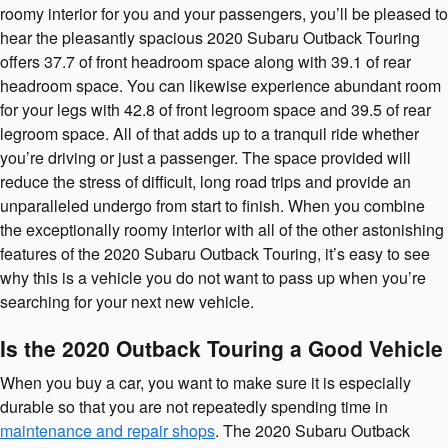
roomy interior for you and your passengers, you’ll be pleased to
hear the pleasantly spacious 2020 Subaru Outback Touring
offers 37.7 of front headroom space along with 39.1 of rear
headroom space. You can likewise experience abundant room
for your legs with 42.8 of front legroom space and 39.5 of rear
legroom space. All of that adds up to a tranquil ride whether
you’re driving or just a passenger. The space provided will
reduce the stress of difficult, long road trips and provide an
unparalleled undergo from start to finish. When you combine
the exceptionally roomy interior with all of the other astonishing
features of the 2020 Subaru Outback Touring, it’s easy to see
why this is a vehicle you do not want to pass up when you’re
searching for your next new vehicle.
Is the 2020 Outback Touring a Good Vehicle
When you buy a car, you want to make sure it is especially
durable so that you are not repeatedly spending time in
maintenance and repair shops
. The 2020 Subaru Outback