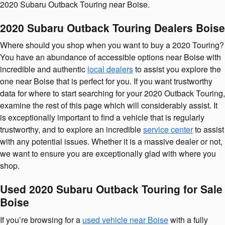
2020 Subaru Outback Touring near Boise.
2020 Subaru Outback Touring Dealers Boise
Where should you shop when you want to buy a 2020 Touring?
You have an abundance of accessible options near Boise with
incredible and authentic
local dealers
to assist you explore the
one near Boise that is perfect for you. If you want trustworthy
data for where to start searching for your 2020 Outback Touring,
examine the rest of this page which will considerably assist. It
is exceptionally important to find a vehicle that is regularly
trustworthy, and to explore an incredible
service center
to assist
with any potential issues. Whether it is a massive dealer or not,
we want to ensure you are exceptionally glad with where you
shop.
Used 2020 Subaru Outback Touring for Sale
Boise
If you’re browsing for a
used vehicle near Boise
with a fully