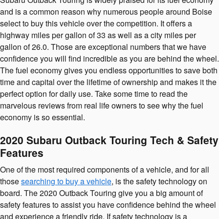
and is a common reason why numerous people around Boise
select to buy this vehicle over the competition. It offers a
highway miles per gallon of 33 as well as a city miles per
gallon of 26.0. Those are exceptional numbers that we have
confidence you will find incredible as you are behind the wheel.
The fuel economy gives you endless opportunities to save both
time and capital over the lifetime of ownership and makes it the
perfect option for daily use. Take some time to read the
marvelous reviews from real life owners to see why the fuel
economy is so essential.
2020 Subaru Outback Touring Tech & Safety
Features
One of the most required components of a vehicle, and for all
those
searching to buy a vehicle
, is the safety technology on
board. The 2020 Outback Touring give you a big amount of
safety features to assist you have confidence behind the wheel
and experience a friendly ride. If safety technology is a