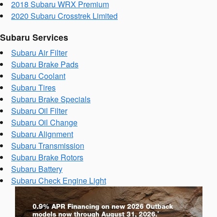
2018 Subaru WRX Premium
2020 Subaru Crosstrek Limited
Subaru Services
Subaru Air Filter
Subaru Brake Pads
Subaru Coolant
Subaru Tires
Subaru Brake Specials
Subaru Oil Filter
Subaru Oil Change
Subaru Alignment
Subaru Transmission
Subaru Brake Rotors
Subaru Battery
Subaru Check Engine Light