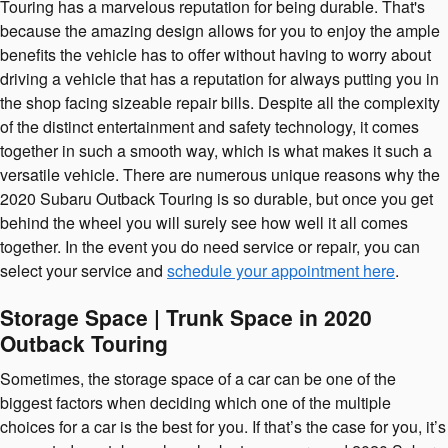
Touring has a marvelous reputation for being durable. That's
because the amazing design allows for you to enjoy the ample
benefits the vehicle has to offer without having to worry about
driving a vehicle that has a reputation for always putting you in
the shop facing sizeable repair bills. Despite all the complexity
of the distinct entertainment and safety technology, it comes
together in such a smooth way, which is what makes it such a
versatile vehicle. There are numerous unique reasons why the
2020 Subaru Outback Touring is so durable, but once you get
behind the wheel you will surely see how well it all comes
together. In the event you do need service or repair, you can
select your service and
schedule your appointment here
.
Storage Space | Trunk Space in 2020
Outback Touring
Sometimes, the storage space of a car can be one of the
biggest factors when deciding which one of the multiple
choices for a car is the best for you. If that’s the case for you, it’s