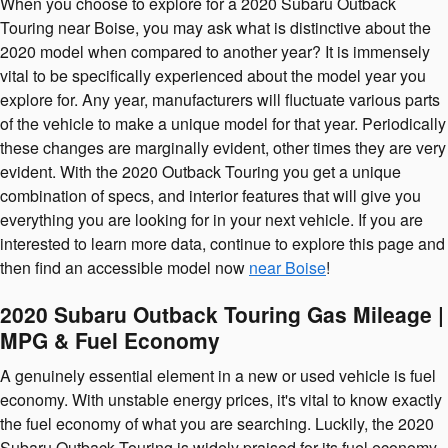
When you choose to explore for a 2020 Subaru Outback
Touring near Boise, you may ask what is distinctive about the
2020 model when compared to another year? It is immensely
vital to be specifically experienced about the model year you
explore for. Any year, manufacturers will fluctuate various parts
of the vehicle to make a unique model for that year. Periodically
these changes are marginally evident, other times they are very
evident. With the 2020 Outback Touring you get a unique
combination of specs, and interior features that will give you
everything you are looking for in your next vehicle. If you are
interested to learn more data, continue to explore this page and
then find an accessible model now
near Boise
!
2020 Subaru Outback Touring Gas Mileage |
MPG & Fuel Economy
A genuinely essential element in a new or used vehicle is fuel
economy. With unstable energy prices, it's vital to know exactly
the fuel economy of what you are searching. Luckily, the 2020
Subaru Outback Touring is widely praised for its fuel economy