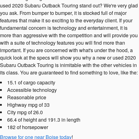
used 2020 Subaru Outback Touring stand out? We're very glad
you ask. From bumper to bumper, it is stocked full of major
features that make it so exciting to the everyday client. If your
fundamental concern is technology and entertainment, it is
more than aggressive with the competition and will provide you
with a suite of technology features you will find more than
important. If you are concerned with what's under the hood, a
quick look at the specs will show you why a new or used 2020
Subaru Outback Touring is inimitable with the other vehicles in
its class. You are guaranteed to find something to love, like the:
15.1 of cargo capacity
Accessible technology
Reasonable price
Highway mpg of 33
City mpg of 26.0
66.4 of height and 191.3 in length
182 of horsepower
Browse for one near Boise today
!