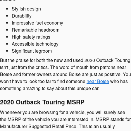
Stylish design
Durability
Impressive fuel economy
Remarkable headroom
High safety ratings
Accessible technology
Significant legroom
But the praise for both the new and used 2020 Outback Touring
isn't just from the critics. The word of mouth from patrons near
Boise and former owners around Boise are just as positive. You
won't have to look too far to find someone
near Boise
who has
something amazing to say about this unique car.
2020 Outback Touring MSRP
Whenever you are browsing for a vehicle, you will surely see
the MSRP of the vehicle you are interested in. MSRP stands for
Manufacturer Suggested Retail Price. This is an usually