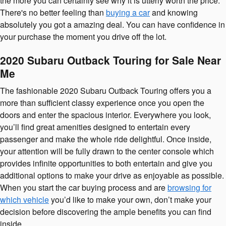
the more you can certainly see why it is utterly worth the price.
There's no better feeling than
buying a car
and knowing
absolutely you got a amazing deal. You can have confidence in
your purchase the moment you drive off the lot.
2020 Subaru Outback Touring for Sale Near
Me
The fashionable 2020 Subaru Outback Touring offers you a
more than sufficient classy experience once you open the
doors and enter the spacious interior. Everywhere you look,
you’ll find great amenities designed to entertain every
passenger and make the whole ride delightful. Once inside,
your attention will be fully drawn to the center console which
provides infinite opportunities to both entertain and give you
additional options to make your drive as enjoyable as possible.
When you start the car buying process and are
browsing for
which vehicle
you’d like to make your own, don’t make your
decision before discovering the ample benefits you can find
inside.