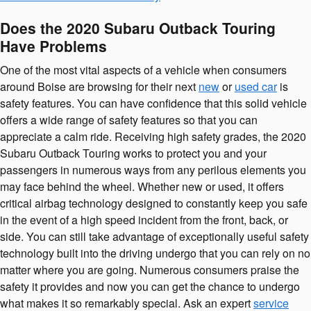
Does the 2020 Subaru Outback Touring
Have Problems
One of the most vital aspects of a vehicle when consumers
around Boise are browsing for their next
new
or
used car
is
safety features. You can have confidence that this solid vehicle
offers a wide range of safety features so that you can
appreciate a calm ride. Receiving high safety grades, the 2020
Subaru Outback Touring works to protect you and your
passengers in numerous ways from any perilous elements you
may face behind the wheel. Whether new or used, it offers
critical airbag technology designed to constantly keep you safe
in the event of a high speed incident from the front, back, or
side. You can still take advantage of exceptionally useful safety
technology built into the driving undergo that you can rely on no
matter where you are going. Numerous consumers praise the
safety it provides and now you can get the chance to undergo
what makes it so remarkably special. Ask an expert
service