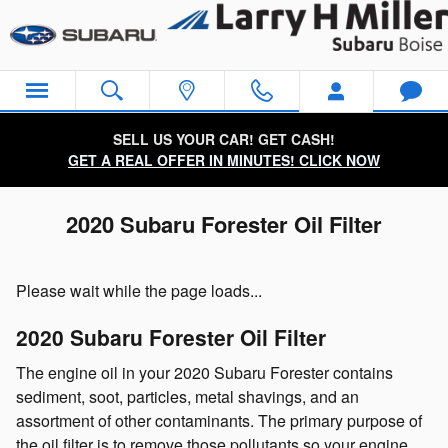
Skip to main content
SELL US YOUR CAR! GET CASH!
GET A REAL OFFER IN MINUTES! CLICK NOW
2020 Subaru Forester Oil Filter
Please wait while the page loads...
2020 Subaru Forester Oil Filter
The engine oil in your 2020 Subaru Forester contains
sediment, soot, particles, metal shavings, and an
assortment of other contaminants. The primary purpose of
the oil filter is to remove those pollutants so your engine