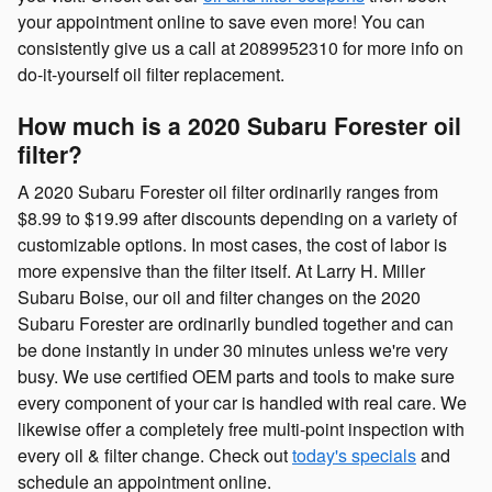
your appointment online to save even more! You can
consistently give us a call at 2089952310 for more info on
do-it-yourself oil filter replacement.
How much is a 2020 Subaru Forester oil
filter?
A 2020 Subaru Forester oil filter ordinarily ranges from
$8.99 to $19.99 after discounts depending on a variety of
customizable options. In most cases, the cost of labor is
more expensive than the filter itself. At Larry H. Miller
Subaru Boise, our oil and filter changes on the 2020
Subaru Forester are ordinarily bundled together and can
be done instantly in under 30 minutes unless we're very
busy. We use certified OEM parts and tools to make sure
every component of your car is handled with real care. We
likewise offer a completely free multi-point inspection with
every oil & filter change. Check out
today's specials
and
schedule an appointment online.