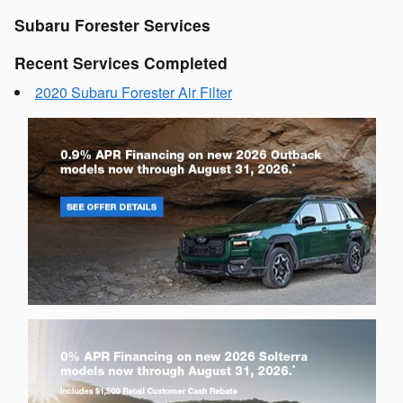
Subaru Forester Services
Recent Services Completed
2020 Subaru Forester Air Filter