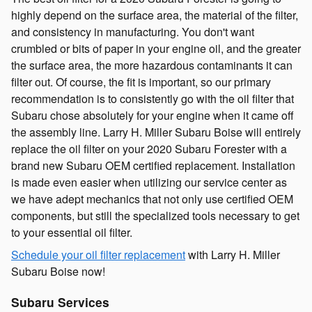
highly depend on the surface area, the material of the filter,
and consistency in manufacturing. You don't want
crumbled or bits of paper in your engine oil, and the greater
the surface area, the more hazardous contaminants it can
filter out. Of course, the fit is important, so our primary
recommendation is to consistently go with the oil filter that
Subaru chose absolutely for your engine when it came off
the assembly line. Larry H. Miller Subaru Boise will entirely
replace the oil filter on your 2020 Subaru Forester with a
brand new Subaru OEM certified replacement. Installation
is made even easier when utilizing our service center as
we have adept mechanics that not only use certified OEM
components, but still the specialized tools necessary to get
to your essential oil filter.
Schedule your oil filter replacement
with Larry H. Miller
Subaru Boise now!
Subaru Services