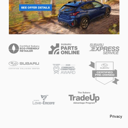
Privacy