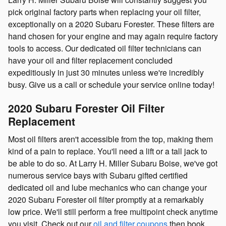
pick original factory parts when replacing your oil filter,
exceptionally on a 2020 Subaru Forester. These filters are
hand chosen for your engine and may again require factory
tools to access. Our dedicated oil filter technicians can
have your oil and filter replacement concluded
expeditiously in just 30 minutes unless we're incredibly
busy. Give us a call or schedule your service online today!
2020 Subaru Forester Oil Filter
Replacement
Most oil filters aren't accessible from the top, making them
kind of a pain to replace. You'll need a lift or a tall jack to
be able to do so. At Larry H. Miller Subaru Boise, we've got
numerous service bays with Subaru gifted certified
dedicated oil and lube mechanics who can change your
2020 Subaru Forester oil filter promptly at a remarkably
low price. We'll still perform a free multipoint check anytime
you visit. Check out our
oil and filter coupons
then book