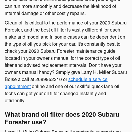
can run more smoothly and decrease the likelihood of
internal damage or other costly repairs.
Clean oil is critical to the performance of your 2020 Subaru
Forester, and the best oil filter is vastly different for each
make and model and in some cases can be dependent on
the type of oil you pick for your car. It's constantly best to
check your 2020 Subaru Forester maintenance guide
located in your owner's manual for the correct type of oil
filter and advised replacement intervals. Don't have your
owner's manual handy? Simply give Larry H. Miller Subaru
Boise a call at 2089952310 or
schedule a service
appointment
online and one of our skillful quick-lane oil
techs can get your oil filter changed instantly and
efficiently.
What brand oil filter does 2020 Subaru
Forester use?
Larry H. Miller Subaru Boise will constantly suggest you