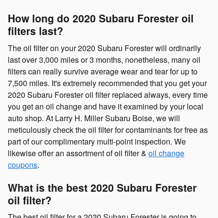
How long do 2020 Subaru Forester oil
filters last?
The oil filter on your 2020 Subaru Forester will ordinarily
last over 3,000 miles or 3 months, nonetheless, many oil
filters can really survive average wear and tear for up to
7,500 miles. It's extremely recommended that you get your
2020 Subaru Forester oil filter replaced always, every time
you get an oil change and have it examined by your local
auto shop. At Larry H. Miller Subaru Boise, we will
meticulously check the oil filter for contaminants for free as
part of our complimentary multi-point inspection. We
likewise offer an assortment of oil filter &
oil change
coupons
.
What is the best 2020 Subaru Forester
oil filter?
The best oil filter for a 2020 Subaru Forester is going to