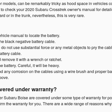
er models, can be remarkably tricky as hood space in vehicles c
ant to check your 2020 Subaru Crosstrek owner's manual for detai
 or in the trunk, nevertheless, this is very rare.
ehicle manual to locate the battery.
the black negative battery cable.
- do not use substantial force or any metal objects to pry the ca
attery cable.
 remove it with a wrench or ratchet.
 battery. Careful, it will be heavy.
nd any corrosion on the cables using a wire brush and proper bat
above.
overed under warranty?
er Subaru Boise are covered under some type of warranty for pot
firm the warranty for you. There are a wide range of reasons wh