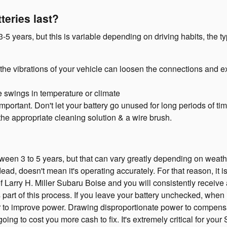
teries last?
-5 years, but this is variable depending on driving habits, the t
 the vibrations of your vehicle can loosen the connections and e
 swings in temperature or climate
portant. Don't let your battery go unused for long periods of tim
the appropriate cleaning solution & a wire brush.
ween 3 to 5 years, but that can vary greatly depending on weather
y dead, doesn't mean it's operating accurately. For that reason, it 
 of Larry H. Miller Subaru Boise and you will consistently receive
is part of this process. If you leave your battery unchecked, when
ter to improve power. Drawing disproportionate power to compensa
going to cost you more cash to fix. It's extremely critical for your