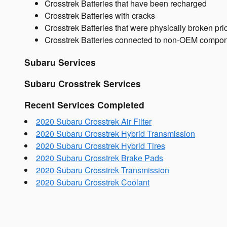
Crosstrek Batteries that have been recharged
Crosstrek Batteries with cracks
Crosstrek Batteries that were physically broken prio
Crosstrek Batteries connected to non-OEM compo
Subaru Services
Subaru Crosstrek Services
Recent Services Completed
2020 Subaru Crosstrek Air Filter
2020 Subaru Crosstrek Hybrid Transmission
2020 Subaru Crosstrek Hybrid Tires
2020 Subaru Crosstrek Brake Pads
2020 Subaru Crosstrek Transmission
2020 Subaru Crosstrek Coolant