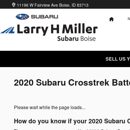
Skip to main content
11196 W Fairview Ave
Boise
,
ID
83713
HOME
SELL US 
2020 Subaru Crosstrek Batt
Please wait while the page loads...
How do you know if your 2020 Subaru C