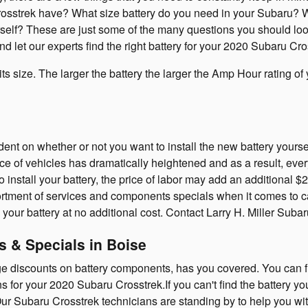
sstrek have? What size battery do you need in your Subaru? Will
ourself? These are just some of the many questions you should lo
d let our experts find the right battery for your 2020 Subaru Cro
 its size. The larger the battery the larger the Amp Hour rating o
t on whether or not you want to install the new battery yourself 
 of vehicles has dramatically heightened and as a result, every 
to install your battery, the price of labor may add an additional 
ortment of services and components specials when it comes to ca
 your battery at no additional cost. Contact Larry H. Miller Subar
 & Specials in Boise
uge discounts on battery components, has you covered. You can 
ns for your 2020 Subaru Crosstrek.If you can't find the battery y
ur Subaru Crosstrek technicians are standing by to help you wit