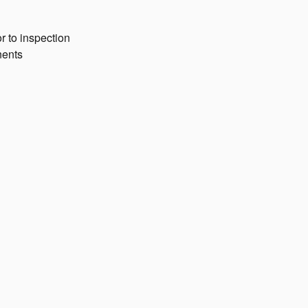
r to inspection
nents