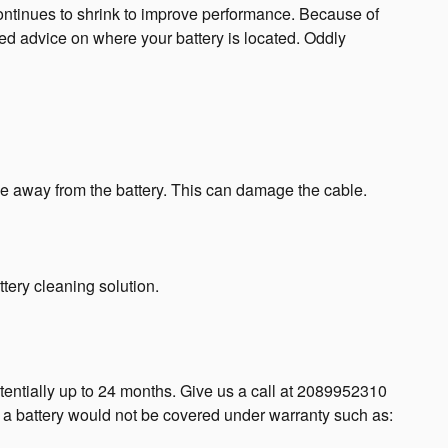
ontinues to shrink to improve performance. Because of
led advice on where your battery is located. Oddly
ble away from the battery. This can damage the cable.
tery cleaning solution.
entially up to 24 months. Give us a call at 2089952310
y a battery would not be covered under warranty such as: