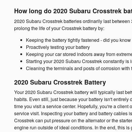
How long do 2020 Subaru Crosstrek bat
2020 Subaru Crosstrek batteries ordinarily last between 3
prolong the life of your Crosstrek battery by:
Keeping the battery tightly fastened - did you know
Proactively testing your battery
Keeping your car stored indoors away from extreme
Starting your 2020 Subaru Crosstrek constantly is im
Cleaning the terminals and posts of corrosion with 
2020 Subaru Crosstrek Battery
Your 2020 Subaru Crosstrek battery will typically last bet
habits. Even still, just because your battery isn't entirel
time you visit a service center. Hopefully, you're a client
service visit. Inspecting your battery and battery cables 
Crosstrek can put pressure on the alternator or the star
engine run outside of ideal conditions. In the end, this is 