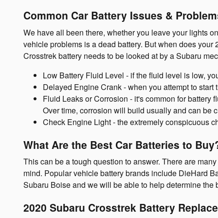
Common Car Battery Issues & Problems
We have all been there, whether you leave your lights on
vehicle problems is a dead battery. But when does your 
Crosstrek battery needs to be looked at by a Subaru mec
Low Battery Fluid Level - if the fluid level is low, 
Delayed Engine Crank - when you attempt to start the 
Fluid Leaks or Corrosion - it's common for battery f
Over time, corrosion will build usually and can be c
Check Engine Light - the extremely conspicuous che
What Are the Best Car Batteries to Buy
This can be a tough question to answer. There are many fa
mind. Popular vehicle battery brands include DieHard Bat
Subaru Boise and we will be able to help determine the 
2020 Subaru Crosstrek Battery Replac