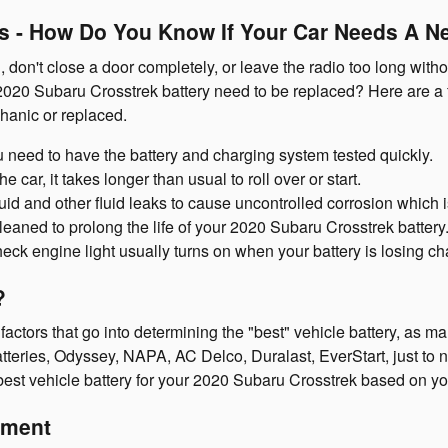
 - How Do You Know If Your Car Needs A N
, don't close a door completely, or leave the radio too long wi
2020 Subaru Crosstrek battery need to be replaced? Here are a
hanic or replaced.
you need to have the battery and charging system tested quickly.
car, it takes longer than usual to roll over or start.
luid and other fluid leaks to cause uncontrolled corrosion which 
leaned to prolong the life of your 2020 Subaru Crosstrek battery
ck engine light usually turns on when your battery is losing ch
?
ctors that go into determining the "best" vehicle battery, as man
teries, Odyssey, NAPA, AC Delco, Duralast, EverStart, just to na
best vehicle battery for your 2020 Subaru Crosstrek based on yo
ement