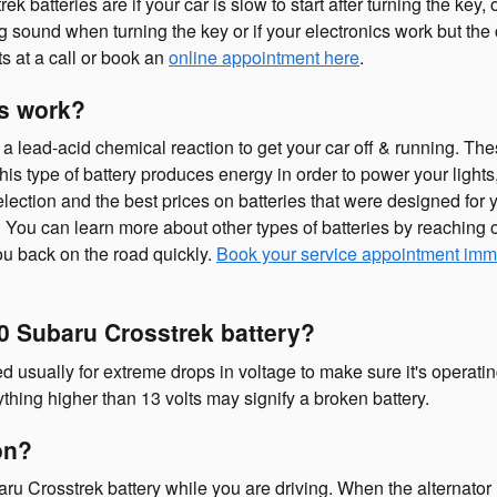
teries are if your car is slow to start after turning the key, 
 sound when turning the key or if your electronics work but the car
s at a call or book an
online appointment here
.
es work?
a lead-acid chemical reaction to get your car off & running. Thes
.” This type of battery produces energy in order to power your li
lection and the best prices on batteries that were designed for yo
You can learn more about other types of batteries by reaching ou
ou back on the road quickly.
Book your service appointment imm
0 Subaru Crosstrek battery?
d usually for extreme drops in voltage to make sure it's operating
thing higher than 13 volts may signify a broken battery.
 on?
u Crosstrek battery while you are driving. When the alternator is