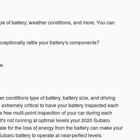
ype of battery, weather conditions, and more. You can
xceptionally rattle your battery's components?
e.
 conditions type of battery, battery size, and driving
is extremely critical to have your battery inspected each
 a free multi-point inspection of your car during each
 it's not running at optimal levels your 2020 Subaru
te for the loss of energy from the battery can make your
 Subaru battery to operate at near-perfect levels.