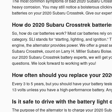
The most common symptoms of bad 2020 Subaru Crosstrek bat
heavy corrosion. You may still notice a boisterous clicking
batteries on your 2020 Subaru Crosstrek. Give our expert
How do 2020 Subaru Crosstrek batteri
So, how do car batteries work? Most car batteries rely on 
category. SLI stands for “starting, lighting, and ignition
engine, the alternator provides power. We offer a great se
Subaru Crosstrek, count on Larry H. Miller Subaru Boise. 
our 2020 Subaru Crosstrek battery experts, we will get y
questions. We look forward to working with you!
How often should you replace your 202
Every 3 to 5 years, but you should have your battery teste
13 volts unless you have a high-performance battery. Any
Is it safe to drive with the battery light
The purpose of the alternator is to charge your 2020 Subar