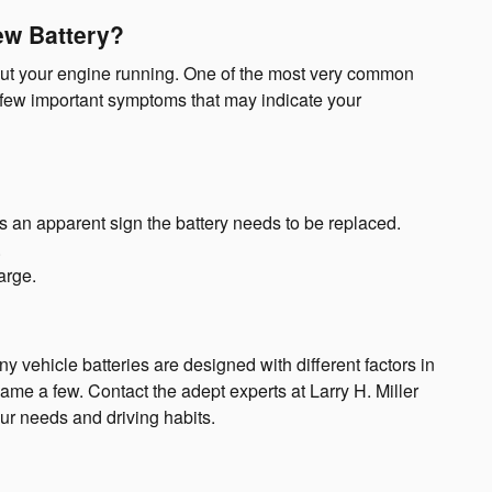
ew Battery?
thout your engine running. One of the most very common
 few important symptoms that may indicate your
is an apparent sign the battery needs to be replaced.
.
arge.
y vehicle batteries are designed with different factors in
me a few. Contact the adept experts at Larry H. Miller
ur needs and driving habits.