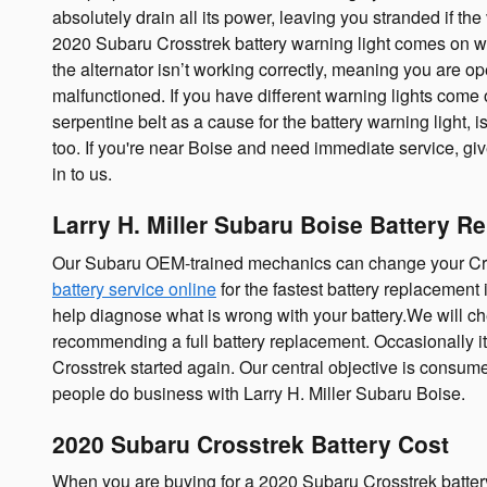
absolutely drain all its power, leaving you stranded if the v
2020 Subaru Crosstrek battery warning light comes on whil
the alternator isn’t working correctly, meaning you are op
malfunctioned. If you have different warning lights come o
serpentine belt as a cause for the battery warning light, i
too. If you're near Boise and need immediate service, g
in to us.
Larry H. Miller Subaru Boise Battery R
Our Subaru OEM-trained mechanics can change your Cross
battery service online
for the fastest battery replacement 
help diagnose what is wrong with your battery.We will che
recommending a full battery replacement. Occasionally i
Crosstrek started again. Our central objective is consum
people do business with Larry H. Miller Subaru Boise.
2020 Subaru Crosstrek Battery Cost
When you are buying for a 2020 Subaru Crosstrek battery, 