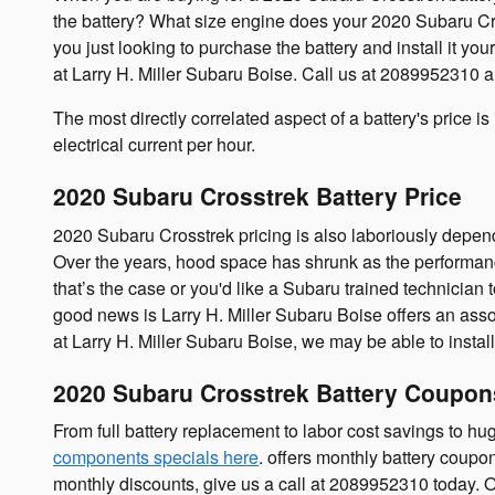
the battery? What size engine does your 2020 Subaru Cro
you just looking to purchase the battery and install it y
at Larry H. Miller Subaru Boise. Call us at 2089952310 an
The most directly correlated aspect of a battery's price is
electrical current per hour.
2020 Subaru Crosstrek Battery Price
2020 Subaru Crosstrek pricing is also laboriously dependen
Over the years, hood space has shrunk as the performance
that’s the case or you'd like a Subaru trained technician 
good news is Larry H. Miller Subaru Boise offers an ass
at Larry H. Miller Subaru Boise, we may be able to install
2020 Subaru Crosstrek Battery Coupons
From full battery replacement to labor cost savings to h
components specials here
. offers monthly battery coupo
monthly discounts, give us a call at 2089952310 today. O