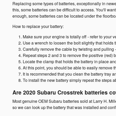
Replacing some types of batteries, exceptionally in new
this, some batteries can be difficult to access. You'll w
enough, some batteries can be located under the floorboard
How to replace your battery:
Make sure your engine is totally off - refer to your v
Use a wrench to loosen the bolt slightly that holds 
Carefully remove the cable by twisting and pulling 
Repeat steps 2 and 3 to remove the positive (red) b
Locate the clamp that holds the battery in place and
At this point, you should be able to easily remove the
It is recommended that you clean the battery tray a
To install the new battery simply repeat the steps 
Are 2020 Subaru Crosstrek batteries c
Most genuine OEM Subaru batteries sold at Larry H. Mill
so we can look up the battery that was installed and con