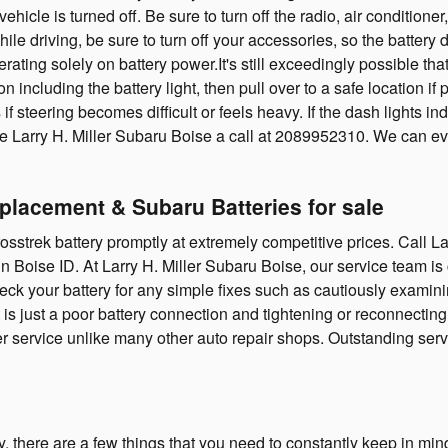
ehicle is turned off. Be sure to turn off the radio, air conditioner
e driving, be sure to turn off your accessories, so the battery d
erating solely on battery power.It's still exceedingly possible t
n including the battery light, then pull over to a safe location i
s if steering becomes difficult or feels heavy. If the dash lights 
ive Larry H. Miller Subaru Boise a call at 2089952310. We can 
eplacement & Subaru Batteries for sale
trek battery promptly at extremely competitive prices. Call L
in Boise ID. At Larry H. Miller Subaru Boise, our service team i
ck your battery for any simple fixes such as cautiously examinin
t is just a poor battery connection and tightening or reconnect
er service unlike many other auto repair shops. Outstanding ser
there are a few things that you need to constantly keep in mind 