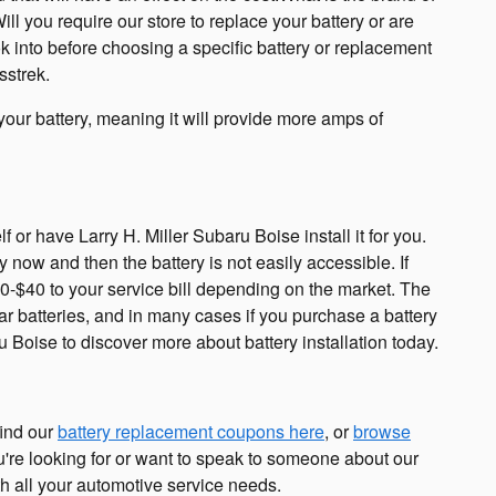
 you require our store to replace your battery or are
ok into before choosing a specific battery or replacement
sstrek.
f your battery, meaning it will provide more amps of
or have Larry H. Miller Subaru Boise install it for you.
now and then the battery is not easily accessible. If
$20-$40 to your service bill depending on the market. The
r batteries, and in many cases if you purchase a battery
u Boise to discover more about battery installation today.
find our
battery replacement coupons here
, or
browse
ou're looking for or want to speak to someone about our
h all your automotive service needs.