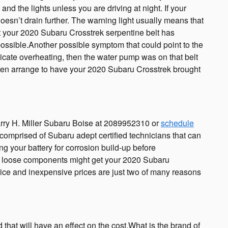
, and the lights unless you are driving at night. If your
oesn’t drain further. The warning light usually means that
hat your 2020 Subaru Crosstrek serpentine belt has
f possible.Another possible symptom that could point to the
indicate overheating, then the water pump was on that belt
even arrange to have your 2020 Subaru Crosstrek brought
arry H. Miller Subaru Boise at 2089952310 or
schedule
s comprised of Subaru adept certified technicians that can
g your battery for corrosion build-up before
ing loose components might get your 2020 Subaru
vice and inexpensive prices are just two of many reasons
that will have an effect on the cost.What is the brand of