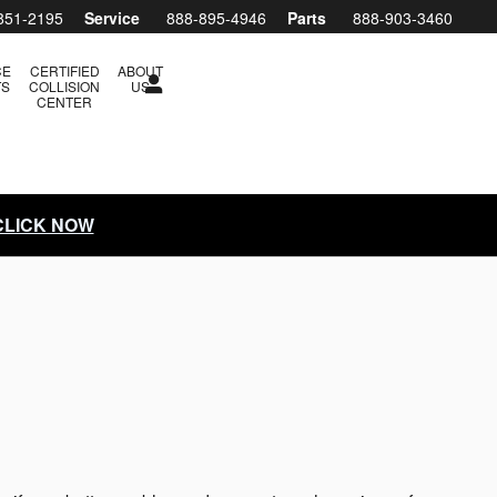
851-2195
Service
888-895-4946
Parts
888-903-3460
CE
CERTIFIED
ABOUT
TS
COLLISION
US
CENTER
 CLICK NOW