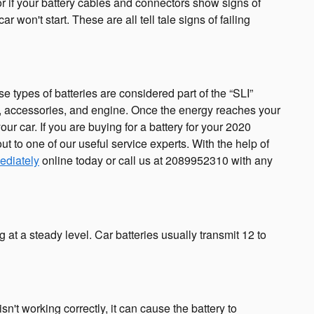
or if your battery cables and connectors show signs of
 won't start. These are all tell tale signs of failing
e types of batteries are considered part of the “SLI”
ghts, accessories, and engine. Once the energy reaches your
ur car. If you are buying for a battery for your 2020
t to one of our useful service experts. With the help of
ediately
online today or call us at 2089952310 with any
 at a steady level. Car batteries usually transmit 12 to
n't working correctly, it can cause the battery to