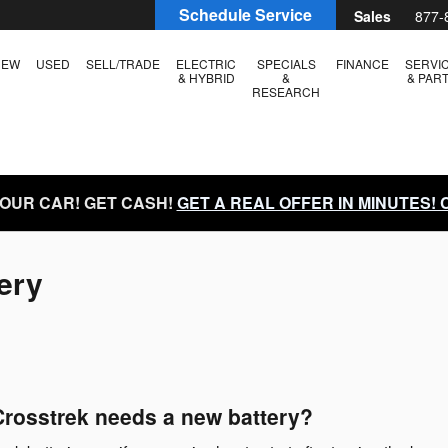
Schedule Service
Sales
877-
NEW
USED
SELL/TRADE
ELECTRIC
SPECIALS
FINANCE
SERVI
& HYBRID
&
& PAR
RESEARCH
YOUR CAR! GET CASH!
GET A REAL OFFER IN MINUTES!
ery
rosstrek needs a new battery?