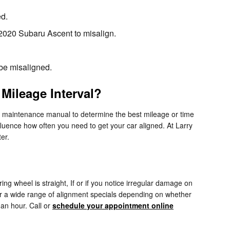
ed.
2020 Subaru Ascent to misalign.
 be misaligned.
Mileage Interval?
r maintenance manual to determine the best mileage or time
fluence how often you need to get your car aligned. At Larry
er.
ering wheel is straight, If or if you notice irregular damage on
er a wide range of alignment specials depending on whether
an hour. Call or
schedule your appointment online