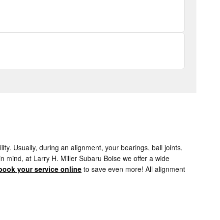
. Usually, during an alignment, your bearings, ball joints,
 in mind, at Larry H. Miller Subaru Boise we offer a wide
book your service online
to save even more! All alignment