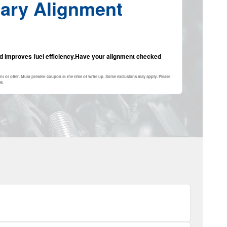
ary Alignment
and improves fuel efficiency.Have your alignment checked
nt or offer. Must present coupon at the time of write up. Some exclusions may apply. Please
26
.