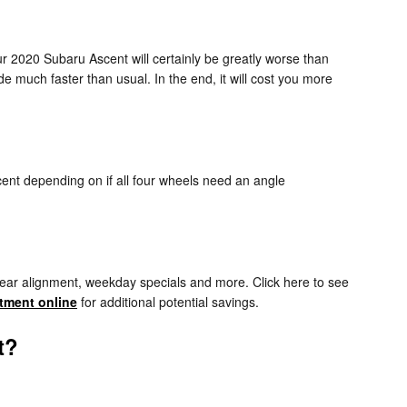
ur 2020 Subaru Ascent will certainly be greatly worse than
de much faster than usual. In the end, it will cost you more
ent depending on if all four wheels need an angle
rear alignment, weekday specials and more. Click here to see
tment online
for additional potential savings.
t?