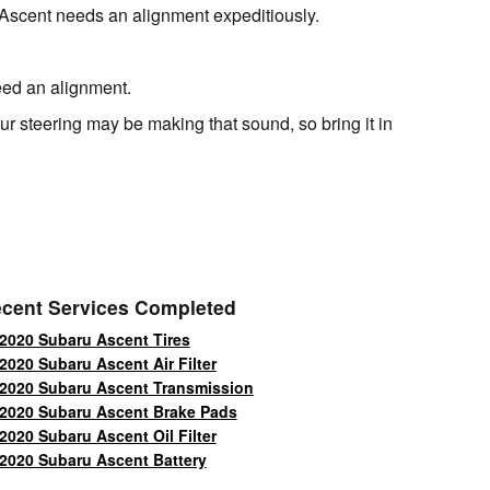
ru Ascent needs an alignment expeditiously.
need an alignment.
r steering may be making that sound, so bring it in
cent Services Completed
2020 Subaru Ascent Tires
2020 Subaru Ascent Air Filter
2020 Subaru Ascent Transmission
2020 Subaru Ascent Brake Pads
2020 Subaru Ascent Oil Filter
2020 Subaru Ascent Battery