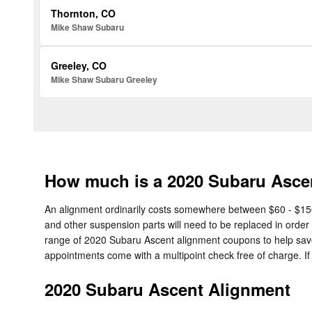
Thornton, CO
Mike Shaw Subaru
Greeley, CO
Mike Shaw Subaru Greeley
How much is a 2020 Subaru Asce
An alignment ordinarily costs somewhere between $60 - $150 d
and other suspension parts will need to be replaced in order t
range of 2020 Subaru Ascent alignment coupons to help sa
appointments come with a multipoint check free of charge. If
2020 Subaru Ascent Alignment