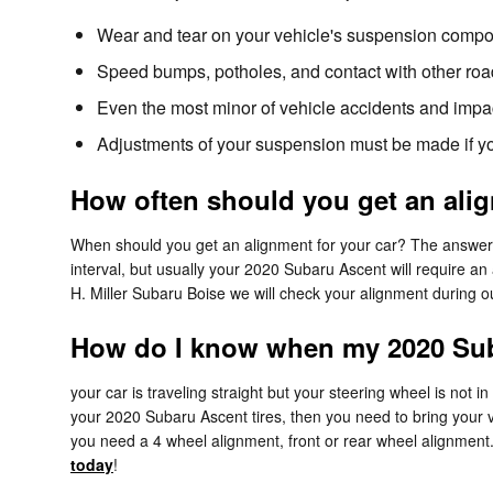
Wear and tear on your vehicle's suspension compo
Speed bumps, potholes, and contact with other roa
Even the most minor of vehicle accidents and impa
Adjustments of your suspension must be made if you
How often should you get an ali
When should you get an alignment for your car? The answer 
interval, but usually your 2020 Subaru Ascent will require an
H. Miller Subaru Boise we will check your alignment during ou
How do I know when my 2020 Sub
your car is traveling straight but your steering wheel is not in 
your 2020 Subaru Ascent tires, then you need to bring your 
you need a 4 wheel alignment, front or rear wheel alignment
today
!