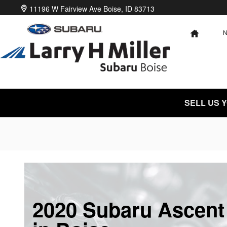
Skip to main content
11196 W Fairview Ave
Boise
,
ID
83713
HOME
SELL US 
2020 Subaru Ascent