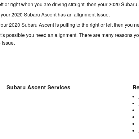
left or right when you are driving straight, then your 2020 Suba
s your 2020 Subaru Ascent has an alignment issue.
 your 2020 Subaru Ascent is pulling to the right or left then you 
it's possible you need an alignment. There are many reasons you
 issue.
Subaru Ascent Services
Re