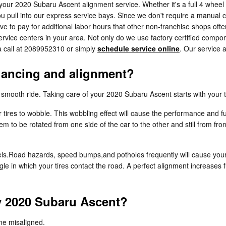
 your 2020 Subaru Ascent alignment service. Whether it's a full 4 wheel
pull into our express service bays. Since we don't require a manual cal
ve to pay for additional labor hours that other non-franchise shops oft
vice centers in your area. Not only do we use factory certified compon
a call at 2089952310 or simply
schedule service online
. Our service 
alancing and alignment?
 a smooth ride. Taking care of your 2020 Subaru Ascent starts with your
r tires to wobble. This wobbling effect will cause the performance and
hem to be rotated from one side of the car to the other and still from fr
ls.Road hazards, speed bumps,and potholes frequently will cause your ti
gle in which your tires contact the road. A perfect alignment increases 
y 2020 Subaru Ascent?
me misaligned.