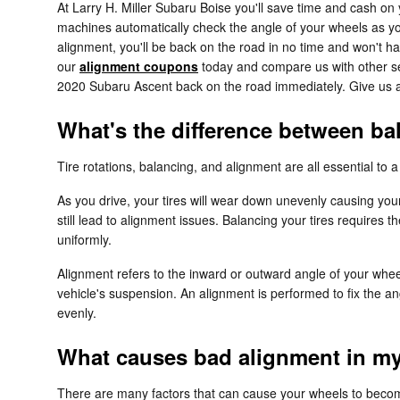
At Larry H. Miller Subaru Boise you'll save time and cash on
machines automatically check the angle of your wheels as you 
alignment, you'll be back on the road in no time and won't ha
our
alignment coupons
today and compare us with other ser
2020 Subaru Ascent back on the road immediately. Give us 
What's the difference between b
Tire rotations, balancing, and alignment are all essential to
As you drive, your tires will wear down unevenly causing you
still lead to alignment issues. Balancing your tires requires t
uniformly.
Alignment refers to the inward or outward angle of your whee
vehicle's suspension. An alignment is performed to fix the an
evenly.
What causes bad alignment in m
There are many factors that can cause your wheels to beco