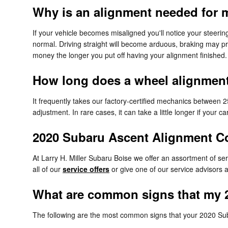
Why is an alignment needed for 
If your vehicle becomes misaligned you'll notice your steeri
normal. Driving straight will become arduous, braking may prov
money the longer you put off having your alignment finished.
How long does a wheel alignment 
It frequently takes our factory-certified mechanics between
adjustment. In rare cases, it can take a little longer if you
2020 Subaru Ascent Alignment 
At Larry H. Miller Subaru Boise we offer an assortment of se
all of our
service offers
or give one of our service advisors
What are common signs that my 
The following are the most common signs that your 2020 Su