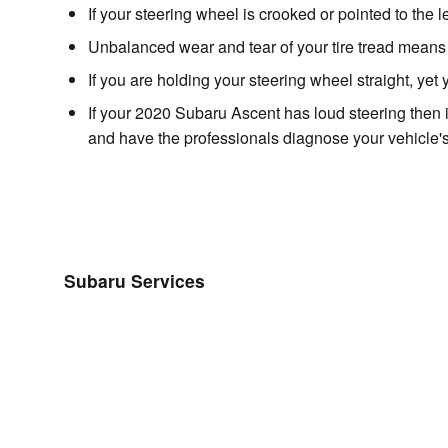
If your steering wheel is crooked or pointed to the 
Unbalanced wear and tear of your tire tread mean
If you are holding your steering wheel straight, yet
If your 2020 Subaru Ascent has loud steering then 
and have the professionals diagnose your vehicle's
Subaru Services