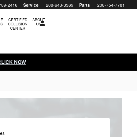
789-2416
Service
208-643-3369
Parts
208-754-7781
CE
CERTIFIED
ABOUT
TS
COLLISION
US
CENTER
 CLICK NOW
les