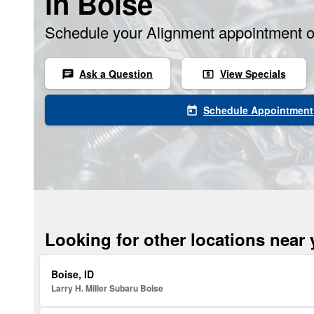
in Boise
Schedule your Alignment appointment o
Ask a Question
View Specials
chat
local_atm
Schedule Appointment
today
Looking for other locations near
Boise, ID
Larry H. Miller Subaru Boise