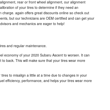
 alignment, rear or front wheel alignment, our alignment
ibration of your tires to determine if they need an
en charge. again offers great discounts online so check out
ents, but our technicians are OEM certified and can get your
advisors and mechanics are eager to help!
 tires and regular maintenance.
 fuel economy of your 2020 Subaru Ascent to worsen. It can
ont to back. This will make sure that your tires wear more
res to misalign a little at a time due to changes in your
fuel efficiency, performance, and helps your tires wear more