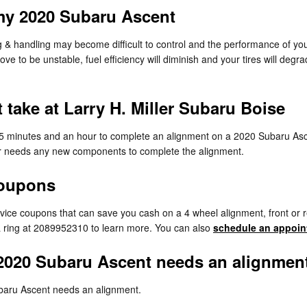
my 2020 Subaru Ascent
ng & handling may become difficult to control and the performance of yo
e to be unstable, fuel efficiency will diminish and your tires will degra
take at Larry H. Miller Subaru Boise
 25 minutes and an hour to complete an alignment on a 2020 Subaru Asc
r car needs any new components to complete the alignment.
Coupons
rvice coupons that can save you cash on a 4 wheel alignment, front or 
 a ring at 2089952310 to learn more. You can also
schedule an appoin
2020 Subaru Ascent needs an alignmen
baru Ascent needs an alignment.