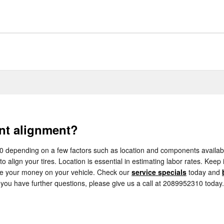
nt alignment?
epending on a few factors such as location and components availability
o align your tires. Location is essential in estimating labor rates. Keep
ve your money on your vehicle. Check our
service specials
today and
 you have further questions, please give us a call at 2089952310 today.