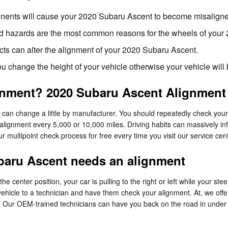
nents will cause your 2020 Subaru Ascent to become misalign
d hazards are the most common reasons for the wheels of your 
cts can alter the alignment of your 2020 Subaru Ascent.
 change the height of your vehicle otherwise your vehicle will
gnment? 2020 Subaru Ascent Alignment 
can change a little by manufacturer. You should repeatedly check you
 alignment every 5,000 or 10,000 miles. Driving habits can massively in
r multipoint check process for free every time you visit our service cent
aru Ascent needs an alignment
the center position, your car is pulling to the right or left while your ste
vehicle to a technician and have them check your alignment. At, we off
. Our OEM-trained technicians can have you back on the road in under 