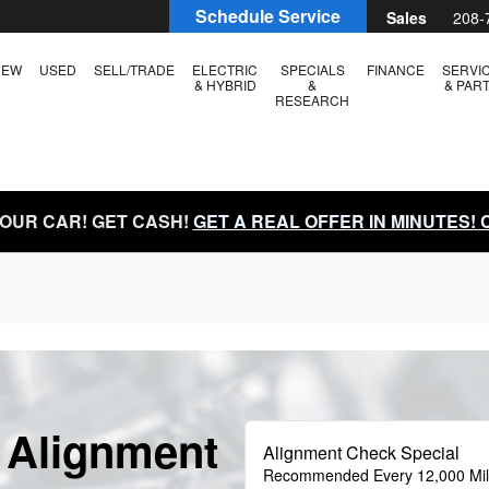
Schedule Service
Sales
208-
NEW
USED
SELL/TRADE
ELECTRIC
SPECIALS
FINANCE
SERVI
& HYBRID
&
& PAR
RESEARCH
YOUR CAR! GET CASH!
GET A REAL OFFER IN MINUTES!
 Alignment
Alignment Check Special
Recommended Every 12,000 Mi