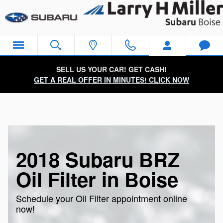
Skip to main content
SELL US YOUR CAR! GET CASH!
GET A REAL OFFER IN MINUTES! CLICK NOW
2018 Subaru BRZ
Oil Filter in Boise
Schedule your Oil Filter appointment online
now!