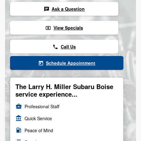
Ask a Question
chat
View Specials
local_atm
Call Us
phone
Schedule Appointment
today
The Larry H. Miller Subaru Boise
service experience...
business_center
Professional Staff
account_balance
Quick Service
local_gas_station
Peace of Mind