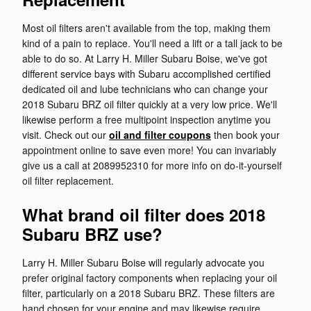
Most oil filters aren't available from the top, making them
kind of a pain to replace. You'll need a lift or a tall jack to be
able to do so. At Larry H. Miller Subaru Boise, we've got
different service bays with Subaru accomplished certified
dedicated oil and lube technicians who can change your
2018 Subaru BRZ oil filter quickly at a very low price. We'll
likewise perform a free multipoint inspection anytime you
visit. Check out our
oil and filter coupons
then book your
appointment online to save even more! You can invariably
give us a call at 2089952310 for more info on do-it-yourself
oil filter replacement.
What brand oil filter does 2018
Subaru BRZ use?
Larry H. Miller Subaru Boise will regularly advocate you
prefer original factory components when replacing your oil
filter, particularly on a 2018 Subaru BRZ. These filters are
hand chosen for your engine and may likewise require