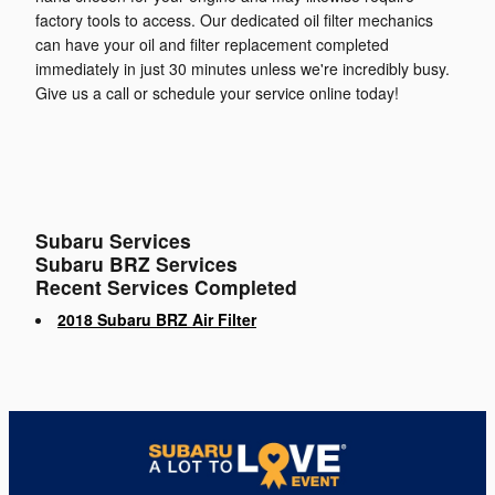
factory tools to access. Our dedicated oil filter mechanics
can have your oil and filter replacement completed
immediately in just 30 minutes unless we're incredibly busy.
Give us a call or schedule your service online today!
Subaru Services
Subaru BRZ Services
Recent Services Completed
2018 Subaru BRZ Air Filter