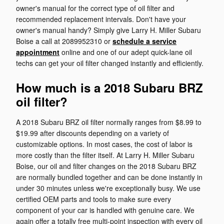
owner's manual for the correct type of oil filter and
recommended replacement intervals. Don't have your
owner's manual handy? Simply give Larry H. Miller Subaru
Boise a call at 2089952310 or
schedule a service
appointment
online and one of our adept quick-lane oil
techs can get your oil filter changed instantly and efficiently.
How much is a 2018 Subaru BRZ
oil filter?
A 2018 Subaru BRZ oil filter normally ranges from $8.99 to
$19.99 after discounts depending on a variety of
customizable options. In most cases, the cost of labor is
more costly than the filter itself. At Larry H. Miller Subaru
Boise, our oil and filter changes on the 2018 Subaru BRZ
are normally bundled together and can be done instantly in
under 30 minutes unless we're exceptionally busy. We use
certified OEM parts and tools to make sure every
component of your car is handled with genuine care. We
again offer a totally free multi-point inspection with every oil