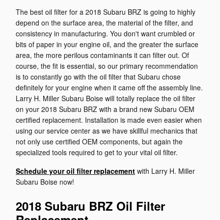
The best oil filter for a 2018 Subaru BRZ is going to highly
depend on the surface area, the material of the filter, and
consistency in manufacturing. You don't want crumbled or
bits of paper in your engine oil, and the greater the surface
area, the more perilous contaminants it can filter out. Of
course, the fit is essential, so our primary recommendation
is to constantly go with the oil filter that Subaru chose
definitely for your engine when it came off the assembly line.
Larry H. Miller Subaru Boise will totally replace the oil filter
on your 2018 Subaru BRZ with a brand new Subaru OEM
certified replacement. Installation is made even easier when
using our service center as we have skillful mechanics that
not only use certified OEM components, but again the
specialized tools required to get to your vital oil filter.
Schedule your oil filter replacement
with Larry H. Miller
Subaru Boise now!
2018 Subaru BRZ Oil Filter
Replacement