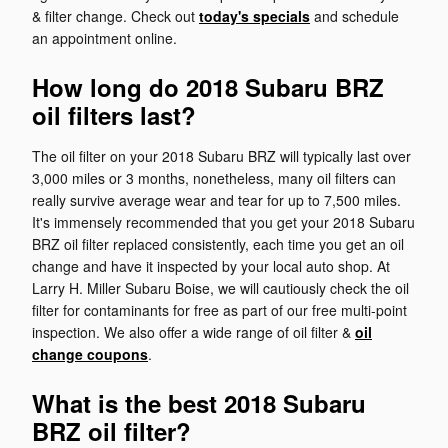
& filter change. Check out
today's specials
and schedule
an appointment online.
How long do 2018 Subaru BRZ
oil filters last?
The oil filter on your 2018 Subaru BRZ will typically last over
3,000 miles or 3 months, nonetheless, many oil filters can
really survive average wear and tear for up to 7,500 miles.
It's immensely recommended that you get your 2018 Subaru
BRZ oil filter replaced consistently, each time you get an oil
change and have it inspected by your local auto shop. At
Larry H. Miller Subaru Boise, we will cautiously check the oil
filter for contaminants for free as part of our free multi-point
inspection. We also offer a wide range of oil filter &
oil
change coupons
.
What is the best 2018 Subaru
BRZ oil filter?