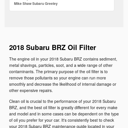
Mike Shaw Subaru Greeley
2018 Subaru BRZ Oil Filter
The engine oil in your 2018 Subaru BRZ contains sediment,
metal shavings, particles, soot, and a wide range of other
contaminants. The primary purpose of the oil filter is to
remove those pollutants so your engine can run more
smoothly and decrease the likelihood of internal damage or
other expensive repairs.
Clean oil is crucial to the performance of your 2018 Subaru
BRZ, and the best oil filter is greatly different for every make
and model and in some cases can be dependent on the type
of oil you prefer for your car. It's consistently best to check
your 2018 Subaru BRZ maintenance guide located in your