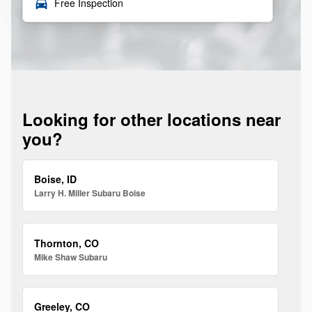
local_car_wash
Free Inspection
Looking for other locations near
you?
Boise, ID
Larry H. Miller Subaru Boise
Thornton, CO
Mike Shaw Subaru
Greeley, CO