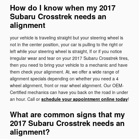
How do I know when my 2017
Subaru Crosstrek needs an
alignment
your vehicle is traveling straight but your steering wheel is
not in the center position, your car is pulling to the right or
left while your steering wheel is straight, If or if you notice
irregular wear and tear on your 2017 Subaru Crosstrek tires,
then you need to bring your vehicle to a mechanic and have
them check your alignment. At, we offer a wide range of
alignment specials depending on whether you need a 4
wheel alignment, front or rear wheel alignment. Our OEM-
Certified mechanics can have you back on the road in under
an hour. Call or
schedule your appointment online today
!
What are common signs that my
2017 Subaru Crosstrek needs an
alignment?