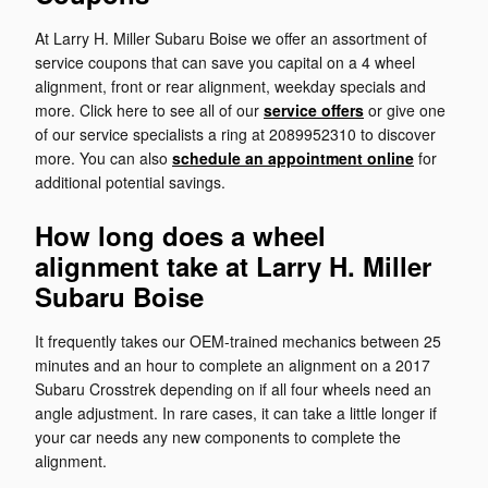
At Larry H. Miller Subaru Boise we offer an assortment of
service coupons that can save you capital on a 4 wheel
alignment, front or rear alignment, weekday specials and
more. Click here to see all of our
service offers
or give one
of our service specialists a ring at 2089952310 to discover
more. You can also
schedule an appointment online
for
additional potential savings.
How long does a wheel
alignment take at Larry H. Miller
Subaru Boise
It frequently takes our OEM-trained mechanics between 25
minutes and an hour to complete an alignment on a 2017
Subaru Crosstrek depending on if all four wheels need an
angle adjustment. In rare cases, it can take a little longer if
your car needs any new components to complete the
alignment.