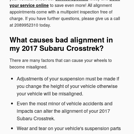
your service online
to save even more! All alignment
appointments come with a multipoint inspection free of
charge. If you have further questions, please give us a call
at 2089952310 today.
What causes bad alignment in
my 2017 Subaru Crosstrek?
There are many factors that can cause your wheels to
become misaligned.
Adjustments of your suspension must be made if
you change the height of your vehicle otherwise
your vehicle will be misaligned.
Even the most minor of vehicle accidents and
impacts can alter the alignment of your 2017
Subaru Crosstrek.
Wear and tear on your vehicle's suspension parts