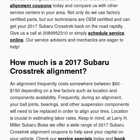
alignment coupons
today and compare us with other
service centers in your area. Not only do we use factory
certified parts, but our technicians are OEM certified and can
get your 2017 Subaru Crosstrek back on the road rapidly.
Give us a call at 2089952310 or simply
schedule service
online
. Our service advisors and mechanics are eager to
help!
How much is a 2017 Subaru
Crosstrek alignment?
An alignment frequently costs somewhere between $60 -
$150 depending on a few factors such as location and
components availability. Frequently, during an alignment,
your ball joints, bearings, and other suspension components
will need to be replaced in order to align your tires. Location
is crucial in estimating labor rates. Keep in mind, at Larry H.
Miller Subaru Boise we offer a wide range of 2017 Subaru
Crosstrek alignment coupons to help save your capital on
your vehicle. Check our
service specials
today and
book