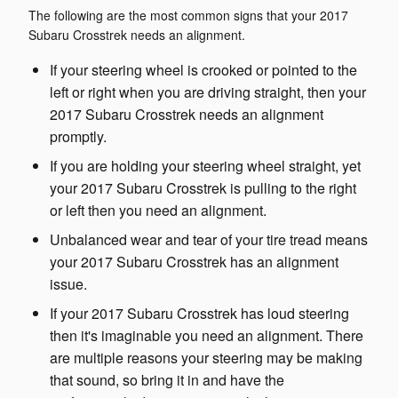
The following are the most common signs that your 2017
Subaru Crosstrek needs an alignment.
If your steering wheel is crooked or pointed to the
left or right when you are driving straight, then your
2017 Subaru Crosstrek needs an alignment
promptly.
If you are holding your steering wheel straight, yet
your 2017 Subaru Crosstrek is pulling to the right
or left then you need an alignment.
Unbalanced wear and tear of your tire tread means
your 2017 Subaru Crosstrek has an alignment
issue.
If your 2017 Subaru Crosstrek has loud steering
then it's imaginable you need an alignment. There
are multiple reasons your steering may be making
that sound, so bring it in and have the