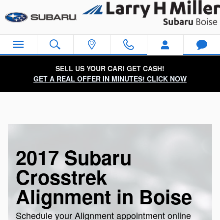
Skip to main content
SELL US YOUR CAR! GET CASH!
GET A REAL OFFER IN MINUTES! CLICK NOW
2017 Subaru
Crosstrek
Alignment in Boise
Schedule your Alignment appointment online