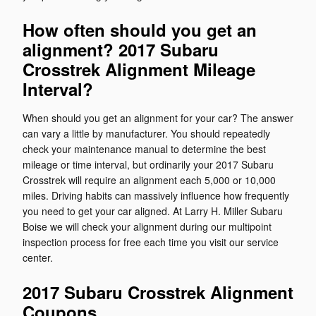
How often should you get an
alignment? 2017 Subaru
Crosstrek Alignment Mileage
Interval?
When should you get an alignment for your car? The answer
can vary a little by manufacturer. You should repeatedly
check your maintenance manual to determine the best
mileage or time interval, but ordinarily your 2017 Subaru
Crosstrek will require an alignment each 5,000 or 10,000
miles. Driving habits can massively influence how frequently
you need to get your car aligned. At Larry H. Miller Subaru
Boise we will check your alignment during our multipoint
inspection process for free each time you visit our service
center.
2017 Subaru Crosstrek Alignment
Coupons