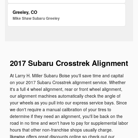
Greeley, CO
Mike Shaw Subaru Greeley
2017 Subaru Crosstrek Alignment
At Larry H. Miller Subaru Boise you'll save time and capital
on your 2017 Subaru Crosstrek alignment service. Whether
it's a full 4 wheel alignment, rear or front wheel alignment,
our alignment machines automatically check the angle of
your wheels as you pull into our express service bays. Since
we don't require a manual calibration of your tires to
determine if they need an alignment, you'll be back on the
road in no time and won't have to pay for supplemental labor
hours that other non-franchise shops usually charge.
likewise offers great discounts online so check out our