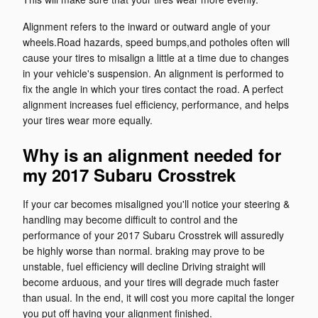
Alignment refers to the inward or outward angle of your
wheels.Road hazards, speed bumps,and potholes often will
cause your tires to misalign a little at a time due to changes
in your vehicle's suspension. An alignment is performed to
fix the angle in which your tires contact the road. A perfect
alignment increases fuel efficiency, performance, and helps
your tires wear more equally.
Why is an alignment needed for
my 2017 Subaru Crosstrek
If your car becomes misaligned you'll notice your steering &
handling may become difficult to control and the
performance of your 2017 Subaru Crosstrek will assuredly
be highly worse than normal. braking may prove to be
unstable, fuel efficiency will decline Driving straight will
become arduous, and your tires will degrade much faster
than usual. In the end, it will cost you more capital the longer
you put off having your alignment finished.