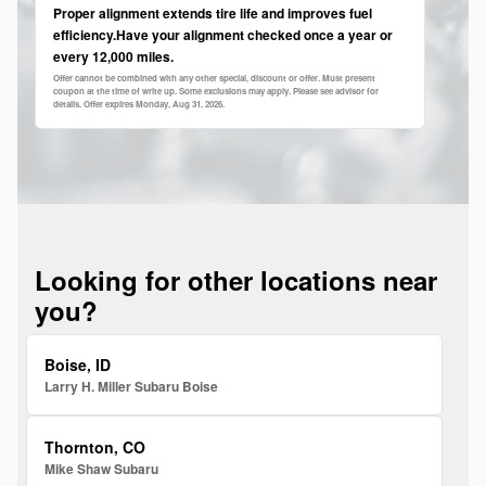
Proper alignment extends tire life and improves fuel
efficiency.Have your alignment checked once a year or
every 12,000 miles.
Offer cannot be combined with any other special, discount or offer. Must present
coupon at the time of write up. Some exclusions may apply. Please see advisor for
details. Offer expires
Monday, Aug 31, 2026
.
Looking for other locations near
you?
Boise, ID
Larry H. Miller Subaru Boise
Thornton, CO
Mike Shaw Subaru