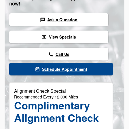
now!
Ask a Question
chat
View Specials
local_atm
Call Us
phone
Schedule Appointment
today
Alignment Check Special
Recommended Every 12,000 Miles
Complimentary
Alignment Check