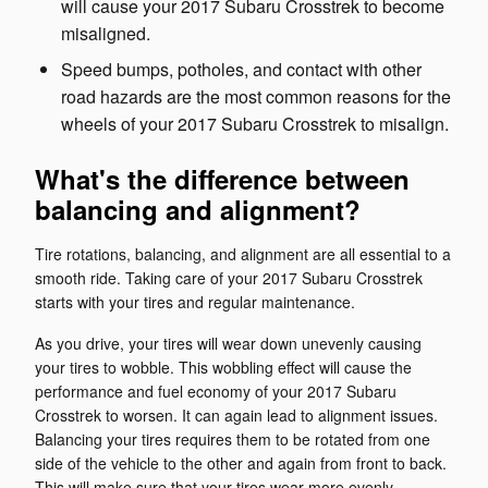
will cause your 2017 Subaru Crosstrek to become
misaligned.
Speed bumps, potholes, and contact with other
road hazards are the most common reasons for the
wheels of your 2017 Subaru Crosstrek to misalign.
What's the difference between
balancing and alignment?
Tire rotations, balancing, and alignment are all essential to a
smooth ride. Taking care of your 2017 Subaru Crosstrek
starts with your tires and regular maintenance.
As you drive, your tires will wear down unevenly causing
your tires to wobble. This wobbling effect will cause the
performance and fuel economy of your 2017 Subaru
Crosstrek to worsen. It can again lead to alignment issues.
Balancing your tires requires them to be rotated from one
side of the vehicle to the other and again from front to back.
This will make sure that your tires wear more evenly.