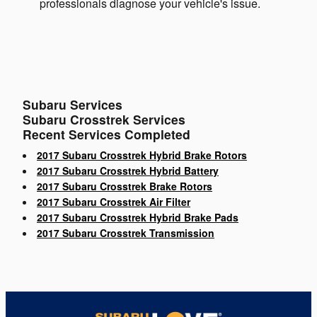
professionals diagnose your vehicle's issue.
Subaru Services
Subaru Crosstrek Services
Recent Services Completed
2017 Subaru Crosstrek Hybrid Brake Rotors
2017 Subaru Crosstrek Hybrid Battery
2017 Subaru Crosstrek Brake Rotors
2017 Subaru Crosstrek Air Filter
2017 Subaru Crosstrek Hybrid Brake Pads
2017 Subaru Crosstrek Transmission