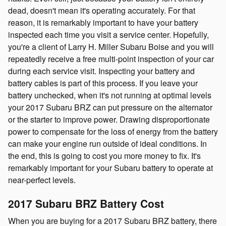
dead, doesn't mean it's operating accurately. For that
reason, it is remarkably important to have your battery
inspected each time you visit a service center. Hopefully,
you're a client of Larry H. Miller Subaru Boise and you will
repeatedly receive a free multi-point inspection of your car
during each service visit. Inspecting your battery and
battery cables is part of this process. If you leave your
battery unchecked, when it's not running at optimal levels
your 2017 Subaru BRZ can put pressure on the alternator
or the starter to improve power. Drawing disproportionate
power to compensate for the loss of energy from the battery
can make your engine run outside of ideal conditions. In
the end, this is going to cost you more money to fix. It's
remarkably important for your Subaru battery to operate at
near-perfect levels.
2017 Subaru BRZ Battery Cost
When you are buying for a 2017 Subaru BRZ battery, there