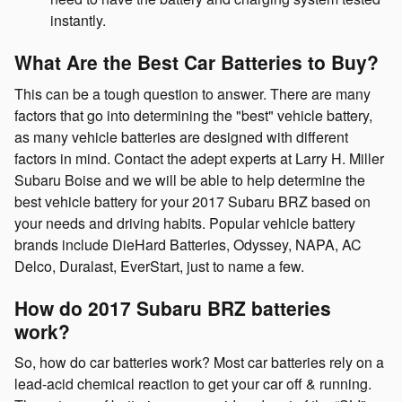
instantly.
What Are the Best Car Batteries to Buy?
This can be a tough question to answer. There are many
factors that go into determining the "best" vehicle battery,
as many vehicle batteries are designed with different
factors in mind. Contact the adept experts at Larry H. Miller
Subaru Boise and we will be able to help determine the
best vehicle battery for your 2017 Subaru BRZ based on
your needs and driving habits. Popular vehicle battery
brands include DieHard Batteries, Odyssey, NAPA, AC
Delco, Duralast, EverStart, just to name a few.
How do 2017 Subaru BRZ batteries
work?
So, how do car batteries work? Most car batteries rely on a
lead-acid chemical reaction to get your car off & running.