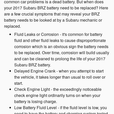
common car problems is a dead battery. But when does
your 2017 Subaru BRZ battery need to be replaced? Here
are a few crucial symptoms that may reveal your BRZ
battery needs to be looked at by a Subaru mechanic or
replaced.
Fluid Leaks or Corrosion - it's common for battery
fluid and other fluid leaks to cause disproportionate
corrosion which is an obvious sign the battery needs
to be replaced. Over time, corrosion will build usually
and can be cleaned to prolong the life of your 2017
Subaru BRZ battery.
Delayed Engine Crank - when you attempt to start
the vehicle, it takes longer than usual to roll over or
start.
Check Engine Light - the exceedingly noticeable
check engine light ordinarily turns on when your
battery is losing charge.
Low Battery Fluid Level - if the fluid level is low, you
need to have the battery and charging system tested