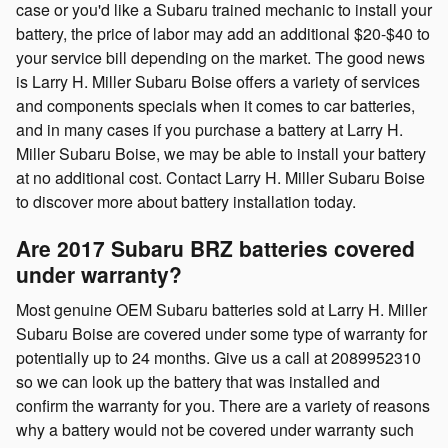
case or you'd like a Subaru trained mechanic to install your
battery, the price of labor may add an additional $20-$40 to
your service bill depending on the market. The good news
is Larry H. Miller Subaru Boise offers a variety of services
and components specials when it comes to car batteries,
and in many cases if you purchase a battery at Larry H.
Miller Subaru Boise, we may be able to install your battery
at no additional cost. Contact Larry H. Miller Subaru Boise
to discover more about battery installation today.
Are 2017 Subaru BRZ batteries covered
under warranty?
Most genuine OEM Subaru batteries sold at Larry H. Miller
Subaru Boise are covered under some type of warranty for
potentially up to 24 months. Give us a call at 2089952310
so we can look up the battery that was installed and
confirm the warranty for you. There are a variety of reasons
why a battery would not be covered under warranty such