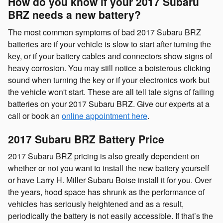
How do you know if your 2017 Subaru
BRZ needs a new battery?
The most common symptoms of bad 2017 Subaru BRZ
batteries are if your vehicle is slow to start after turning the
key, or if your battery cables and connectors show signs of
heavy corrosion. You may still notice a boisterous clicking
sound when turning the key or if your electronics work but
the vehicle won't start. These are all tell tale signs of failing
batteries on your 2017 Subaru BRZ. Give our experts at a
call or book an
online appointment here
.
2017 Subaru BRZ Battery Price
2017 Subaru BRZ pricing is also greatly dependent on
whether or not you want to install the new battery yourself
or have Larry H. Miller Subaru Boise install it for you. Over
the years, hood space has shrunk as the performance of
vehicles has seriously heightened and as a result,
periodically the battery is not easily accessible. If that’s the