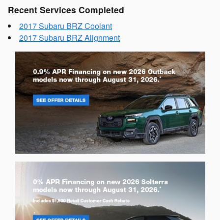
Recent Services Completed
2017 Subaru BRZ Coolant
2017 Subaru BRZ Alignment