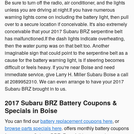
Be sure to turn off the radio, air conditioner, and the lights
unless you are driving at night.If you have numerous
warning lights come on including the battery light, then pull
over to a secure location if conceivable. It's also extremely
conceivable that your 2017 Subaru BRZ serpentine belt
has malfunctioned.If the dash lights indicate overheating,
then the water pump was on that belt too. Another
imaginable sign that could point to the serpentine belt as a
cause for the battery warning light, is if steering becomes
difficult or feels heavy. If you're near Boise and need
immediate service, give Larry H. Miller Subaru Boise a call
at 2089952310. We can even arrange to have your 2017
Subaru BRZ brought in to us.
2017 Subaru BRZ Battery Coupons &
Specials in Boise
You can find our
battery replacement coupons here
, or
browse parts specials here
. offers monthly battery coupons