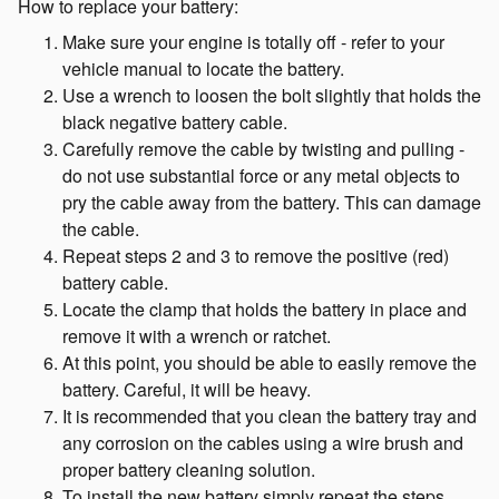
How to replace your battery:
Make sure your engine is totally off - refer to your
vehicle manual to locate the battery.
Use a wrench to loosen the bolt slightly that holds the
black negative battery cable.
Carefully remove the cable by twisting and pulling -
do not use substantial force or any metal objects to
pry the cable away from the battery. This can damage
the cable.
Repeat steps 2 and 3 to remove the positive (red)
battery cable.
Locate the clamp that holds the battery in place and
remove it with a wrench or ratchet.
At this point, you should be able to easily remove the
battery. Careful, it will be heavy.
It is recommended that you clean the battery tray and
any corrosion on the cables using a wire brush and
proper battery cleaning solution.
To install the new battery simply repeat the steps