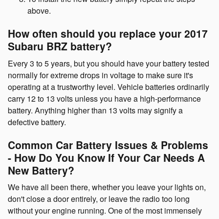
above.
How often should you replace your 2017
Subaru BRZ battery?
Every 3 to 5 years, but you should have your battery tested
normally for extreme drops in voltage to make sure it's
operating at a trustworthy level. Vehicle batteries ordinarily
carry 12 to 13 volts unless you have a high-performance
battery. Anything higher than 13 volts may signify a
defective battery.
Common Car Battery Issues & Problems
- How Do You Know If Your Car Needs A
New Battery?
We have all been there, whether you leave your lights on,
don't close a door entirely, or leave the radio too long
without your engine running. One of the most immensely