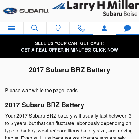
Skip to main content
SELL US YOUR CAR! GET CASH!
GET A REAL OFFER IN MINUTES! CLICK NOW
2017 Subaru BRZ Battery
Please wait while the page loads...
2017 Subaru BRZ Battery
Your 2017 Subaru BRZ battery will usually last between 3
to 5 years, but that can fluctuate laboriously depending on
type of battery, weather conditions battery size, and driving
habits. Even still, just because your battery isn't entirely