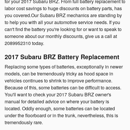
for your 2017 Subaru BRZ. From full battery replacement to
labor cost savings to huge discounts on battery parts, has
you covered.Our Subaru BRZ mechanics are standing by
to help you with all your automotive service needs. If you
can't find the battery you're looking for or want to speak to
someone about our monthly discounts, give us a call at
2089952310 today.
2017 Subaru BRZ Battery Replacement
Replacing some types of batteries, exceptionally in newer
models, can be tremendously tricky as hood space in
vehicles continues to shrink to improve performance.
Because of this, some batteries can be difficult to access.
You'll want to check your 2017 Subaru BRZ owner's
manual for detailed advice on where your battery is
located. Oddly enough, some batteries can be located
under the floorboard or in the trunk, nevertheless, this is
tremendously rare.