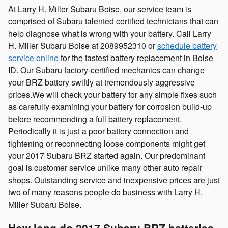
At Larry H. Miller Subaru Boise, our service team is
comprised of Subaru talented certified technicians that can
help diagnose what is wrong with your battery. Call Larry
H. Miller Subaru Boise at 2089952310 or
schedule battery
service online
for the fastest battery replacement in Boise
ID. Our Subaru factory-certified mechanics can change
your BRZ battery swiftly at tremendously aggressive
prices.We will check your battery for any simple fixes such
as carefully examining your battery for corrosion build-up
before recommending a full battery replacement.
Periodically it is just a poor battery connection and
tightening or reconnecting loose components might get
your 2017 Subaru BRZ started again. Our predominant
goal is customer service unlike many other auto repair
shops. Outstanding service and inexpensive prices are just
two of many reasons people do business with Larry H.
Miller Subaru Boise.
How long do 2017 Subaru BRZ batteries