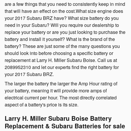
are a few things that you need to consistently keep in mind
that will have an effect on the cost.What size engine does
your 2017 Subaru BRZ have? What size battery do you
need in your Subaru? Will you require our dealership to
replace your battery or are you just looking to purchase the
battery and install it yourself? What is the brand of the
battery? These are just some of the many questions you
should look into before choosing a specific battery or
replacement at Larry H. Miller Subaru Boise. Call us at
2089952310 and let our experts find the right battery for
your 2017 Subaru BRZ.
The larger the battery the larger the Amp Hour rating of
your battery, meaning it will provide more amps of
electrical current per hour. The most directly correlated
aspect of a battery's price is its size.
Larry H. Miller Subaru Boise Battery
Replacement & Subaru Batteries for sale