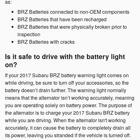
as:
BRZ Batteries connected to non-OEM components
BRZ Batteries that have been recharged
BRZ Batteries that were physically broken prior to
inspection
BRZ Batteries with cracks
Is it safe to drive with the battery light
on?
If your 2017 Subaru BRZ battery warning light comes on
while driving, be sure to turn off your accessories, so the
battery doesn’t drain further. The warning light normally
means that the alternator isn’t working accurately, meaning
you are operating solely on battery power. The purpose of
the alternator is to charge your 2017 Subaru BRZ battery
while you are driving. When the alternator isn't working
accurately, it can cause the battery to completely drain all
its power, leaving you stranded if the vehicle is turned off.