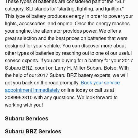
These types of batteries are considered part of the “SLI”
category. SLI stands for “starting, lighting, and ignition.”
This type of battery produces energy in order to power your
lights, accessories, and engine. Once the energy reaches
your engine, the alternator provides power. We offer a
great selection and the best prices on batteries that were
designed for your vehicle. You can discover more about
other types of batteries by reaching out to one of our useful
service experts. If you are buying for a battery for your 2017
Subaru BRZ, count on Larry H. Miller Subaru Boise. With
the help of our 2017 Subaru BRZ battery experts, we will
get you back on the road promptly.
Book your service
appointment immediately
online today or call us at
2089952310 with any questions. We look forward to
working with you!
Subaru Services
Subaru BRZ Services