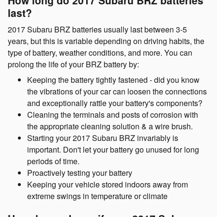
last?
2017 Subaru BRZ batteries usually last between 3-5
years, but this is variable depending on driving habits, the
type of battery, weather conditions, and more. You can
prolong the life of your BRZ battery by:
Keeping the battery tightly fastened - did you know
the vibrations of your car can loosen the connections
and exceptionally rattle your battery's components?
Cleaning the terminals and posts of corrosion with
the appropriate cleaning solution & a wire brush.
Starting your 2017 Subaru BRZ invariably is
important. Don't let your battery go unused for long
periods of time.
Proactively testing your battery
Keeping your vehicle stored indoors away from
extreme swings in temperature or climate