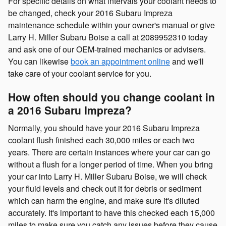
For specific details on what intervals your coolant needs to
be changed, check your 2016 Subaru Impreza
maintenance schedule within your owner's manual or give
Larry H. Miller Subaru Boise a call at 2089952310 today
and ask one of our OEM-trained mechanics or advisers.
You can likewise
book an appointment online
and we'll
take care of your coolant service for you.
How often should you change coolant in
a 2016 Subaru Impreza?
Normally, you should have your 2016 Subaru Impreza
coolant flush finished each 30,000 miles or each two
years. There are certain instances where your car can go
without a flush for a longer period of time. When you bring
your car into Larry H. Miller Subaru Boise, we will check
your fluid levels and check out it for debris or sediment
which can harm the engine, and make sure it's diluted
accurately. It's important to have this checked each 15,000
miles to make sure you catch any issues before they cause