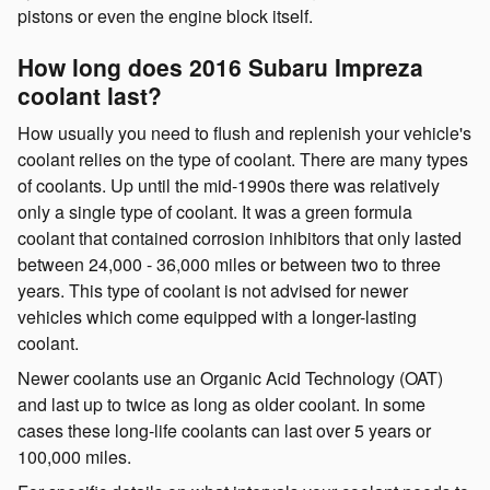
pistons or even the engine block itself.
How long does 2016 Subaru Impreza
coolant last?
How usually you need to flush and replenish your vehicle's
coolant relies on the type of coolant. There are many types
of coolants. Up until the mid-1990s there was relatively
only a single type of coolant. It was a green formula
coolant that contained corrosion inhibitors that only lasted
between 24,000 - 36,000 miles or between two to three
years. This type of coolant is not advised for newer
vehicles which come equipped with a longer-lasting
coolant.
Newer coolants use an Organic Acid Technology (OAT)
and last up to twice as long as older coolant. In some
cases these long-life coolants can last over 5 years or
100,000 miles.