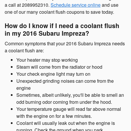
a call at 2089952310.
Schedule service online
and use
one of our many coolant flush coupons to save today.
How do I know if I need a coolant flush
in my 2016 Subaru Impreza?
Common symptoms that your 2016 Subaru Impreza needs
a coolant flush are:
Your heater may stop working
Steam will come from the radiator or hood
Your check engine light may turn on
Unexpected grinding noises can come from the
engine
Sometimes, albeit unlikely, you'll be able to smell an
odd burning odor coming from under the hood.
Your temperature gauge will read far above normal
with the engine on for a few minutes.
Coolant will usually leak out when the engine is
running. Check the ground when you park.