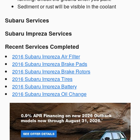
Sediment or rust will be visible in the coolant
Subaru Services
Subaru Impreza Services
Recent Services Completed
2016 Subaru Impreza Air Filter
2016 Subaru Impreza Brake Pads
2016 Subaru Impreza Brake Rotors
2016 Subaru Impreza Tires
2016 Subaru Impreza Battery
2016 Subaru Impreza Oil Change