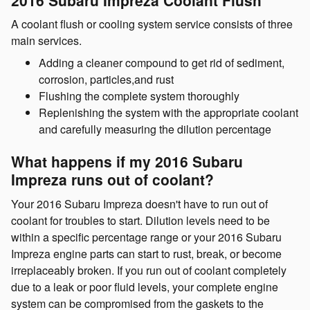
A coolant flush or cooling system service consists of three
main services.
Adding a cleaner compound to get rid of sediment,
corrosion, particles,and rust
Flushing the complete system thoroughly
Replenishing the system with the appropriate coolant
and carefully measuring the dilution percentage
What happens if my 2016 Subaru
Impreza runs out of coolant?
Your 2016 Subaru Impreza doesn't have to run out of
coolant for troubles to start. Dilution levels need to be
within a specific percentage range or your 2016 Subaru
Impreza engine parts can start to rust, break, or become
irreplaceably broken. If you run out of coolant completely
due to a leak or poor fluid levels, your complete engine
system can be compromised from the gaskets to the