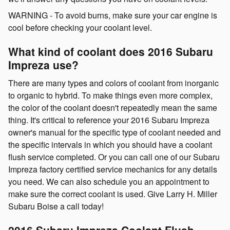
WARNING - To avoid burns, make sure your car engine is
cool before checking your coolant level.
What kind of coolant does 2016 Subaru
Impreza use?
There are many types and colors of coolant from inorganic
to organic to hybrid. To make things even more complex,
the color of the coolant doesn't repeatedly mean the same
thing. It's critical to reference your 2016 Subaru Impreza
owner's manual for the specific type of coolant needed and
the specific intervals in which you should have a coolant
flush service completed. Or you can call one of our Subaru
Impreza factory certified service mechanics for any details
you need. We can also schedule you an appointment to
make sure the correct coolant is used. Give Larry H. Miller
Subaru Boise a call today!
2016 Subaru Impreza Coolant Flush