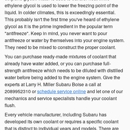
ethylene glycol is used to lower the freezing point of the
liquid. In colder climates, this is exceedingly essential.
This probably isn't the first time you've heard of ethylene
glycol as it is the prime ingredient in the popular term
"antifreeze". Keep in mind, you never want to pour
antifreeze or water by themselves into your engine system.
They need to be mixed to construct the proper coolant.
You can purchase ready-made mixtures of coolant that
already have water added, or you can purchase full-
strength antifreeze which needs to be diluted with distilled
water before being added to the engine system. Give the
experts at Larry H. Miller Subaru Boise a call at
2089952310 or
schedule service online
and let one of our
mechanics and service specialists handle your coolant
flush.
Every vehicle manufacturer, including Subaru has
developed its own coolant or requires a specific coolant
that is distinct to individual years and models. There are