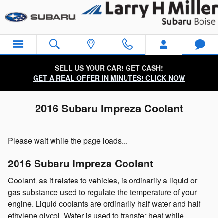
Skip to main content
SELL US YOUR CAR! GET CASH!
GET A REAL OFFER IN MINUTES! CLICK NOW
2016 Subaru Impreza Coolant
Please wait while the page loads...
2016 Subaru Impreza Coolant
Coolant, as it relates to vehicles, is ordinarily a liquid or
gas substance used to regulate the temperature of your
engine. Liquid coolants are ordinarily half water and half
ethylene glycol. Water is used to transfer heat while