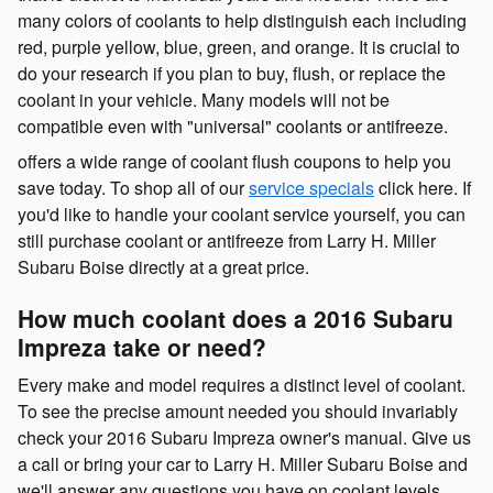
many colors of coolants to help distinguish each including
red, purple yellow, blue, green, and orange. It is crucial to
do your research if you plan to buy, flush, or replace the
coolant in your vehicle. Many models will not be
compatible even with "universal" coolants or antifreeze.
offers a wide range of coolant flush coupons to help you
save today. To shop all of our
service specials
click here. If
you'd like to handle your coolant service yourself, you can
still purchase coolant or antifreeze from Larry H. Miller
Subaru Boise directly at a great price.
How much coolant does a 2016 Subaru
Impreza take or need?
Every make and model requires a distinct level of coolant.
To see the precise amount needed you should invariably
check your 2016 Subaru Impreza owner's manual. Give us
a call or bring your car to Larry H. Miller Subaru Boise and
we'll answer any questions you have on coolant levels.