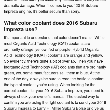
dramatic damage. When it comes to your 2016 Subaru
Impreza engine, it's better secure than sorry.
What color coolant does 2016 Subaru
Impreza use?
It's important to understand that color doesn't matter. While
most Organic Acid Technology (OAT) coolants are
ordinarily orange, yellow, red or purple, Hybrid Organic
Acid Technology (HOAT) coolants are orange and yellow.
So evidently, there's quite a bit of overlap. Then you have
Inorganic Acid Technology (IAT) coolants that are ordinarily
green, yet, some manufacturers sell them in blue. At the
end of the day, always be sure to read the bottle to confirm
the type of coolant you're using. When looking for the
correct coolant for your 2016 Subaru Impreza, you need to
always check your owner's manual. The easiest way to
confirm you are using the right coolant is to send your 2016
Subaru Impreza to Larry H. Miller Subaru Boise or give us