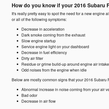
How do you know if your 2016 Subaru Fo
It's really pretty easy to spot the need for a new engine a
or all of the following symptoms:
Decrease in acceleration
Dark smoke coming from the exhaust
Slow engine startup
Service engine light on your dashboard
Decrease in fuel efficiency
Dirty air filter
Residue or grime build-up around engine air intake
Odd noises from the engine when idle
Below are mostly common signs that your 2016 Subaru For
Abnormal increase in noise coming from your air v
Bad odor
Decrease in air flow