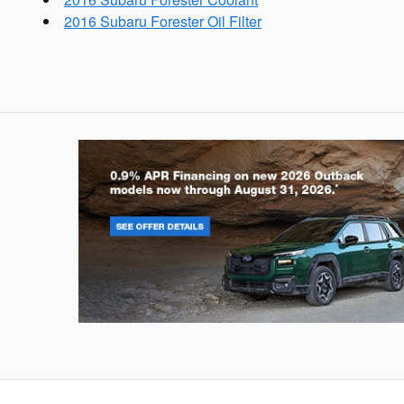
2016 Subaru Forester Oil Filter
Outback