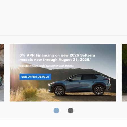
Solterra
Fo