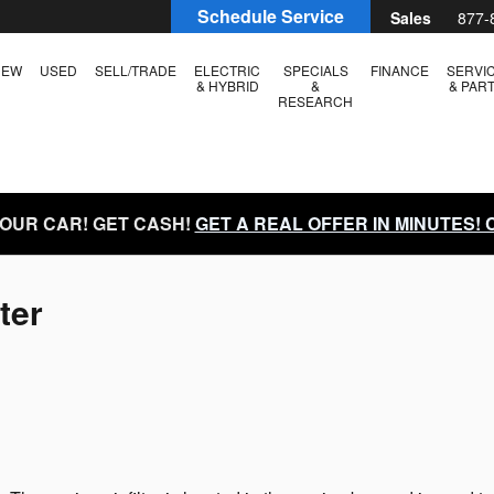
Schedule Service
Sales
877-
NEW
USED
SELL/TRADE
ELECTRIC
SPECIALS
FINANCE
SERVI
& HYBRID
&
& PAR
RESEARCH
YOUR CAR! GET CASH!
GET A REAL OFFER IN MINUTES!
ter