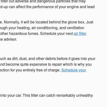
to filter out adverse and dangerous particles that may
uild-up can affect the performance of your engine and lead
. Normally, it will be located behind the glove box. Just
rough your heating, air conditioning, and ventilation
 or other hazardous fumes. Schedule your next
air filter
ce advisor.
uch as dirt, dust, and other debris before it goes into your
e and become quite expensive to repair which is why you
ction for you entirely free of charge.
Schedule your
m into your car. This filter can catch remarkably unhealthy