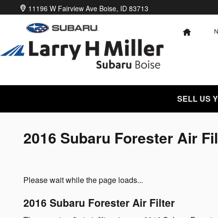
Skip to main content
11196 W Fairview Ave
Boise
,
ID
83713
HOME
SELL US 
2016 Subaru Forester Air Fil
Please wait while the page loads...
2016 Subaru Forester Air Filter