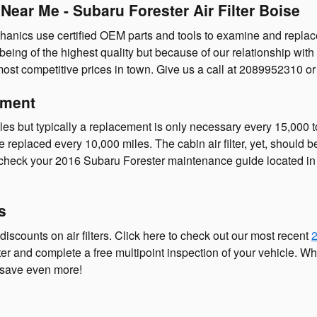
Near Me - Subaru Forester Air Filter Boise
anics use certified OEM parts and tools to examine and replace you
 being of the highest quality but because of our relationship wit
ost competitive prices in town. Give us a call at 2089952310 o
ement
les but typically a replacement is only necessary every 15,000 
e replaced every 10,000 miles. The cabin air filter, yet, should
 check your 2016 Subaru Forester maintenance guide located in 
s
iscounts on air filters. Click here to check out our most recent
2
lter and complete a free multipoint inspection of your vehicle. W
 save even more!