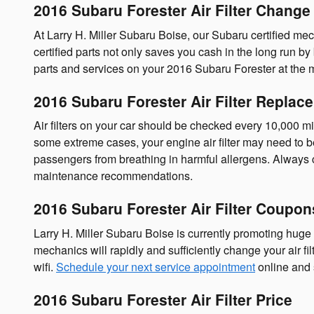
2016 Subaru Forester Air Filter Change 
At Larry H. Miller Subaru Boise, our Subaru certified mech
certified parts not only saves you cash in the long run by
parts and services on your 2016 Subaru Forester at the m
2016 Subaru Forester Air Filter Replac
Air filters on your car should be checked every 10,000 mi
some extreme cases, your engine air filter may need to b
passengers from breathing in harmful allergens. Always
maintenance recommendations.
2016 Subaru Forester Air Filter Coupon
Larry H. Miller Subaru Boise is currently promoting huge d
mechanics will rapidly and sufficiently change your air fi
wifi.
Schedule your next service appointment
online and
2016 Subaru Forester Air Filter Price