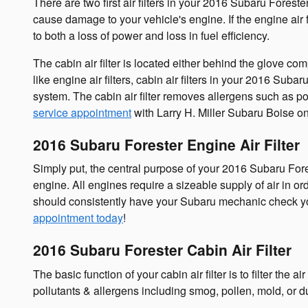
There are two first air filters in your 2016 Subaru Foreste
cause damage to your vehicle's engine. If the engine air f
to both a loss of power and loss in fuel efficiency.
The cabin air filter is located either behind the glove co
like engine air filters, cabin air filters in your 2016 Sub
system. The cabin air filter removes allergens such as po
service appointment
with Larry H. Miller Subaru Boise on
2016 Subaru Forester Engine Air Filter
Simply put, the central purpose of your 2016 Subaru Foreste
engine. All engines require a sizeable supply of air in 
should consistently have your Subaru mechanic check your f
appointment today
!
2016 Subaru Forester Cabin Air Filter
The basic function of your cabin air filter is to filter the
pollutants & allergens including smog, pollen, mold, or d