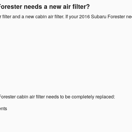
rester needs a new air filter?
ir filter and a new cabin air filter. If your 2016 Subaru Forester 
ester cabin air filter needs to be completely replaced:
ents