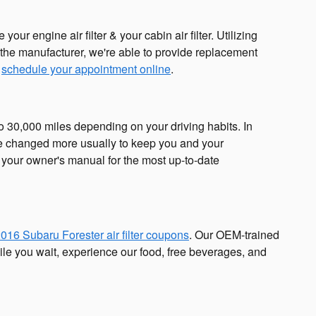
r engine air filter & your cabin air filter. Utilizing
h the manufacturer, we're able to provide replacement
r
schedule your appointment online
.
to 30,000 miles depending on your driving habits. In
 be changed more usually to keep you and your
your owner's manual for the most up-to-date
016 Subaru Forester air filter coupons
. Our OEM-trained
hile you wait, experience our food, free beverages, and