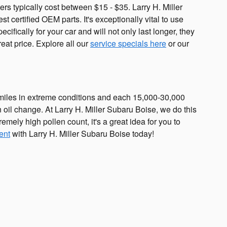
ers typically cost between $15 - $35. Larry H. Miller
t certified OEM parts. It's exceptionally vital to use
cifically for your car and will not only last longer, they
reat price. Explore all our
service specials here
or our
0 miles in extreme conditions and each 15,000-30,000
an oil change. At Larry H. Miller Subaru Boise, we do this
remely high pollen count, it's a great idea for you to
ent
with Larry H. Miller Subaru Boise today!