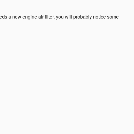
needs a new engine air filter, you will probably notice some