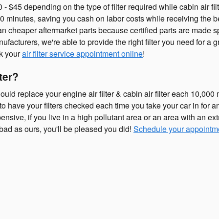
 $45 depending on the type of filter required while cabin air filt
30 minutes, saving you cash on labor costs while receiving the bes
han cheaper aftermarket parts because certified parts are made spe
ufacturers, we're able to provide the right filter you need for a g
ok your
air filter service appointment online
!
ter?
ld replace your engine air filter & cabin air filter each 10,00
l to have your filters checked each time you take your car in for 
ensive, if you live in a high pollutant area or an area with an ext
s bad as ours, you'll be pleased you did!
Schedule your appointm