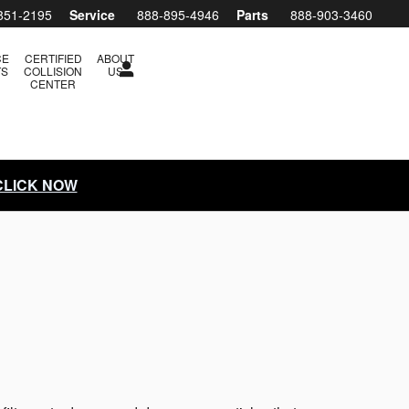
851-2195
Service
888-895-4946
Parts
888-903-3460
CE
CERTIFIED
ABOUT
TS
COLLISION
US
CENTER
 CLICK NOW