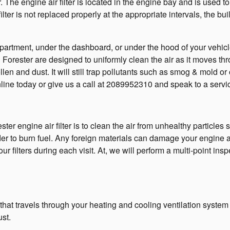
r. The engine air filter is located in the engine bay and is used 
ilter is not replaced properly at the appropriate intervals, the b
mpartment, under the dashboard, or under the hood of your vehicle
aru Forester are designed to uniformly clean the air as it moves th
llen and dust. It will still trap pollutants such as smog & mold
line today or give us a call at 2089952310 and speak to a servi
r engine air filter is to clean the air from unhealthy particles s
order to burn fuel. Any foreign materials can damage your engin
ilters during each visit. At, we will perform a multi-point inspe
 air that travels through your heating and cooling ventilation syste
ust.