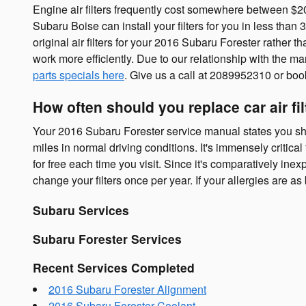
Engine air filters frequently cost somewhere between $20 -
Subaru Boise can install your filters for you in less than 
original air filters for your 2016 Subaru Forester rather t
work more efficiently. Due to our relationship with the man
parts specials here
. Give us a call at 2089952310 or bo
How often should you replace car air fil
Your 2016 Subaru Forester service manual states you shou
miles in normal driving conditions. It's immensely critica
for free each time you visit. Since it's comparatively inexp
change your filters once per year. If your allergies are a
Subaru Services
Subaru Forester Services
Recent Services Completed
2016 Subaru Forester Alignment
2016 Subaru Forester Coolant