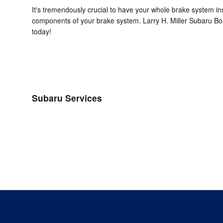
It's tremendously crucial to have your whole brake system in
components of your brake system. Larry H. Miller Subaru Boi
today!
Subaru Services