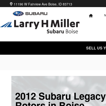
Skip to main content
11196 W Fairview Ave
Boise
,
ID
83713
HOME
SELL US 
2012 Subaru Legacy
Rotors in Boise