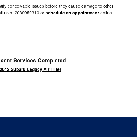
entify conceivable issues before they cause damage to other
Call us at 2089952310 or
schedule an appointment
online
cent Services Completed
2012 Subaru Legacy Air Filter