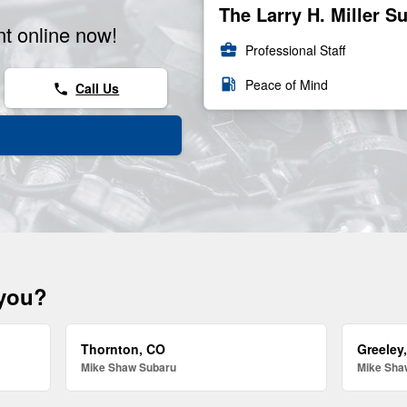
The Larry H. Miller S
t online now!
business_center
Professional Staff
local_gas_station
Peace of Mind
Call Us
phone
 you?
Thornton, CO
Greeley
Mike Shaw Subaru
Mike Sha