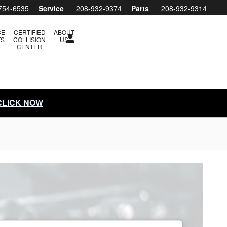
754-6535
Service
208-932-9374
Parts
208-932-9314
CE
CERTIFIED
ABOUT
TS
COLLISION
US
CENTER
 CLICK NOW