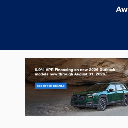
Outback