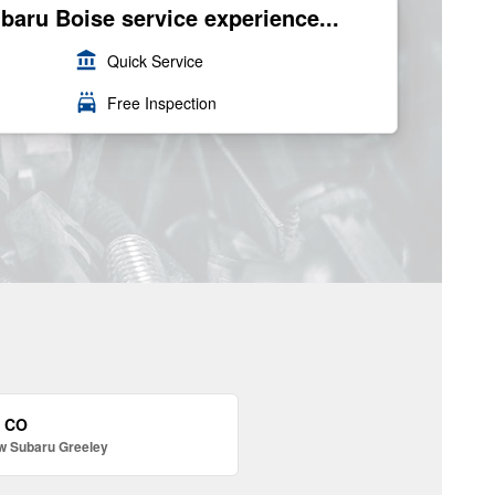
ubaru Boise service experience...
account_balance
Quick Service
local_car_wash
Free Inspection
, CO
w Subaru Greeley