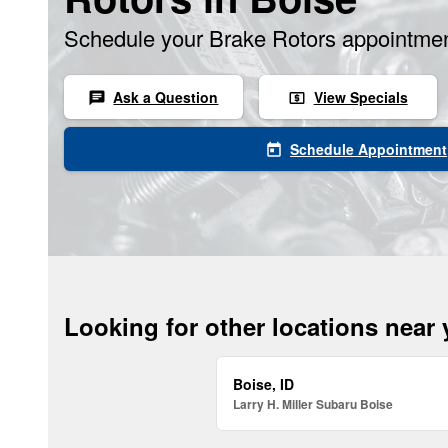
Schedule your Brake Rotors appointmen
Ask a Question
View Specials
chat
local_atm
Schedule Appointment
today
Looking for other locations near
Boise, ID
Larry H. Miller Subaru Boise