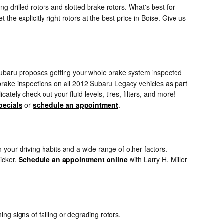
ng drilled rotors and slotted brake rotors. What's best for
the explicitly right rotors at the best price in Boise. Give us
. Subaru proposes getting your whole brake system inspected
 brake inspections on all 2012 Subaru Legacy vehicles as part
ately check out your fluid levels, tires, filters, and more!
pecials
or
schedule an appointment
.
your driving habits and a wide range of other factors.
uicker.
Schedule an appointment online
with Larry H. Miller
ing signs of failing or degrading rotors.