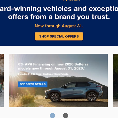
Solterra
Fo