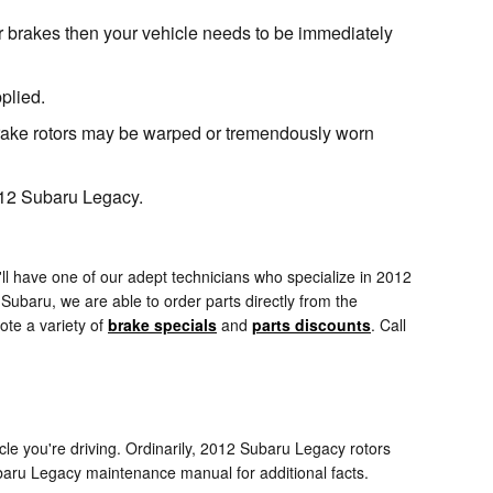
r brakes then your vehicle needs to be immediately
plied.
brake rotors may be warped or tremendously worn
2012 Subaru Legacy.
l have one of our adept technicians who specialize in 2012
ubaru, we are able to order parts directly from the
ote a variety of
brake specials
and
parts discounts
. Call
cle you're driving. Ordinarily, 2012 Subaru Legacy rotors
ubaru Legacy maintenance manual for additional facts.