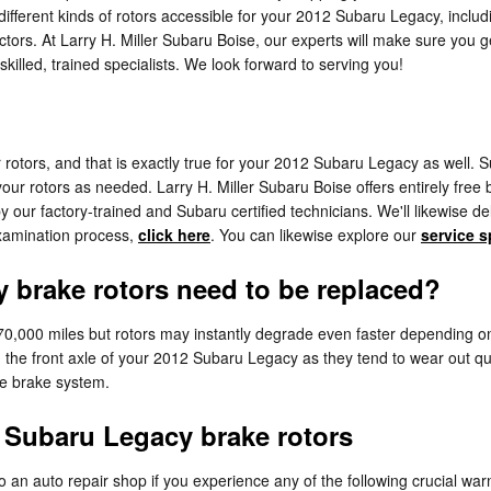
ifferent kinds of rotors accessible for your 2012 Subaru Legacy, includi
ors. At Larry H. Miller Subaru Boise, our experts will make sure you get 
illed, trained specialists. We look forward to serving you!
ar rotors, and that is exactly true for your 2012 Subaru Legacy as well
our rotors as needed. Larry H. Miller Subaru Boise offers entirely free
ur factory-trained and Subaru certified technicians. We'll likewise delic
examination process,
click here
. You can likewise explore our
service s
 brake rotors need to be replaced?
0,000 miles but rotors may instantly degrade even faster depending on 
ith the front axle of your 2012 Subaru Legacy as they tend to wear out q
re brake system.
Subaru Legacy brake rotors
 an auto repair shop if you experience any of the following crucial warn