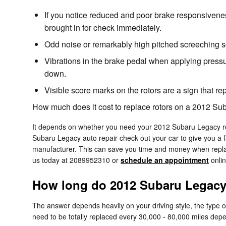
If you notice reduced and poor brake responsivene
brought in for check immediately.
Odd noise or remarkably high pitched screeching s
Vibrations in the brake pedal when applying press
down.
Visible score marks on the rotors are a sign that 
How much does it cost to replace rotors on a 2012 S
It depends on whether you need your 2012 Subaru Legacy roto
Subaru Legacy auto repair check out your car to give you a f
manufacturer. This can save you time and money when replaci
us today at 2089952310 or
schedule an appointment
onlin
How long do 2012 Subaru Legacy 
The answer depends heavily on your driving style, the type o
need to be totally replaced every 30,000 - 80,000 miles depe