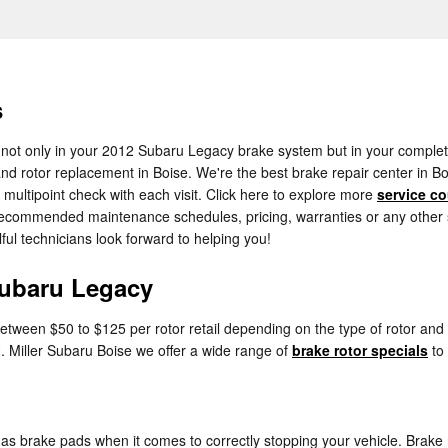
s
 not only in your 2012 Subaru Legacy brake system but in your complete 
nd rotor replacement in Boise. We're the best brake repair center in Bo
 multipoint check with each visit. Click here to explore more
service c
commended maintenance schedules, pricing, warranties or any other serv
ful technicians look forward to helping you!
Subaru Legacy
tween $50 to $125 per rotor retail depending on the type of rotor and 
 H. Miller Subaru Boise we offer a wide range of
brake rotor specials
to
 as brake pads when it comes to correctly stopping your vehicle. Brak