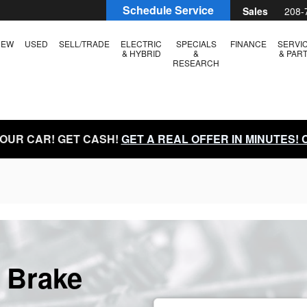
Schedule Service
Sales
208-
NEW
USED
SELL/TRADE
ELECTRIC
SPECIALS
FINANCE
SERVI
& HYBRID
&
& PAR
RESEARCH
YOUR CAR! GET CASH!
GET A REAL OFFER IN MINUTES!
 Brake