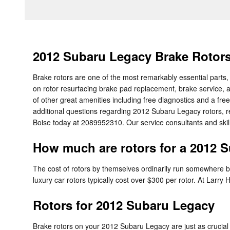
2012 Subaru Legacy Brake Rotor
Brake rotors are one of the most remarkably essential parts,
on rotor resurfacing brake pad replacement, brake service, a
of other great amenities including free diagnostics and a free
additional questions regarding 2012 Subaru Legacy rotors, re
Boise today at 2089952310. Our service consultants and skill
How much are rotors for a 2012 
The cost of rotors by themselves ordinarily run somewhere be
luxury car rotors typically cost over $300 per rotor. At Larry
Rotors for 2012 Subaru Legacy
Brake rotors on your 2012 Subaru Legacy are just as crucial