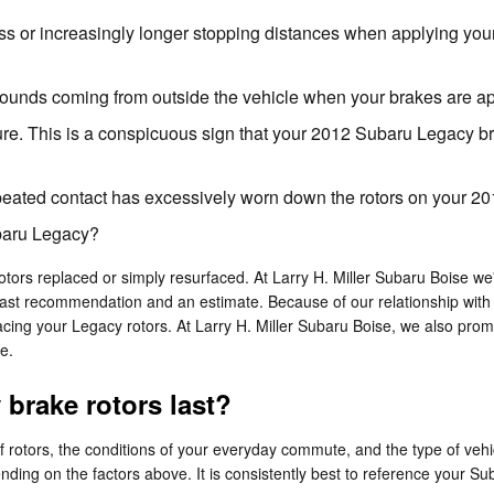
ss or increasingly longer stopping distances when applying you
ounds coming from outside the vehicle when your brakes are ap
ure. This is a conspicuous sign that your 2012 Subaru Legacy 
repeated contact has excessively worn down the rotors on your 
ubaru Legacy?
rs replaced or simply resurfaced. At Larry H. Miller Subaru Boise we'l
ast recommendation and an estimate. Because of our relationship with S
ng your Legacy rotors. At Larry H. Miller Subaru Boise, we also prom
e.
brake rotors last?
f rotors, the conditions of your everyday commute, and the type of vehi
nding on the factors above. It is consistently best to reference your S