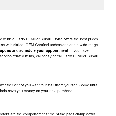
vehicle. Larry H. Miller Subaru Boise offers the best prices
ise with skilled, OEM-Certified technicians and a wide range
oupons
and
schedule your appointment
. If you have
ice-related items, call today or call Larry H. Miller Subaru
whether or not you want to install them yourself. Some ultra
 help save you money on your next purchase.
e rotors are the component that the brake pads clamp down