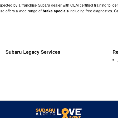
spected by a franchise Subaru dealer with OEM certified training to id
se offers a wide range of
brake specials
including free diagnostics. 
Subaru Legacy Services
Re