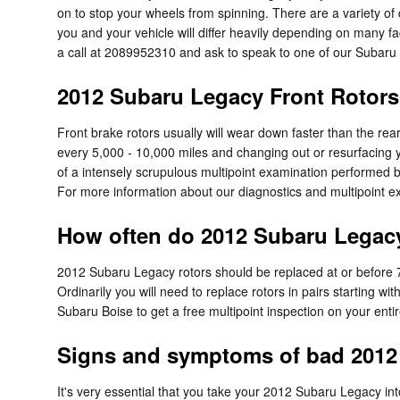
on to stop your wheels from spinning. There are a variety of d
you and your vehicle will differ heavily depending on many fact
a call at 2089952310 and ask to speak to one of our Subaru sk
2012 Subaru Legacy Front Rotors
Front brake rotors usually will wear down faster than the re
every 5,000 - 10,000 miles and changing out or resurfacing y
of a intensely scrupulous multipoint examination performed by o
For more information about our diagnostics and multipoint 
How often do 2012 Subaru Legacy
2012 Subaru Legacy rotors should be replaced at or before 7
Ordinarily you will need to replace rotors in pairs starting w
Subaru Boise to get a free multipoint inspection on your enti
Signs and symptoms of bad 2012 
It's very essential that you take your 2012 Subaru Legacy into