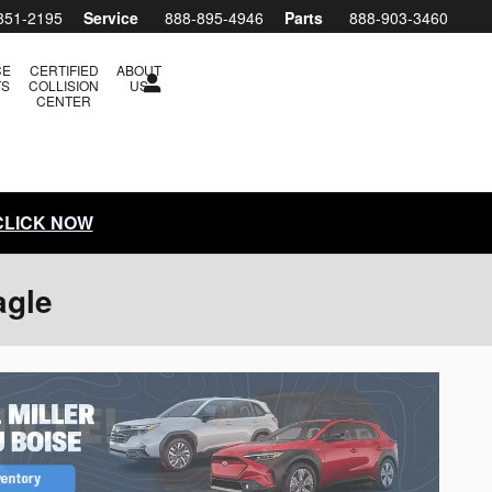
851-2195
Service
888-895-4946
Parts
888-903-3460
CE
CERTIFIED
ABOUT
TS
COLLISION
US
CENTER
 CLICK NOW
agle