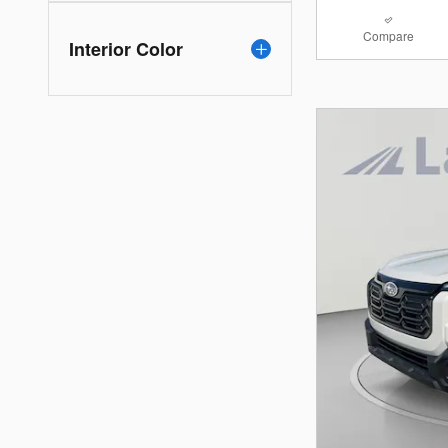
Compare
Interior Color