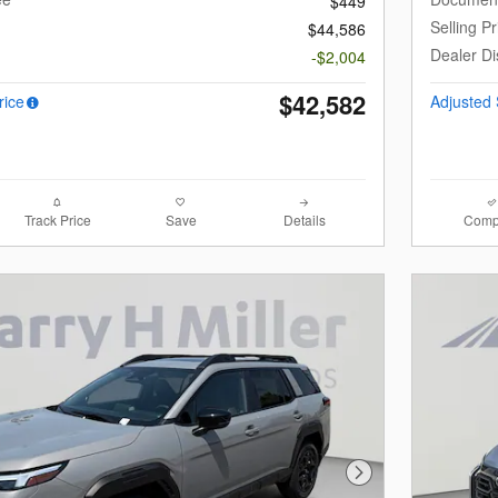
$449
Selling Pr
$44,586
Dealer Di
-$2,004
$42,582
rice
Adjusted 
Track Price
Save
Details
Comp
Next Photo