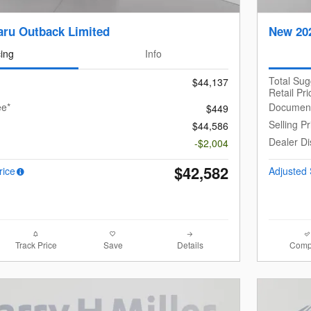
ru Outback Limited
New 20
cing
Info
Total Su
$44,137
Retail Pri
ee*
Document
$449
Selling Pr
$44,586
Dealer Di
-$2,004
$42,582
rice
Adjusted 
Track Price
Save
Details
Comp