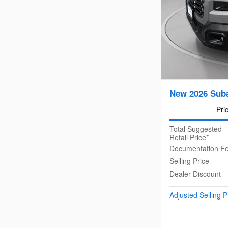
New 2026 Suba
Pri
Total Suggested
Retail Price*
Documentation F
Selling Price
Dealer Discount
Adjusted Selling P