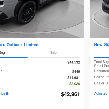
ru Outback Limited
New 20
cing
Info
Total Su
$44,532
Retail Pri
ee*
Document
$449
Selling Pr
$44,981
Dealer Di
-$2,020
$42,961
rice
Adjusted 