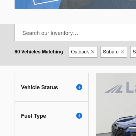
60 Vehicles Matching
Outback
Subaru
Vehicle Status
Fuel Type