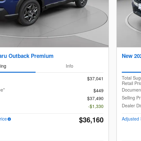
aru Outback Premium
New 20
cing
Info
Total Su
$37,041
Retail Pri
ee*
Document
$449
Selling Pr
$37,490
Dealer Di
-$1,330
$36,160
rice
Adjusted 