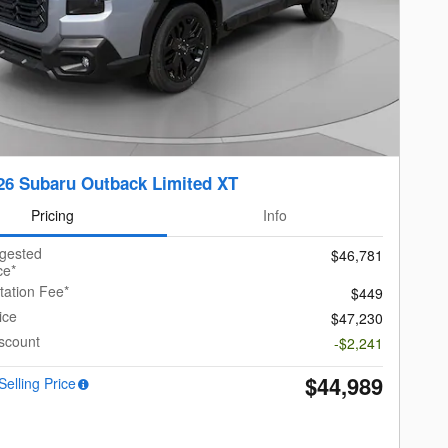
26 Subaru Outback Limited XT
Pricing
Info
ggested
$46,781
ce*
ation Fee*
$449
ice
$47,230
scount
-$2,241
$44,989
Selling Price