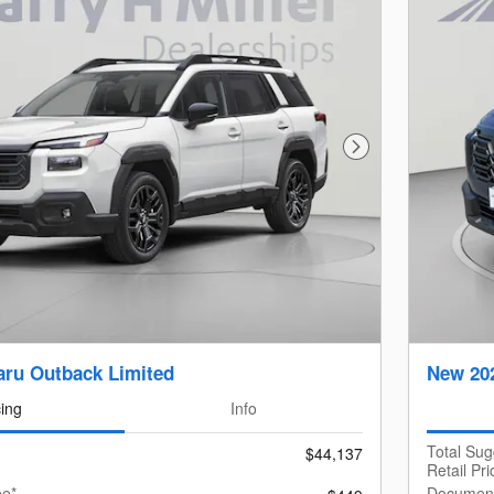
Next Photo
ru Outback Limited
New 20
cing
Info
Total Su
$44,137
Retail Pri
ee*
Document