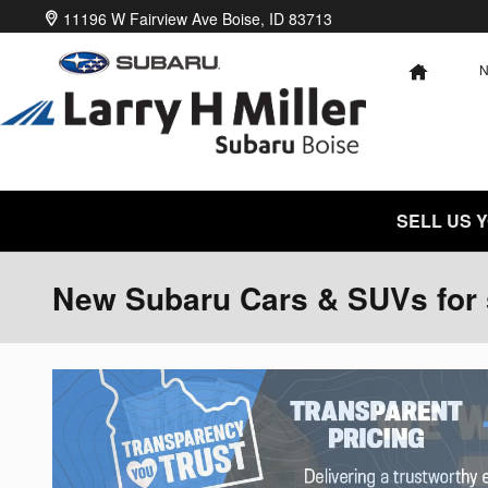
Skip to main content
11196 W Fairview Ave
Boise
,
ID
83713
HOME
SELL US 
New Subaru Cars & SUVs for s