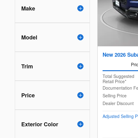
Make
Model
New 2026 Sub
Pri
Trim
Total Suggested
Retail Price*
Documentation F
Price
Selling Price
Dealer Discount
Adjusted Selling P
Exterior Color