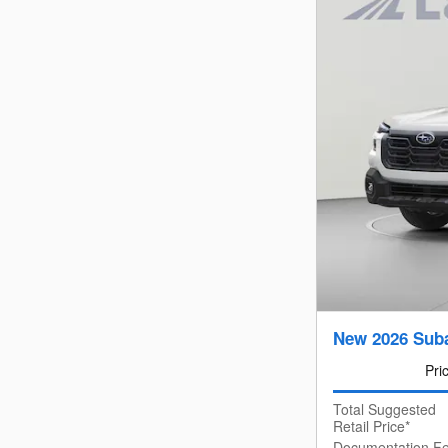
New 2026 Suba
Pri
Total Suggested
Retail Price*
Documentation F