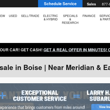
Schedule Service
Sales
877-
NEW
USED
SELL/TRADE
ELECTRIC
SPECIALS
FINANCE
SERVI
& HYBRID
&
& PAR
RESEARCH
YOUR CAR! GET CASH!
GET A REAL OFFER IN MINUTES!
ale in Boise | Near Meridian & E