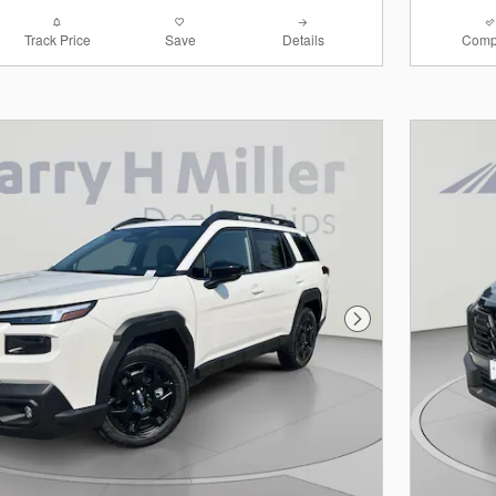
Track Price
Save
Details
Comp
Next Photo