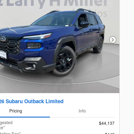
Next Photo
26 Subaru Outback Limited
Pricing
Info
ggested
$44,137
ce*
ation Fee*