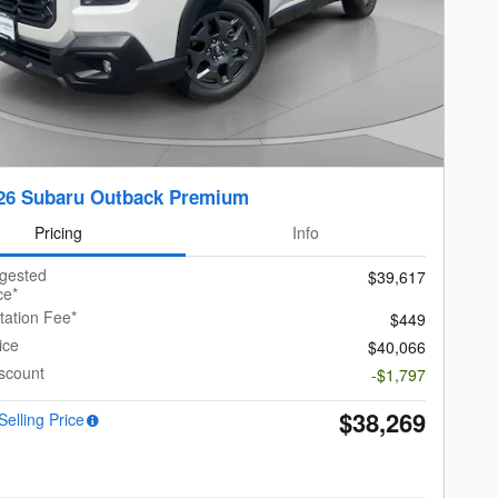
26 Subaru Outback Premium
Pricing
Info
ggested
$39,617
ce*
ation Fee*
$449
ice
$40,066
scount
-$1,797
$38,269
Selling Price