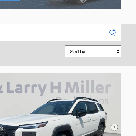
Sort by
Next Photo