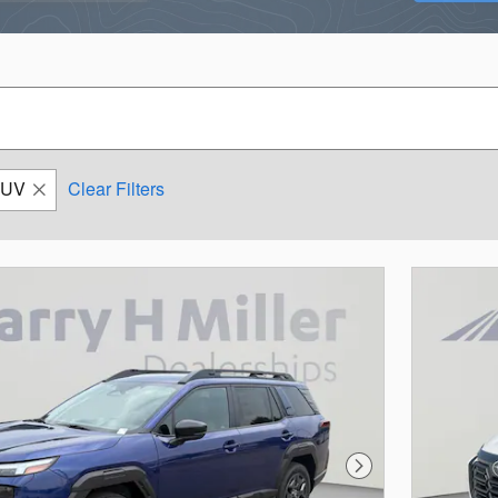
SUV
Clear Filters
Next Photo