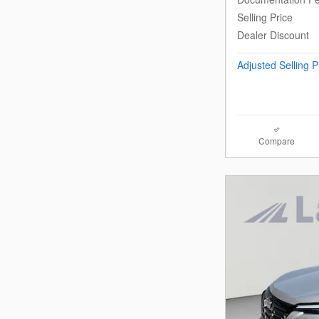
Selling Price
Dealer Discount
Adjusted Selling P
Compare