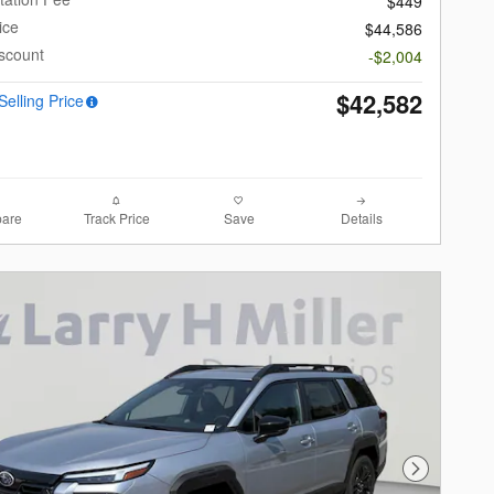
$449
ice
$44,586
scount
-$2,004
$42,582
Selling Price
are
Track Price
Save
Details
Next Photo