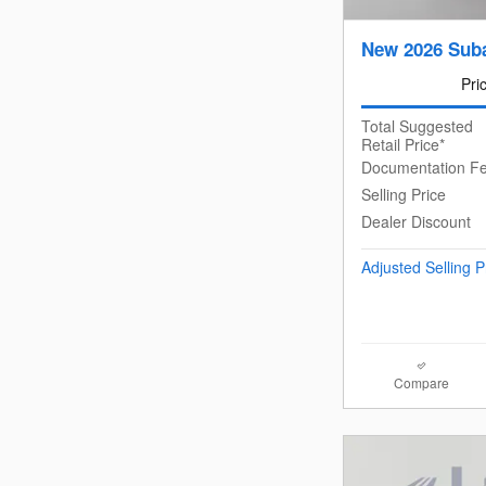
New 2026 Suba
Pri
Total Suggested
Retail Price*
Documentation F
Selling Price
Dealer Discount
Adjusted Selling P
Compare