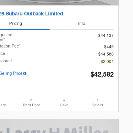
26 Subaru Outback Limited
Pricing
Info
ggested
$44,137
ce*
ation Fee*
$449
ice
$44,586
scount
-$2,004
$42,582
Selling Price
are
Track Price
Save
Details