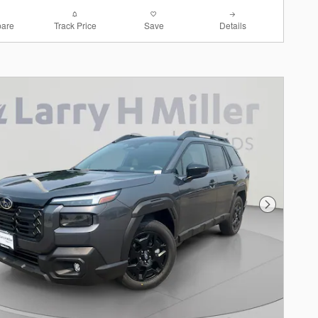
are
Track Price
Save
Details
Next Photo