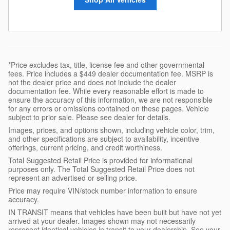
*Price excludes tax, title, license fee and other governmental
fees. Price includes a $449 dealer documentation fee. MSRP is
not the dealer price and does not include the dealer
documentation fee. While every reasonable effort is made to
ensure the accuracy of this information, we are not responsible
for any errors or omissions contained on these pages. Vehicle
subject to prior sale. Please see dealer for details.
Images, prices, and options shown, including vehicle color, trim,
and other specifications are subject to availability, incentive
offerings, current pricing, and credit worthiness.
Total Suggested Retail Price is provided for informational
purposes only. The Total Suggested Retail Price does not
represent an advertised or selling price.
Price may require VIN/stock number information to ensure
accuracy.
IN TRANSIT means that vehicles have been built but have not yet
arrived at your dealer. Images shown may not necessarily
represent identical vehicles in transit to your dealership. See your