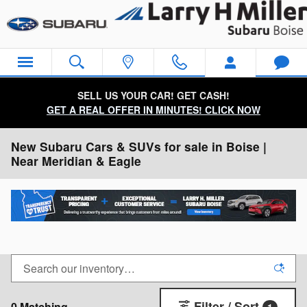
Skip to main content
SELL US YOUR CAR! GET CASH!
GET A REAL OFFER IN MINUTES! CLICK NOW
New Subaru Cars & SUVs for sale in Boise |
Near Meridian & Eagle
Filter / Sort
0 Matching