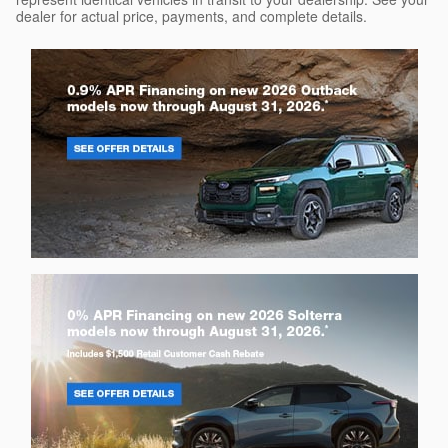
dealer for actual price, payments, and complete details.