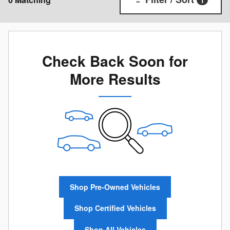
1
Check Back Soon for
More Results
Shop Pre-Owned Vehicles
Shop Certified Vehicles
Shop All Vehicles